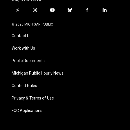
t
i
y
b
f
l
w
n
o
l
a
i
i
s
u
u
c
n
© 2026 MICHIGAN PUBLIC
t
t
t
e
e
k
t
a
u
s
b
e
Contact Us
e
g
b
k
o
d
r
r
e
y
o
i
a
k
n
Work with Us
m
Public Documents
Michigan Public Hourly News
Contest Rules
Privacy & Terms of Use
FCC Applications