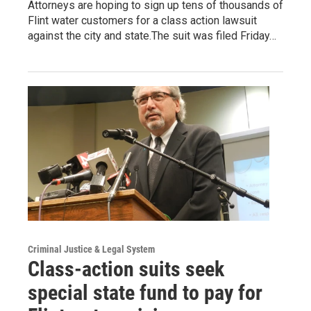
Attorneys are hoping to sign up tens of thousands of
Flint water customers for a class action lawsuit
against the city and state.The suit was filed Friday…
Criminal Justice & Legal System
Class-action suits seek
special state fund to pay for