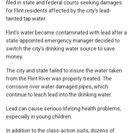
filed in state and federal courts seeking damages
for Flint residents affected by the city’s lead-
tainted tap water.
Flint’s water became contaminated with lead after a
state-appointed emergency manager decided to
switch the city’s drinking water source to save
money.
The city and state failed to insure the water taken
from the Flint River was properly treated. The
corrosive river water damaged pipes, which
continue to leach lead into the drinking water.
Lead can cause serious lifelong health problems,
especially in young children.
In addition to the class-action suits, dozens of