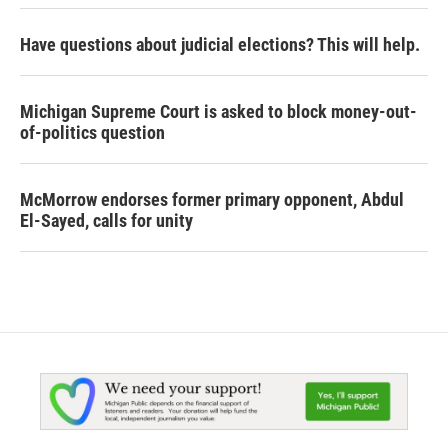
Have questions about judicial elections? This will help.
Michigan Supreme Court is asked to block money-out-
of-politics question
McMorrow endorses former primary opponent, Abdul
El-Sayed, calls for unity