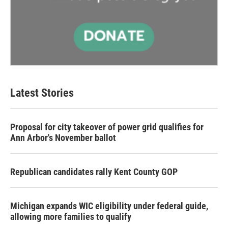
Latest Stories
Proposal for city takeover of power grid qualifies for
Ann Arbor's November ballot
Republican candidates rally Kent County GOP
Michigan expands WIC eligibility under federal guide,
allowing more families to qualify