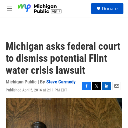
Skip to main content
S
Donate
e
M
a
e
r
n
c
u
h
u
Michigan asks federal court
e
r
to dismiss potential Flint
y
water crisis lawsuit
Michigan Public | By
Steve Carmody
Published April 5, 2016 at 2:11 PM EDT
F
T
L
E
a
w
i
m
c
i
n
a
e
t
k
i
b
t
e
l
o
e
d
o
r
I