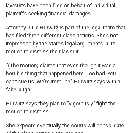
lawsuits have been filed on behalf of individual
plaintiffs seeking financial damages.
Attorney Julie Hurwitz is part of the legal team that
has filed three different class actions. She’s not
impressed by the state’s legal arguments in its
motion to dismiss their lawsuit.
“(The motion) claims that even though it was a
horrible thing that happened here. Too bad. You
can’t sue us. We’re immune,” Hurwitz says with a
fake laugh.
Hurwitz says they plan to “vigorously” fight the
motion to dismiss.
She expects eventually the courts will consolidate