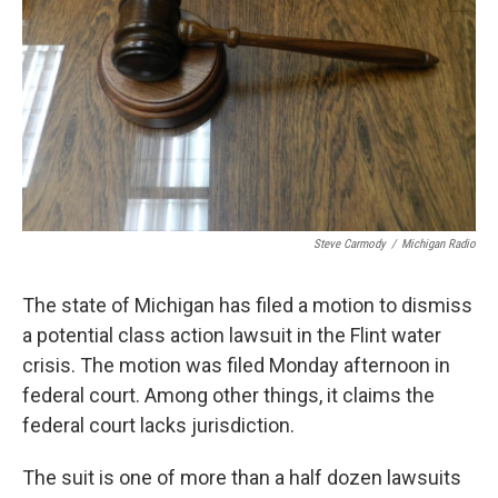
k
n
Steve Carmody
/
Michigan Radio
The state of Michigan has filed a motion to dismiss
a potential class action lawsuit in the Flint water
crisis. The motion was filed Monday afternoon in
federal court. Among other things, it claims the
federal court lacks jurisdiction.
The suit is one of more than a half dozen lawsuits