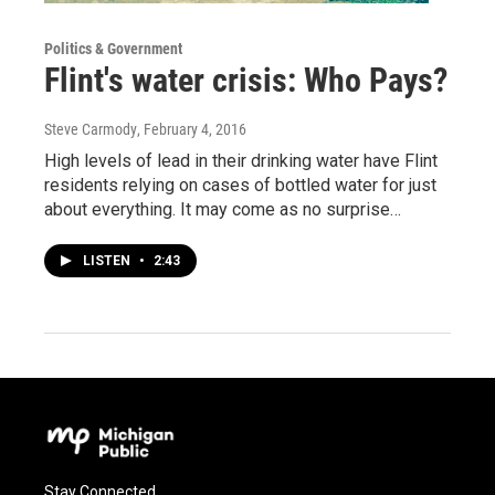
Politics & Government
Flint's water crisis: Who Pays?
Steve Carmody
, February 4, 2016
High levels of lead in their drinking water have Flint
residents relying on cases of bottled water for just
about everything. It may come as no surprise…
LISTEN
•
2:43
Stay Connected