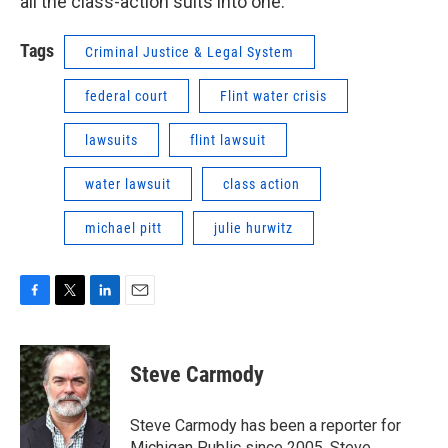
all the class-action suits into one.
Tags
Criminal Justice & Legal System
federal court
Flint water crisis
lawsuits
flint lawsuit
water lawsuit
class action
michael pitt
julie hurwitz
F
T
L
E
a
w
i
m
c
i
n
a
e
t
k
i
Steve Carmody
b
t
e
l
o
e
d
o
r
I
Steve Carmody has been a reporter for
k
n
Michigan Public since 2005. Steve