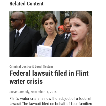
Related Content
Criminal Justice & Legal System
Federal lawsuit filed in Flint
water crisis
Steve Carmody
, November 14, 2015
Flint’s water crisis is now the subject of a federal
lawsuit.The lawsuit filed on behalf of four families