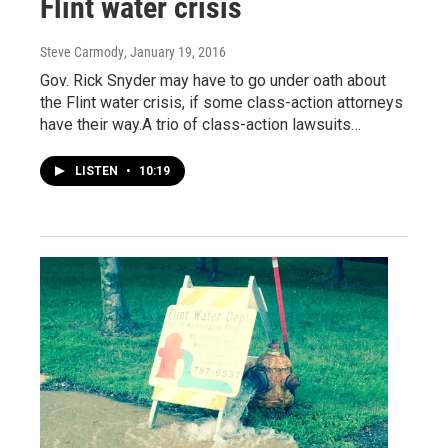
Flint water crisis
Steve Carmody
, January 19, 2016
Gov. Rick Snyder may have to go under oath about
the Flint water crisis, if some class-action attorneys
have their way.A trio of class-action lawsuits…
LISTEN
•
10:19