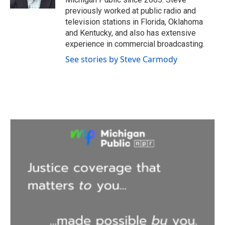
previously worked at public radio and
television stations in Florida, Oklahoma
and Kentucky, and also has extensive
experience in commercial broadcasting.
See stories by Steve Carmody