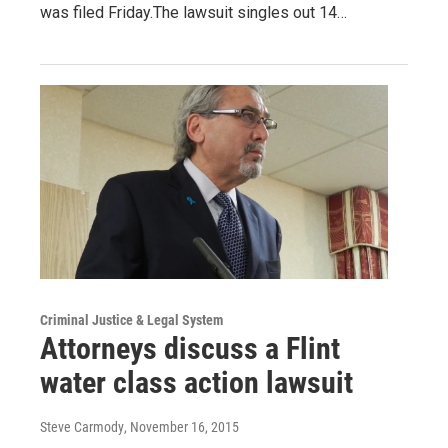
was filed Friday.The lawsuit singles out 14…
Criminal Justice & Legal System
Attorneys discuss a Flint
water class action lawsuit
Steve Carmody
, November 16, 2015