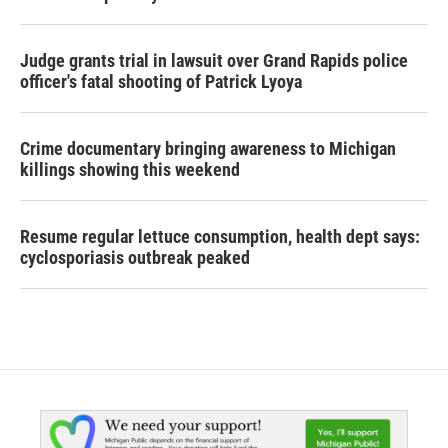
Judge grants trial in lawsuit over Grand Rapids police
officer's fatal shooting of Patrick Lyoya
Crime documentary bringing awareness to Michigan
killings showing this weekend
Resume regular lettuce consumption, health dept says:
cyclosporiasis outbreak peaked