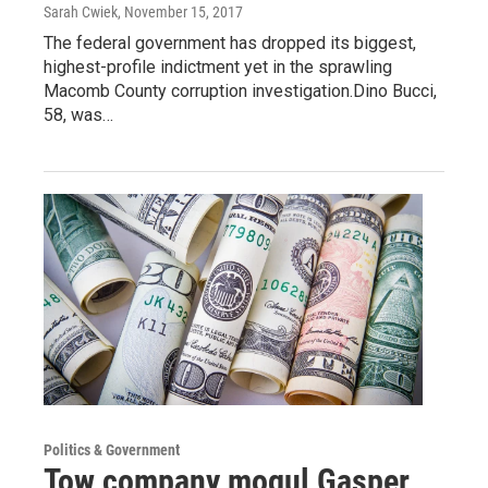
Sarah Cwiek
, November 15, 2017
The federal government has dropped its biggest,
highest-profile indictment yet in the sprawling
Macomb County corruption investigation.Dino Bucci,
58, was…
Politics & Government
Tow company mogul Gasper