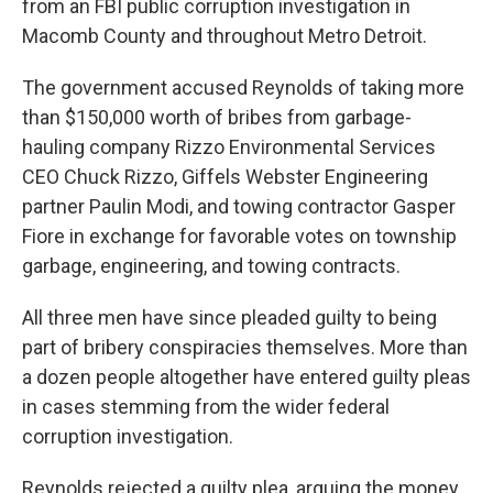
from an FBI public corruption investigation in
Macomb County and throughout Metro Detroit.
The government accused Reynolds of taking more
than $150,000 worth of bribes from garbage-
hauling company Rizzo Environmental Services
CEO Chuck Rizzo, Giffels Webster Engineering
partner Paulin Modi, and towing contractor Gasper
Fiore in exchange for favorable votes on township
garbage, engineering, and towing contracts.
All three men have since pleaded guilty to being
part of bribery conspiracies themselves. More than
a dozen people altogether have entered guilty pleas
in cases stemming from the wider federal
corruption investigation.
Reynolds rejected a guilty plea, arguing the money