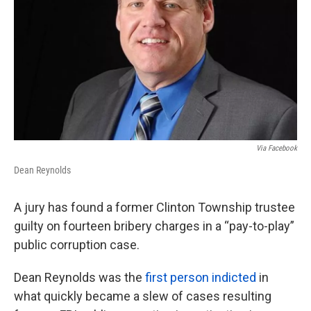
k
n
Via Facebook
Dean Reynolds
A jury has found a former Clinton Township trustee
guilty on fourteen bribery charges in a “pay-to-play”
public corruption case.
Dean Reynolds was the
first person indicted
in
what quickly became a slew of cases resulting