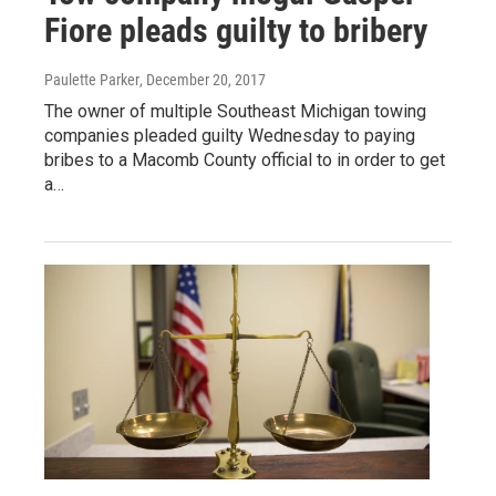
Fiore pleads guilty to bribery
Paulette Parker
, December 20, 2017
The owner of multiple Southeast Michigan towing
companies pleaded guilty Wednesday to paying
bribes to a Macomb County official to in order to get
a…