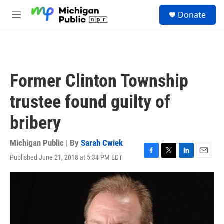
Skip to main content
S
Donate
e
M
a
e
r
n
c
u
h
u
Former Clinton Township
e
r
trustee found guilty of
y
bribery
Michigan Public | By
Sarah Cwiek
Published June 21, 2018 at 5:34 PM EDT
F
T
L
E
a
w
i
m
c
i
n
a
e
t
k
i
b
t
e
l
o
e
d
o
r
I