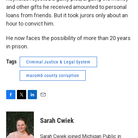
and other gifts he received amounted to personal
loans from friends. But it took jurors only about an
hour to convict him.
He now faces the possibility of more than 20 years
in prison.
Tags
Criminal Justice & Legal System
macomb county corruption
F
T
L
E
a
w
i
m
c
i
n
a
e
t
k
i
Sarah Cwiek
b
t
e
l
o
e
d
o
r
I
Sarah Cwiek joined Michigan Public in