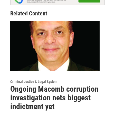
Related Content
Criminal Justice & Legal System
Ongoing Macomb corruption
investigation nets biggest
indictment yet