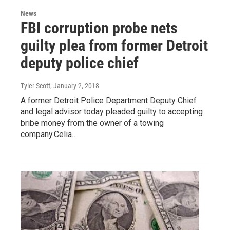
News
FBI corruption probe nets
guilty plea from former Detroit
deputy police chief
Tyler Scott
, January 2, 2018
A former Detroit Police Department Deputy Chief
and legal advisor today pleaded guilty to accepting
bribe money from the owner of a towing
company.Celia…