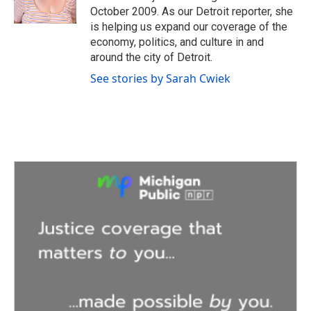
k
n
October 2009. As our Detroit reporter, she
is helping us expand our coverage of the
economy, politics, and culture in and
around the city of Detroit.
See stories by Sarah Cwiek