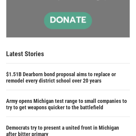
Latest Stories
$1.51B Dearborn bond proposal aims to replace or
remodel every district school over 20 years
Army opens Michigan test range to small companies to
try to get weapons quicker to the battlefield
Democrats try to present a united front in Michigan
after bitter primary