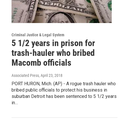
Criminal Justice & Legal System
5 1/2 years in prison for
trash-hauler who bribed
Macomb officials
Associated Press
, April 23, 2018
PORT HURON, Mich. (AP) - A rogue trash hauler who
bribed public officials to protect his business in
suburban Detroit has been sentenced to 5 1/2 years
in…