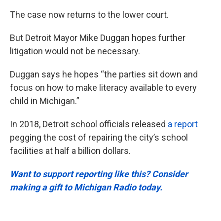
The case now returns to the lower court.
But Detroit Mayor Mike Duggan hopes further
litigation would not be necessary.
Duggan says he hopes “the parties sit down and
focus on how to make literacy available to every
child in Michigan.”
In 2018, Detroit school officials released
a report
pegging the cost of repairing the city’s school
facilities at half a billion dollars.
Want to support reporting like this? Consider
making a gift to Michigan Radio today.