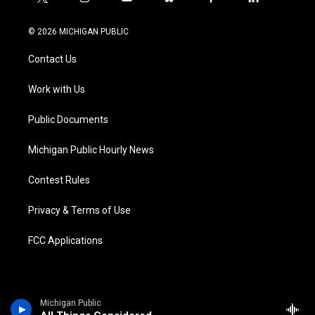
t
i
y
b
f
l
w
n
o
l
a
i
i
s
u
u
c
n
© 2026 MICHIGAN PUBLIC
t
t
t
e
e
k
t
a
u
s
b
e
Contact Us
e
g
b
k
o
d
r
r
e
y
o
i
a
k
n
Work with Us
m
Public Documents
Michigan Public Hourly News
Contest Rules
Privacy & Terms of Use
FCC Applications
Michigan Public