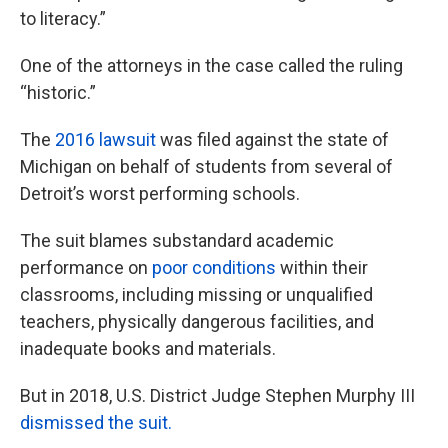
to literacy.”
One of the attorneys in the case called the ruling
“historic.”
The
2016 lawsuit
was filed against the state of
Michigan on behalf of students from several of
Detroit’s worst performing schools.
The suit blames substandard academic
performance on
poor conditions
within their
classrooms, including missing or unqualified
teachers, physically dangerous facilities, and
inadequate books and materials.
But in 2018, U.S. District Judge Stephen Murphy III
dismissed the suit.