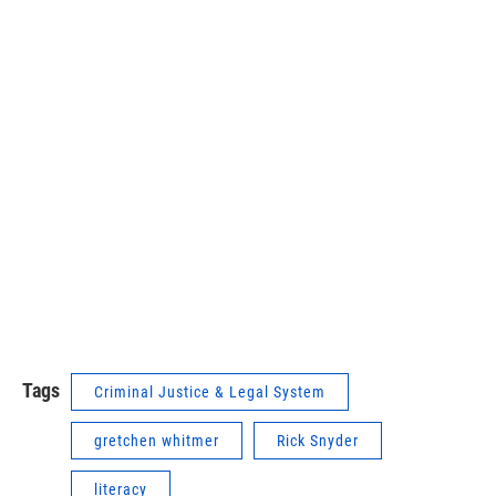
Tags
Criminal Justice & Legal System
gretchen whitmer
Rick Snyder
literacy