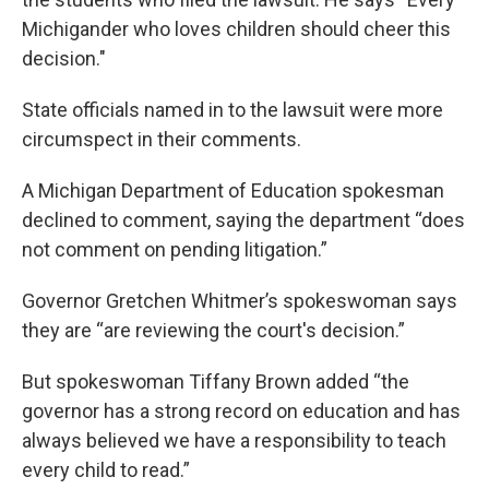
Michigander who loves children should cheer this
decision."
State officials named in to the lawsuit were more
circumspect in their comments.
A Michigan Department of Education spokesman
declined to comment, saying the department “does
not comment on pending litigation.”
Governor Gretchen Whitmer’s spokeswoman says
they are “are reviewing the court's decision.”
But spokeswoman Tiffany Brown added “the
governor has a strong record on education and has
always believed we have a responsibility to teach
every child to read.”