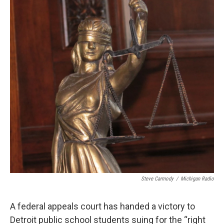
o
e
d
o
r
I
k
n
Steve Carmody
/
Michigan Radio
A federal appeals court has handed a victory to
Detroit public school students suing for the “right