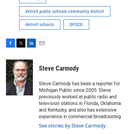
detroit public schools community district
detroit schools
DPSCD
F
T
L
E
a
w
i
m
c
i
n
a
e
t
k
i
Steve Carmody
b
t
e
l
o
e
d
o
r
I
Steve Carmody has been a reporter for
k
n
Michigan Public since 2005. Steve
previously worked at public radio and
television stations in Florida, Oklahoma
and Kentucky, and also has extensive
experience in commercial broadcasting.
See stories by Steve Carmody