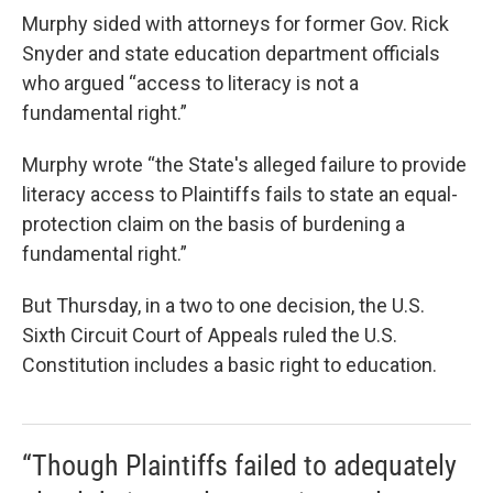
Murphy sided with attorneys for former Gov. Rick
Snyder and state education department officials
who argued “access to literacy is not a
fundamental right.”
Murphy wrote “the State's alleged failure to provide
literacy access to Plaintiffs fails to state an equal-
protection claim on the basis of burdening a
fundamental right.”
But Thursday, in a two to one decision, the U.S.
Sixth Circuit Court of Appeals ruled the U.S.
Constitution includes a basic right to education.
“Though Plaintiffs failed to adequately