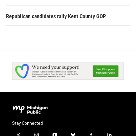
Republican candidates rally Kent County GOP
Stay Connected