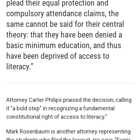
plead their equal protection and
compulsory attendance claims, the
same cannot be said for their central
theory: that they have been denied a
basic minimum education, and thus
have been deprived of access to
literacy.”
Attorney Carter Philips praised the decision, calling
it "a bold step" in recognizing a fundamental
constitutional right of access to literacy."
Mark Rosenbaum is another attorney representing
the students who filed the lawsuit. He says “Every