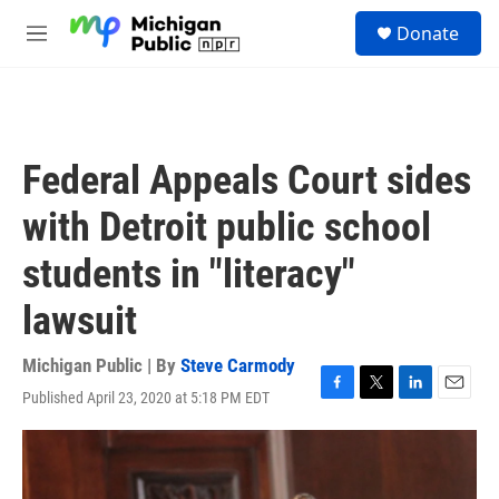
Skip to main content
S
Donate
e
M
a
e
r
n
c
u
h
u
Federal Appeals Court sides
e
r
with Detroit public school
y
students in "literacy"
lawsuit
Michigan Public | By
Steve Carmody
Published April 23, 2020 at 5:18 PM EDT
F
T
L
E
a
w
i
m
c
i
n
a
e
t
k
i
b
t
e
l