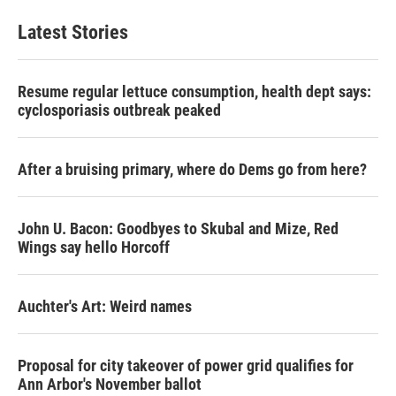
Latest Stories
Resume regular lettuce consumption, health dept says:
cyclosporiasis outbreak peaked
After a bruising primary, where do Dems go from here?
John U. Bacon: Goodbyes to Skubal and Mize, Red
Wings say hello Horcoff
Auchter's Art: Weird names
Proposal for city takeover of power grid qualifies for
Ann Arbor's November ballot