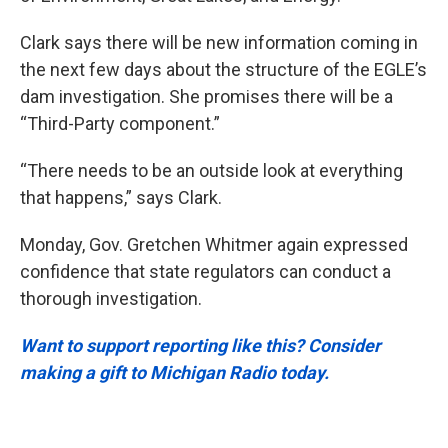
Clark says there will be new information coming in
the next few days about the structure of the EGLE’s
dam investigation. She promises there will be a
“Third-Party component.”
“There needs to be an outside look at everything
that happens,” says Clark.
Monday, Gov. Gretchen Whitmer again expressed
confidence that state regulators can conduct a
thorough investigation.
Want to support reporting like this? Consider
making a gift to Michigan Radio today.