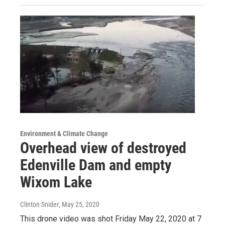
Environment & Climate Change
Overhead view of destroyed
Edenville Dam and empty
Wixom Lake
Clinton Snider
, May 25, 2020
This drone video was shot Friday May 22, 2020 at 7