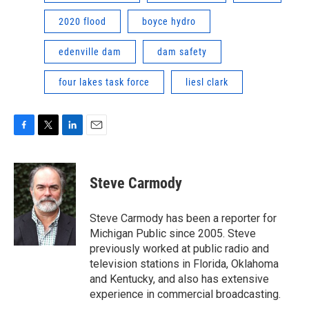
2020 flood
boyce hydro
edenville dam
dam safety
four lakes task force
liesl clark
F
T
L
E
a
w
i
m
c
i
n
a
e
t
k
i
Steve Carmody
b
t
e
l
o
e
d
o
r
I
Steve Carmody has been a reporter for
k
n
Michigan Public since 2005. Steve
previously worked at public radio and
television stations in Florida, Oklahoma
and Kentucky, and also has extensive
experience in commercial broadcasting.