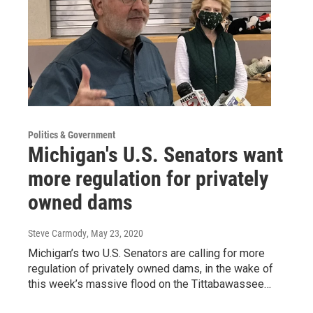
Politics & Government
Michigan's U.S. Senators want
more regulation for privately
owned dams
Steve Carmody
, May 23, 2020
Michigan’s two U.S. Senators are calling for more
regulation of privately owned dams, in the wake of
this week’s massive flood on the Tittabawassee…