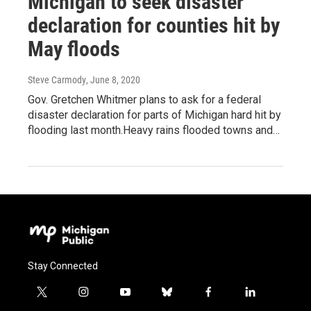
Michigan to seek disaster
declaration for counties hit by
May floods
Steve Carmody
, June 8, 2020
Gov. Gretchen Whitmer plans to ask for a federal
disaster declaration for parts of Michigan hard hit by
flooding last month.Heavy rains flooded towns and…
Stay Connected
t
i
y
b
f
l
w
n
o
l
a
i