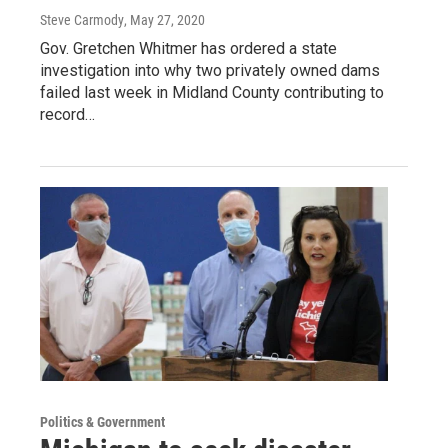
Steve Carmody
, May 27, 2020
Gov. Gretchen Whitmer has ordered a state
investigation into why two privately owned dams
failed last week in Midland County contributing to
record…
Politics & Government