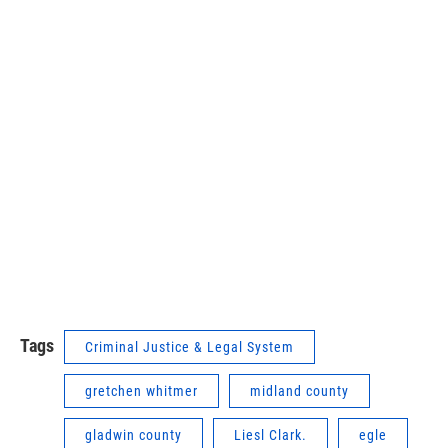
Tags
Criminal Justice & Legal System
gretchen whitmer
midland county
gladwin county
Liesl Clark.
egle