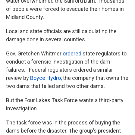
water overwhelmed the Sanford Dam. Thousands
of people were forced to evacuate their homes in
Midland County.
Local and state officials are still calculating the
damage done in several counties.
Gov. Gretchen Whitmer
ordered
state regulators to
conduct a forensic investigation of the dam
failures. Federal regulators ordered a similar
review by
Boyce Hydro,
the company that owns the
two dams that failed and two other dams.
But the Four Lakes Task Force wants a third-party
investigation.
The task force was in the process of buying the
dams before the disaster. The group’s president