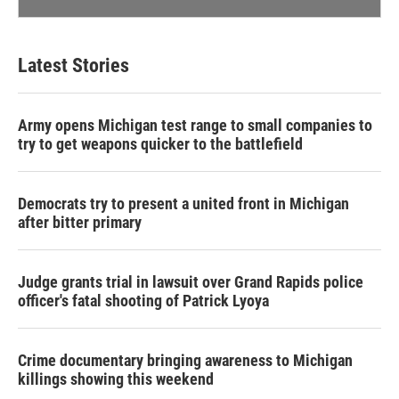
Latest Stories
Army opens Michigan test range to small companies to
try to get weapons quicker to the battlefield
Democrats try to present a united front in Michigan
after bitter primary
Judge grants trial in lawsuit over Grand Rapids police
officer's fatal shooting of Patrick Lyoya
Crime documentary bringing awareness to Michigan
killings showing this weekend