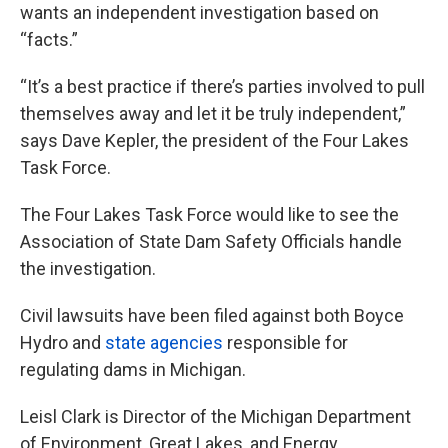
wants an independent investigation based on
“facts.”
“It’s a best practice if there’s parties involved to pull
themselves away and let it be truly independent,”
says Dave Kepler, the president of the Four Lakes
Task Force.
The Four Lakes Task Force would like to see the
Association of State Dam Safety Officials handle
the investigation.
Civil lawsuits have been filed against both Boyce
Hydro and
state agencies
responsible for
regulating dams in Michigan.
Leisl Clark is Director of the Michigan Department
of Environment, Great Lakes, and Energy.