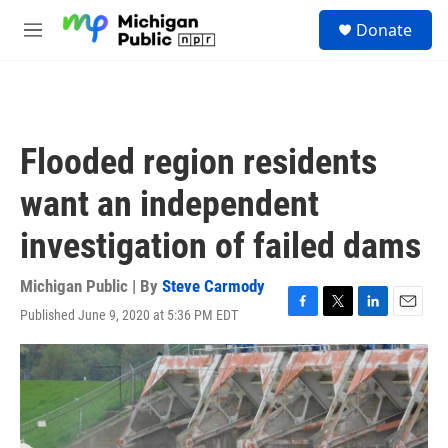
Skip to main content
S
Donate
e
M
a
e
r
n
c
u
h
u
Flooded region residents
e
r
want an independent
y
investigation of failed dams
Michigan Public | By
Steve Carmody
Published June 9, 2020 at 5:36 PM EDT
F
T
L
E
a
w
i
m
c
i
n
a
e
t
k
i
b
t
e
l
o
e
d
o
r
I