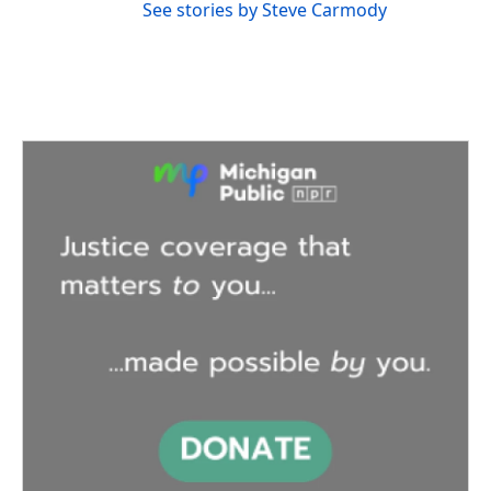
See stories by Steve Carmody