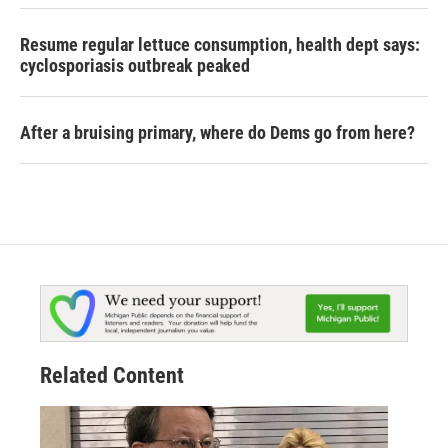
Resume regular lettuce consumption, health dept says:
cyclosporiasis outbreak peaked
After a bruising primary, where do Dems go from here?
Related Content