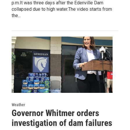
p.m.It was three days after the Edenville Dam
collapsed due to high water.The video starts from
the…
Weather
Governor Whitmer orders
investigation of dam failures