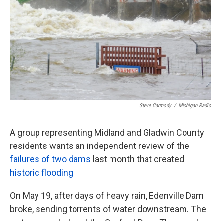
k
n
Steve Carmody
/
Michigan Radio
A group representing Midland and Gladwin County
residents wants an independent review of the
failures of two dams
last month that created
historic flooding.
On May 19, after days of heavy rain, Edenville Dam
broke, sending torrents of water downstream. The