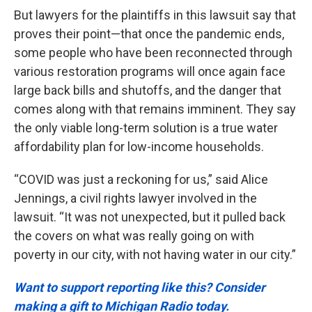
But lawyers for the plaintiffs in this lawsuit say that
proves their point—that once the pandemic ends,
some people who have been reconnected through
various restoration programs will once again face
large back bills and shutoffs, and the danger that
comes along with that remains imminent. They say
the only viable long-term solution is a true water
affordability plan for low-income households.
“COVID was just a reckoning for us,” said Alice
Jennings, a civil rights lawyer involved in the
lawsuit. “It was not unexpected, but it pulled back
the covers on what was really going on with
poverty in our city, with not having water in our city.”
Want to support reporting like this? Consider
making a gift to Michigan Radio today.