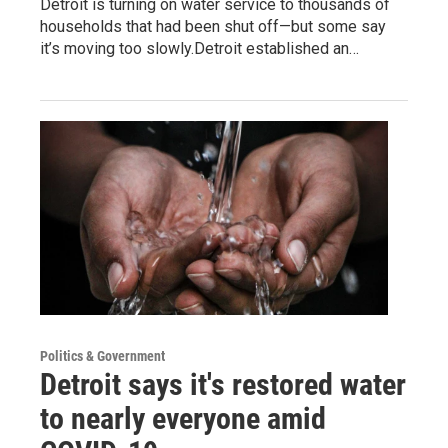
Detroit is turning on water service to thousands of
households that had been shut off—but some say
it’s moving too slowly.Detroit established an…
Politics & Government
Detroit says it's restored water
to nearly everyone amid