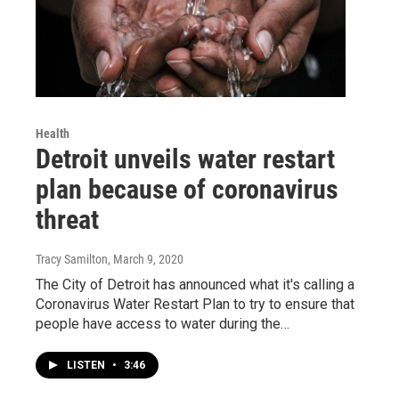
Health
Detroit unveils water restart
plan because of coronavirus
threat
Tracy Samilton
, March 9, 2020
The City of Detroit has announced what it's calling a
Coronavirus Water Restart Plan to try to ensure that
people have access to water during the…
LISTEN
•
3:46