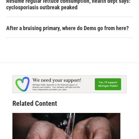
Resume regular lettuce consumption, health dept says:
cyclosporiasis outbreak peaked
After a bruising primary, where do Dems go from here?
Related Content