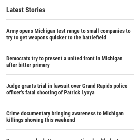
Latest Stories
Army opens Michigan test range to small companies to
try to get weapons quicker to the battlefield
Democrats try to present a united front in Michigan
after bitter primary
Judge grants trial in lawsuit over Grand Rapids police
officer's fatal shooting of Patrick Lyoya
Crime documentary bringing awareness to Michigan
killings showing this weekend