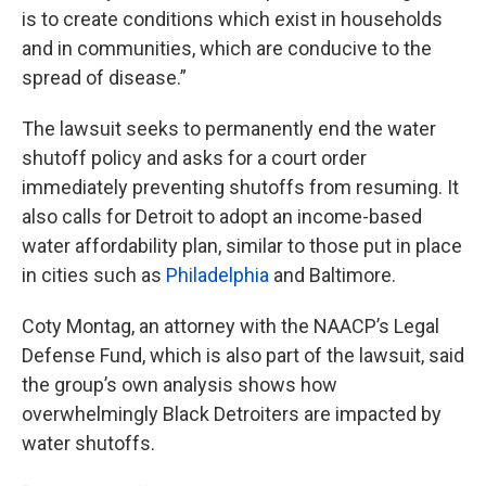
is to create conditions which exist in households
and in communities, which are conducive to the
spread of disease.”
The lawsuit seeks to permanently end the water
shutoff policy and asks for a court order
immediately preventing shutoffs from resuming. It
also calls for Detroit to adopt an income-based
water affordability plan, similar to those put in place
in cities such as
Philadelphia
and Baltimore.
Coty Montag, an attorney with the NAACP’s Legal
Defense Fund, which is also part of the lawsuit, said
the group’s own analysis shows how
overwhelmingly Black Detroiters are impacted by
water shutoffs.