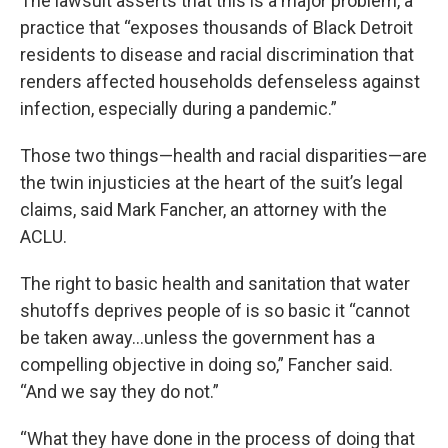
The lawsuit asserts that this is a major problem, a
practice that “exposes thousands of Black Detroit
residents to disease and racial discrimination that
renders affected households defenseless against
infection, especially during a pandemic.”
Those two things—health and racial disparities—are
the twin injusticies at the heart of the suit’s legal
claims, said Mark Fancher, an attorney with the
ACLU.
The right to basic health and sanitation that water
shutoffs deprives people of is so basic it “cannot
be taken away…unless the government has a
compelling objective in doing so,” Fancher said.
“And we say they do not.”
“What they have done in the process of doing that