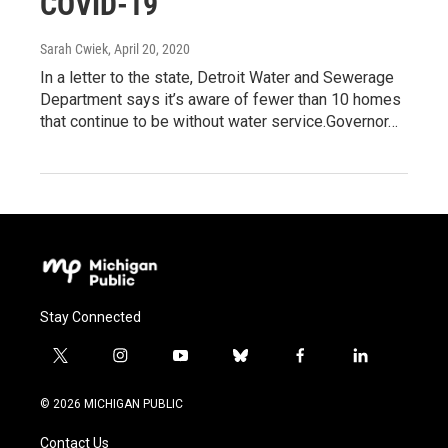
COVID-19
Sarah Cwiek
, April 20, 2020
In a letter to the state, Detroit Water and Sewerage
Department says it’s aware of fewer than 10 homes
that continue to be without water service.Governor…
Stay Connected
t
i
y
b
f
l
w
n
o
l
a
i
i
s
u
u
c
n
© 2026 MICHIGAN PUBLIC
t
t
t
e
e
k
t
a
u
s
b
e
Contact Us