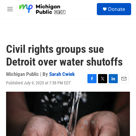
Skip to main content
S
Donate
e
M
a
e
r
n
c
u
h
u
Civil rights groups sue
e
r
Detroit over water shutoffs
y
Michigan Public | By
Sarah Cwiek
Published July 9, 2020 at 7:58 PM EDT
F
T
L
E
a
w
i
m
c
i
n
a
e
t
k
i
b
t
e
l
o
e
d
o
r
I
k
n