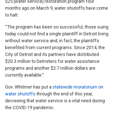
$25 [water service] restoration program four
months ago on March 9, water shutoffs have come
to halt.
“The program has been so successful, those suing
today could not find a single plaintiff in Detroit living
without water service and, in fact, the plaintiffs
benefited from current programs. Since 2014, the
City of Detroit and its partners have distributed
$20.3 million to Detroiters for water assistance
programs and another $2.7 million dollars are
currently available.”
Gov. Whitmer has put a
statewide moratorium on
water shutoffs
through the end of this year,
decreeing that water service is a vital need during
the COVID-19 pandemic.