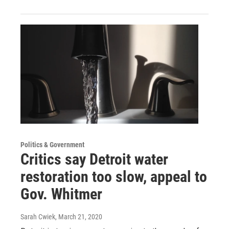
Politics & Government
Critics say Detroit water
restoration too slow, appeal to
Gov. Whitmer
Sarah Cwiek
, March 21, 2020