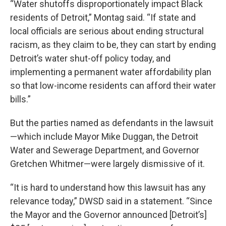
“Water shutoffs disproportionately impact Black
residents of Detroit,” Montag said. “If state and
local officials are serious about ending structural
racism, as they claim to be, they can start by ending
Detroit’s water shut-off policy today, and
implementing a permanent water affordability plan
so that low-income residents can afford their water
bills.”
But the parties named as defendants in the lawsuit
—which include Mayor Mike Duggan, the Detroit
Water and Sewerage Department, and Governor
Gretchen Whitmer—were largely dismissive of it.
“It is hard to understand how this lawsuit has any
relevance today,” DWSD said in a statement. “Since
the Mayor and the Governor announced [Detroit’s]