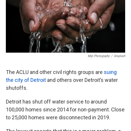
Mrjn Photography
/
Unsplash
The ACLU and other civil rights groups are
suing
the city of Detroit
and others over Detroit’s water
shutoffs.
Detroit has shut off water service to around
100,000 homes since 2014 for non-payment. Close
to 25,000 homes were disconnected in 2019.