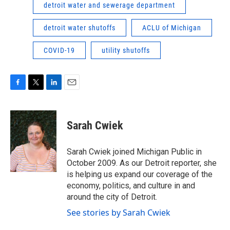
detroit water and sewerage department
detroit water shutoffs
ACLU of Michigan
COVID-19
utility shutoffs
F
T
L
E
a
w
i
m
c
i
n
a
e
t
k
i
Sarah Cwiek
b
t
e
l
o
e
d
o
r
I
Sarah Cwiek joined Michigan Public in
k
n
October 2009. As our Detroit reporter, she
is helping us expand our coverage of the
economy, politics, and culture in and
around the city of Detroit.
See stories by Sarah Cwiek