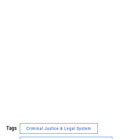
Tags
Criminal Justice & Legal System