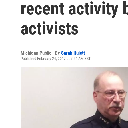
recent activity
activists
Michigan Public | By
Sarah Hulett
Published February 24, 2017 at 7:54 AM EST