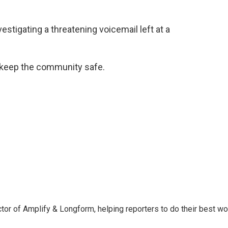
stigating a threatening voicemail left at a
 keep the community safe.
ctor of Amplify & Longform, helping reporters to do their best wo