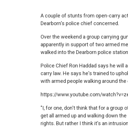
A couple of stunts from open-carry act
Dearborn's police chief concerned.
Over the weekend a group carrying g
apparently in support of two armed men
walked into the Dearborn police statio
Police Chief Ron Haddad says he will a
carry law. He says he's trained to upho
with armed people walking around the ci
https://www.youtube.com/watch?v=
"I, for one, don't think that for a group
get all armed up and walking down the
rights. But rather I think it's an intru