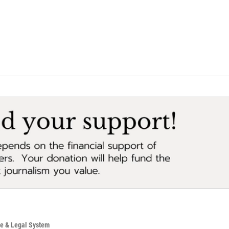
ce & Legal System