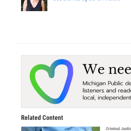
o
r
I
k
n
Related Content
Criminal Justi