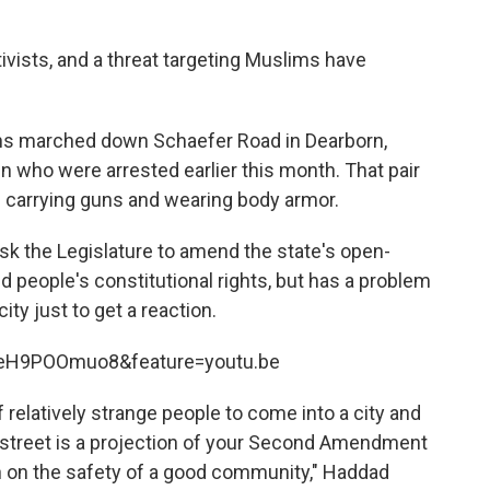
ivists, and a threat targeting Muslims have
uns marched down Schaefer Road in Dearborn,
 who were arrested earlier this month. That pair
n carrying guns and wearing body armor.
sk the Legislature to amend the state's open-
ld people's constitutional rights, but has a problem
ty just to get a reaction.
zeH9POOmuo8&feature=youtu.be
 of relatively strange people to come into a city and
 street is a projection of your Second Amendment
sion on the safety of a good community," Haddad