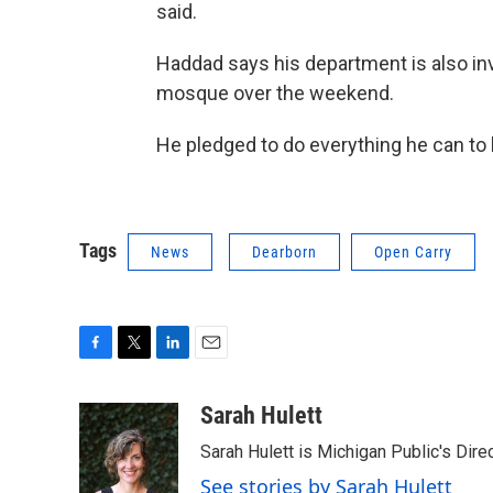
said.
Haddad says his department is also inve
mosque over the weekend.
He pledged to do everything he can to
Tags
News
Dearborn
Open Carry
F
T
L
E
a
w
i
m
c
i
n
a
Sarah Hulett
e
t
k
i
Sarah Hulett is Michigan Public's Dire
b
t
e
l
o
e
d
See stories by Sarah Hulett