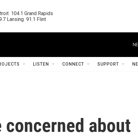
roit  104.1 Grand Rapids

.7 Lansing  91.1 Flint
NE
ROJECTS
LISTEN
CONNECT
SUPPORT
N
e concerned about