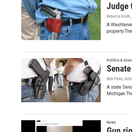
Judge 
Rebecca Kruth
,
A Washtenaw 
property.Th
Politics & Gov
Senate
Rick Pluta
, Oct
A state Sena
Michigan.The
News
Gun rig