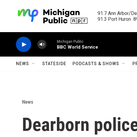
Skip to main content
91.7 Ann Arbor/Det
91.3 Port Huron  89
Michigan Public
BBC World Service
NEWS
STATESIDE
PODCASTS & SHOWS
P
News
Dearborn polic