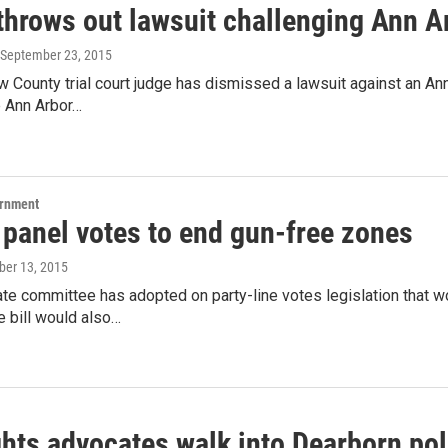
throws out lawsuit challenging Ann A
 September 23, 2015
County trial court judge has dismissed a lawsuit against an An
e Ann Arbor…
ernment
 panel votes to end gun-free zones
ober 13, 2015
te committee has adopted on party-line votes legislation that wo
 bill would also…
hts advocates walk into Dearborn pol