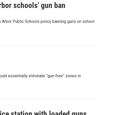
rbor schools' gun ban
n Arbor Public Schools policy banning guns on school
uld essentially eliminate “gun-free” zones in
ice station with loaded guns