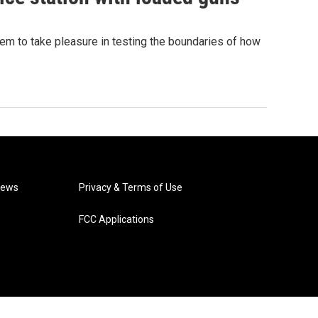
eem to take pleasure in testing the boundaries of how
News
Privacy & Terms of Use
FCC Applications