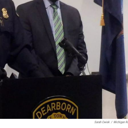
Sarah Cwiek
/
Michigan R