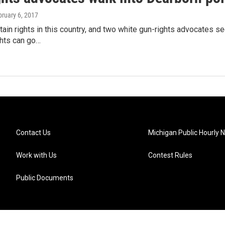
bruary 6, 2017
ain rights in this country, and two white gun-rights advocates s
ghts can go…
Contact Us
Michigan Public Hourly 
Work with Us
Contest Rules
Public Documents