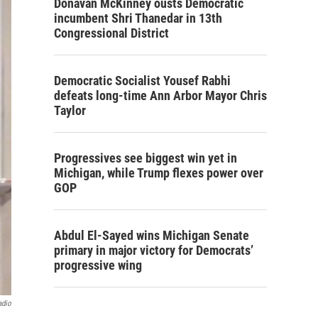
Donavan McKinney ousts Democratic
incumbent Shri Thanedar in 13th
Congressional District
Democratic Socialist Yousef Rabhi
defeats long-time Ann Arbor Mayor Chris
Taylor
Progressives see biggest win yet in
Michigan, while Trump flexes power over
GOP
Abdul El-Sayed wins Michigan Senate
primary in major victory for Democrats’
progressive wing
adio