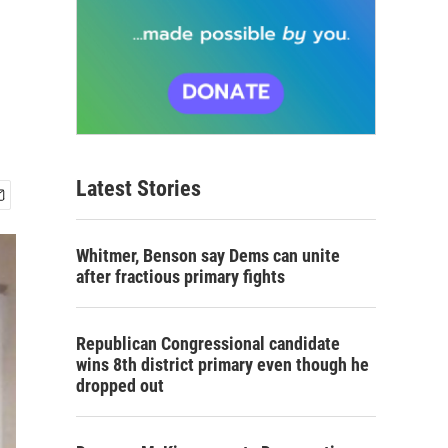
Latest Stories
Whitmer, Benson say Dems can unite
after fractious primary fights
Republican Congressional candidate
wins 8th district primary even though he
dropped out