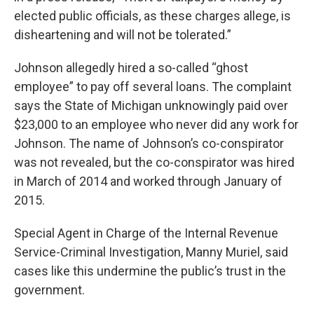
elected public officials, as these charges allege, is
disheartening and will not be tolerated.”
Johnson allegedly hired a so-called “ghost
employee” to pay off several loans. The complaint
says the State of Michigan unknowingly paid over
$23,000 to an employee who never did any work for
Johnson. The name of Johnson’s co-conspirator
was not revealed, but the co-conspirator was hired
in March of 2014 and worked through January of
2015.
Special Agent in Charge of the Internal Revenue
Service-Criminal Investigation, Manny Muriel, said
cases like this undermine the public’s trust in the
government.