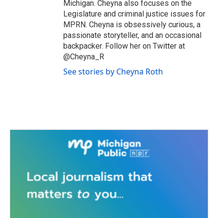
Michigan. Cheyna also focuses on the
Legislature and criminal justice issues for
MPRN. Cheyna is obsessively curious, a
passionate storyteller, and an occasional
backpacker. Follow her on Twitter at
@Cheyna_R
See stories by Cheyna Roth