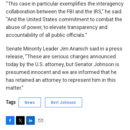
“This case in particular exemplifies the interagency
collaboration between the FBI and the IRS,” he said.
“And the United States commitment to combat the
abuse of power, to elevate transparency and
accountability of all public officials.”
Senate Minority Leader Jim Ananich said in a press
release, “These are serious charges announced
today by the U.S. attorney, but Senator Johnson is
presumed innocent and we are informed that he
has retained an attorney to represent him in this
matter.”
Tags
News
Bert Johnson
F
T
L
E