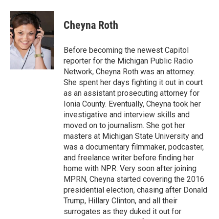
a
w
i
m
c
i
n
a
e
t
k
i
Cheyna Roth
b
t
e
l
o
e
d
o
r
I
Before becoming the newest Capitol
k
n
reporter for the Michigan Public Radio
Network, Cheyna Roth was an attorney.
She spent her days fighting it out in court
as an assistant prosecuting attorney for
Ionia County. Eventually, Cheyna took her
investigative and interview skills and
moved on to journalism. She got her
masters at Michigan State University and
was a documentary filmmaker, podcaster,
and freelance writer before finding her
home with NPR. Very soon after joining
MPRN, Cheyna started covering the 2016
presidential election, chasing after Donald
Trump, Hillary Clinton, and all their
surrogates as they duked it out for