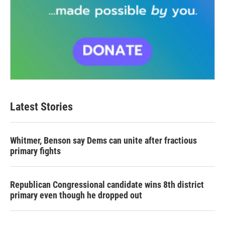
Latest Stories
Whitmer, Benson say Dems can unite after fractious
primary fights
Republican Congressional candidate wins 8th district
primary even though he dropped out