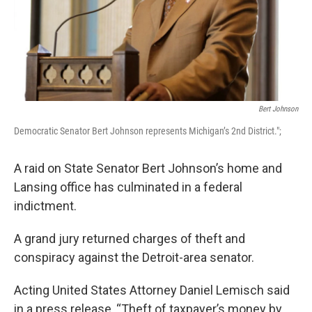
Bert Johnson
Democratic Senator Bert Johnson represents Michigan’s 2nd District.";
A raid on State Senator Bert Johnson’s home and
Lansing office has culminated in a federal
indictment.
A grand jury returned charges of theft and
conspiracy against the Detroit-area senator.
Acting United States Attorney Daniel Lemisch said
in a press release, “Theft of taxpayer’s money by