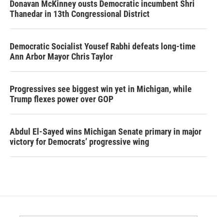
Donavan McKinney ousts Democratic incumbent Shri
Thanedar in 13th Congressional District
Democratic Socialist Yousef Rabhi defeats long-time
Ann Arbor Mayor Chris Taylor
Progressives see biggest win yet in Michigan, while
Trump flexes power over GOP
Abdul El-Sayed wins Michigan Senate primary in major
victory for Democrats’ progressive wing