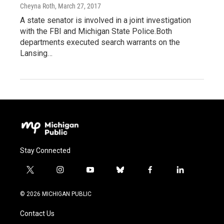
Cheyna Roth
, March 27, 2017
A state senator is involved in a joint investigation
with the FBI and Michigan State Police.Both
departments executed search warrants on the
Lansing…
Stay Connected
t
i
y
b
f
l
w
n
o
l
a
i
i
s
u
u
c
n
© 2026 MICHIGAN PUBLIC
t
t
t
e
e
k
t
a
u
s
b
e
Contact Us
e
g
b
k
o
d