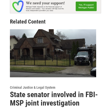
Related Content
Criminal Justice & Legal System
State senator involved in FBI-
MSP joint investigation