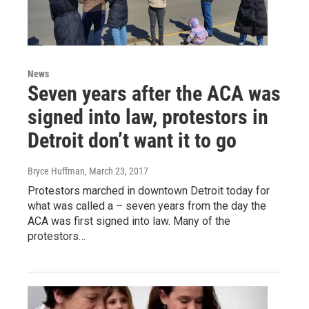
News
Seven years after the ACA was
signed into law, protestors in
Detroit don’t want it to go
Bryce Huffman
, March 23, 2017
Protestors marched in downtown Detroit today for
what was called a – seven years from the day the
ACA was first signed into law. Many of the
protestors…