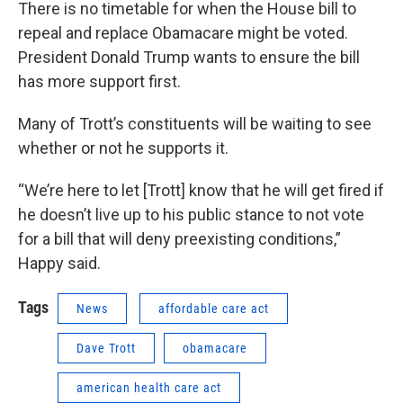
There is no timetable for when the House bill to
repeal and replace Obamacare might be voted.
President Donald Trump wants to ensure the bill
has more support first.
Many of Trott’s constituents will be waiting to see
whether or not he supports it.
“We’re here to let [Trott] know that he will get fired if
he doesn’t live up to his public stance to not vote
for a bill that will deny preexisting conditions,”
Happy said.
Tags
News
affordable care act
Dave Trott
obamacare
american health care act