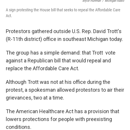
Bryce Huffman
/
Michigan Radio
A sign protesting the House bill that seeks to repeal the Affordable Care
Act.
Protestors gathered outside U.S. Rep. David Trott's
(R-11th district) office in southeast Michigan today.
The group has a simple demand: that Trott vote
against a Republican bill that would repeal and
replace the Affordable Care Act.
Although Trott was not at his office during the
protest, a spokesman allowed protestors to air their
grievances, two at a time.
The American Healthcare Act has a provision that
lowers protections for people with preexisting
conditions.