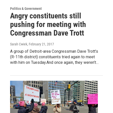
Politics & Government
Angry constituents still
pushing for meeting with
Congressman Dave Trott
Sarah Cwiek
, February 21, 2017
A group of Detroit-area Congressman Dave Trott’s
(R-11th district) constituents tried again to meet
with him on Tuesday.And once again, they weren’t…