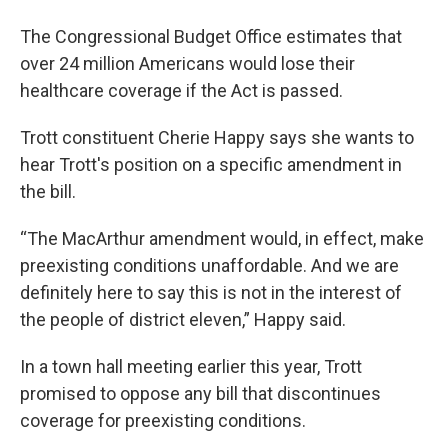
The Congressional Budget Office estimates that
over 24 million Americans would lose their
healthcare coverage if the Act is passed.
Trott constituent Cherie Happy says she wants to
hear Trott's position on a specific amendment in
the bill.
“The MacArthur amendment would, in effect, make
preexisting conditions unaffordable. And we are
definitely here to say this is not in the interest of
the people of district eleven,” Happy said.
In a town hall meeting earlier this year, Trott
promised to oppose any bill that discontinues
coverage for preexisting conditions.