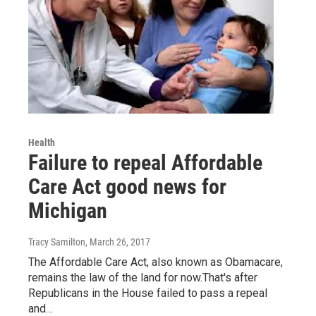
Health
Failure to repeal Affordable
Care Act good news for
Michigan
Tracy Samilton
, March 26, 2017
The Affordable Care Act, also known as Obamacare,
remains the law of the land for now.That's after
Republicans in the House failed to pass a repeal
and…