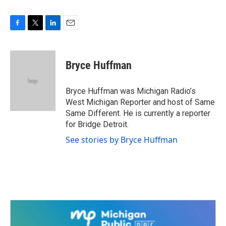
F
T
L
E
a
w
i
m
c
i
n
a
e
t
k
i
Bryce Huffman
b
t
e
l
o
e
d
o
r
I
Bryce Huffman was Michigan Radio’s
k
n
West Michigan Reporter and host of Same
Same Different. He is currently a reporter
for Bridge Detroit.
See stories by Bryce Huffman