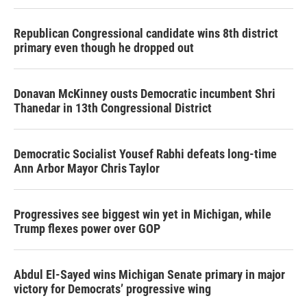
Republican Congressional candidate wins 8th district
primary even though he dropped out
Donavan McKinney ousts Democratic incumbent Shri
Thanedar in 13th Congressional District
Democratic Socialist Yousef Rabhi defeats long-time
Ann Arbor Mayor Chris Taylor
Progressives see biggest win yet in Michigan, while
Trump flexes power over GOP
Abdul El-Sayed wins Michigan Senate primary in major
victory for Democrats’ progressive wing