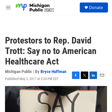
Skip to main content
S
Donate
e
M
a
e
r
n
c
u
h
u
Protestors to Rep. David
e
r
Trott: Say no to American
y
Healthcare Act
Michigan Public | By
Bryce Huffman
Published May 2, 2017 at 5:24 PM EDT
F
T
L
E
a
w
i
m
c
i
n
a
e
t
k
i
b
t
e
l
o
e
d
o
r
I