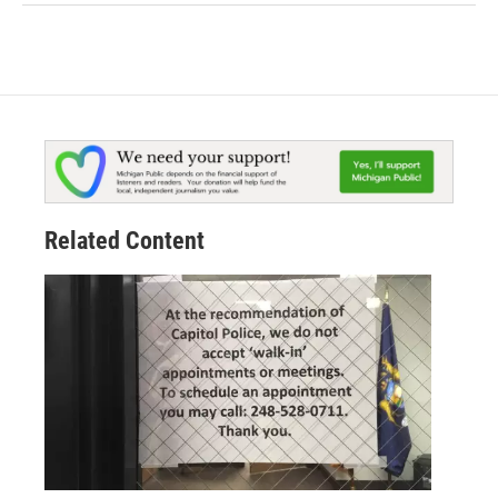
Related Content