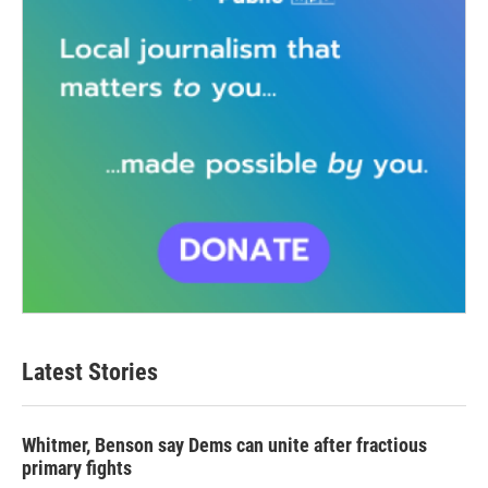
Latest Stories
Whitmer, Benson say Dems can unite after fractious
primary fights