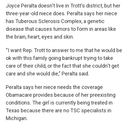
Joyce Peralta doesn't live in Trott's district, but her
three-year-old niece does. Peralta says her niece
has Tuberous Sclerosis Complex, a genetic
disease that causes tumors to form in areas like
the brain, heart, eyes and skin.
“I want Rep. Trott to answer to me that he would be
ok with this family going bankrupt trying to take
care of their child, or the fact that she couldn't get
care and she would die,” Peralta said.
Peralta says her niece needs the coverage
Obamacare provides because of her preexisting
conditions. The girl is currently being treated in
Texas because there are no TSC specialists in
Michigan.