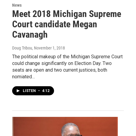
News
Meet 2018 Michigan Supreme
Court candidate Megan
Cavanagh
Doug Tribou
, November 1, 2018
The political makeup of the Michigan Supreme Court
could change significantly on Election Day. Two
seats are open and two current justices, both
nomiated…
LISTEN
•
4:12