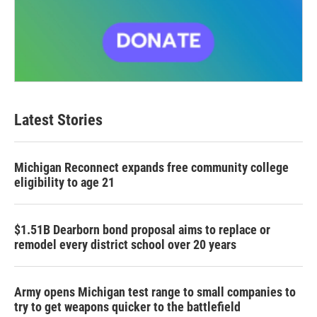
Latest Stories
Michigan Reconnect expands free community college
eligibility to age 21
$1.51B Dearborn bond proposal aims to replace or
remodel every district school over 20 years
Army opens Michigan test range to small companies to
try to get weapons quicker to the battlefield