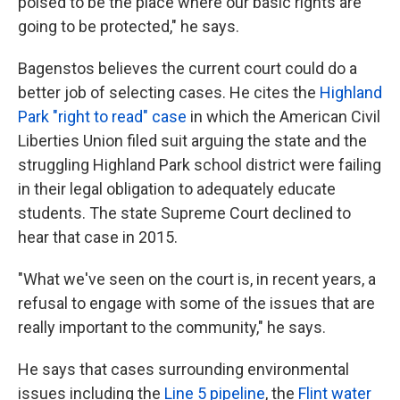
poised to be the place where our basic rights are
going to be protected," he says.
Bagenstos believes the current court could do a
better job of selecting cases. He cites the
Highland
Park "right to read" case
in which the American Civil
Liberties Union filed suit arguing the state and the
struggling Highland Park school district were failing
in their legal obligation to adequately educate
students. The state Supreme Court declined to
hear that case in 2015.
"What we've seen on the court is, in recent years, a
refusal to engage with some of the issues that are
really important to the community," he says.
He says that cases surrounding environmental
issues including the
Line 5 pipeline
, the
Flint water