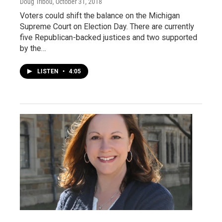
Doug Tribou
, October 31, 2018
Voters could shift the balance on the Michigan
Supreme Court on Election Day. There are currently
five Republican-backed justices and two supported
by the…
LISTEN
•
4:05