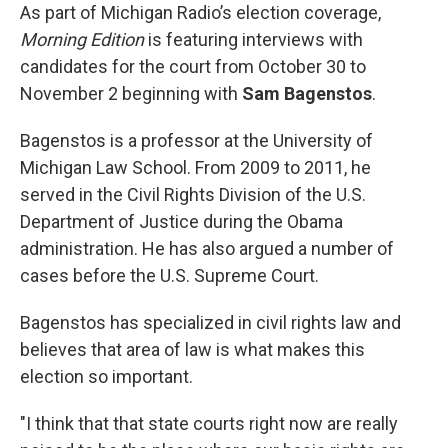
As part of Michigan Radio’s election coverage,
Morning Edition
is featuring interviews with
candidates for the court from October 30 to
November 2 beginning with
Sam Bagenstos
.
Bagenstos is a professor at the University of
Michigan Law School. From 2009 to 2011, he
served in the Civil Rights Division of the U.S.
Department of Justice during the Obama
administration. He has also argued a number of
cases before the U.S. Supreme Court.
Bagenstos has specialized in civil rights law and
believes that area of law is what makes this
election so important.
"I think that that state courts right now are really