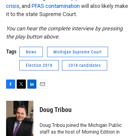
crisis
, and
PFAS contamination
will also likely make
it to the state Supreme Court.
You can hear the complete interview by pressing
the play button above.
Tags
News
Michigan Supreme Court
Election 2018
2018 candidates
F
T
L
E
a
w
i
m
c
i
n
a
e
t
k
i
Doug Tribou
b
t
e
l
o
e
d
o
r
I
Doug Tribou joined the Michigan Public
k
n
staff as the host of Morning Edition in