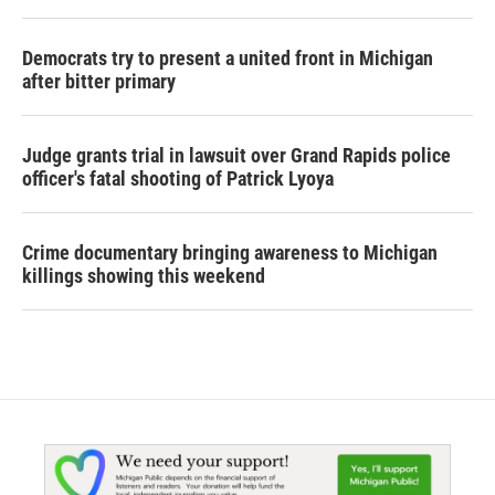
Democrats try to present a united front in Michigan
after bitter primary
Judge grants trial in lawsuit over Grand Rapids police
officer's fatal shooting of Patrick Lyoya
Crime documentary bringing awareness to Michigan
killings showing this weekend