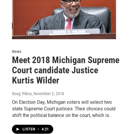
News
Meet 2018 Michigan Supreme
Court candidate Justice
Kurtis Wilder
Doug Tribou
, November 2, 2018
On Election Day, Michigan voters will select two
state Supreme Court justices. Their choices could
shift the political balance on the court, which is…
LISTEN
•
4:21