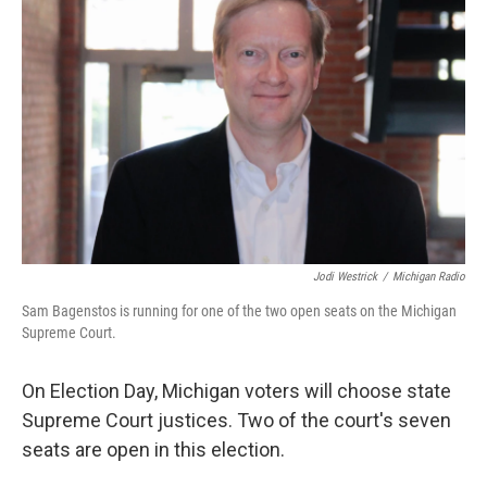
k
n
Jodi Westrick
/
Michigan Radio
Sam Bagenstos is running for one of the two open seats on the Michigan
Supreme Court.
On Election Day, Michigan voters will choose state
Supreme Court justices. Two of the court's seven
seats are open in this election.