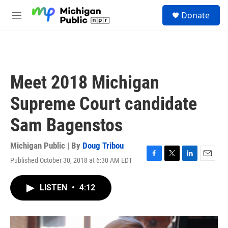
Skip to main content
S
Donate
e
M
a
e
r
n
c
u
h
u
Meet 2018 Michigan
e
r
Supreme Court candidate
y
Sam Bagenstos
Michigan Public | By
Doug Tribou
Published October 30, 2018 at 6:30 AM EDT
F
T
L
E
a
w
i
m
c
i
n
a
LISTEN
•
4:12
e
t
k
i
b
t
e
l
o
e
d
o
r
I