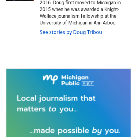
2016. Doug first moved to Michigan in
2015 when he was awarded a Knight-
Wallace journalism fellowship at the
University of Michigan in Ann Arbor.
See stories by Doug Tribou