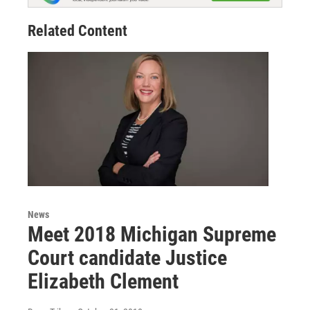
Related Content
News
Meet 2018 Michigan Supreme
Court candidate Justice
Elizabeth Clement