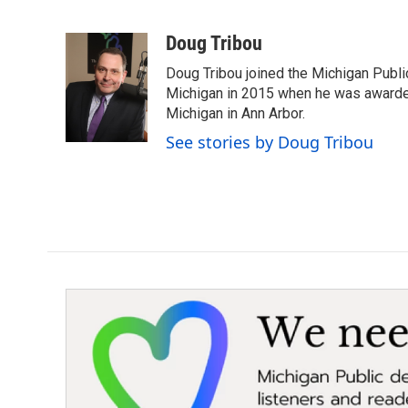
F
T
L
E
a
w
i
m
c
i
n
a
Doug Tribou
e
t
k
i
Doug Tribou joined the Michigan Public
b
t
e
l
o
e
d
Michigan in 2015 when he was awarded 
o
r
I
Michigan in Ann Arbor.
k
n
See stories by Doug Tribou