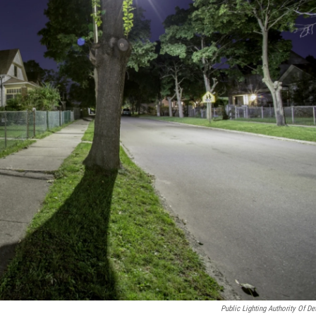
Public Lighting Authority Of Det