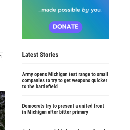
Latest Stories
Army opens Michigan test range to small
companies to try to get weapons quicker
to the battlefield
Democrats try to present a united front
in Michigan after bitter primary