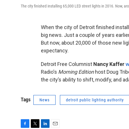
The city finished installing 65,000 LED street lights in 2016. Now, ar
When the city of Detroit finished instal
big news. Just a couple of years earlier
But now, about 20,000 of those new ligh
expectancy.
Detroit Free Columnist
Nancy Kaffer
w
Radio's
Morning Edition
host Doug Trib
the city’s ability to shift, modify, and ad
Tags
News
detroit public lighting authority