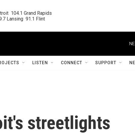
roit  104.1 Grand Rapids

.7 Lansing  91.1 Flint
NE
ROJECTS
LISTEN
CONNECT
SUPPORT
N
it's streetlights