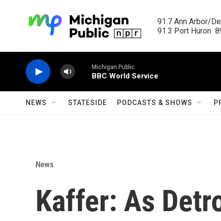
Skip to main content
91.7 Ann Arbor/Det
91.3 Port Huron  89
Michigan Public
BBC World Service
NEWS
STATESIDE
PODCASTS & SHOWS
P
News
Kaffer: As Detro