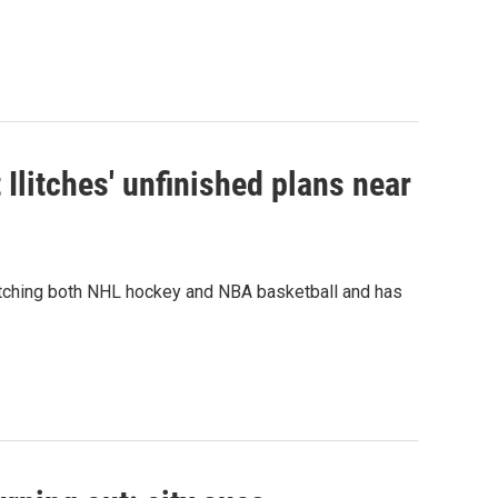
Ilitches' unfinished plans near
watching both NHL hockey and NBA basketball and has