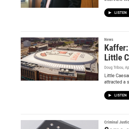
LISTEN
News
Kaffer:
Little 
Doug Tribou
, A
Little Caes
attracted a 
LISTEN
Criminal Justi