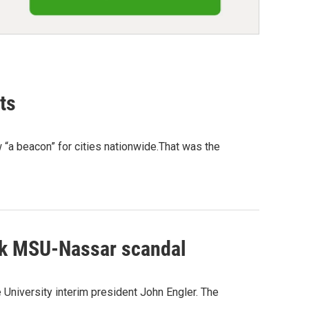
ts
ow “a beacon” for cities nationwide.That was the
alk MSU-Nassar scandal
 University interim president John Engler. The