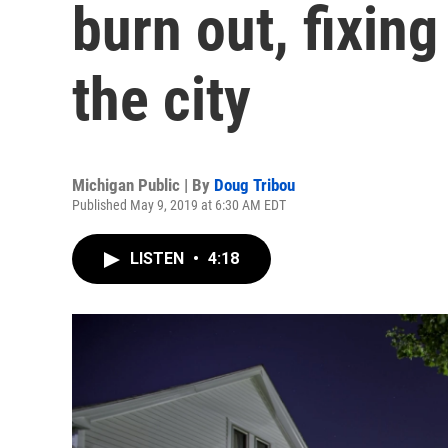
burn out, fixing
the city
Michigan Public | By
Doug Tribou
Published May 9, 2019 at 6:30 AM EDT
LISTEN
•
4:18