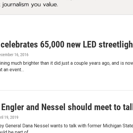
 celebrates 65,000 new LED streetligh
ecember 16, 2016
hining much brighter than it did just a couple years ago, and is n
t an event…
: Engler and Nessel should meet to t
pril 19, 2019
ey General Dana Nessel wants to talk with former Michigan State
uld be part of…