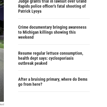
Judge grants trial in lawsuit over Grand
Rapids police officer's fatal shooting of
Patrick Lyoya
Crime documentary bringing awareness
to Michigan killings showing this
weekend
Resume regular lettuce consumption,
health dept says: cyclosporiasis
outbreak peaked
After a bruising primary, where do Dems
go from here?
roit