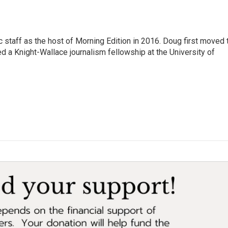
 staff as the host of Morning Edition in 2016. Doug first moved 
a Knight-Wallace journalism fellowship at the University of