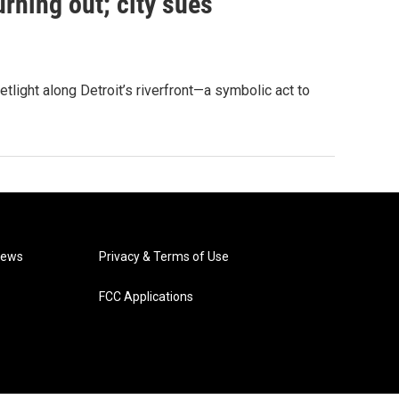
urning out; city sues
tlight along Detroit’s riverfront—a symbolic act to
News
Privacy & Terms of Use
FCC Applications