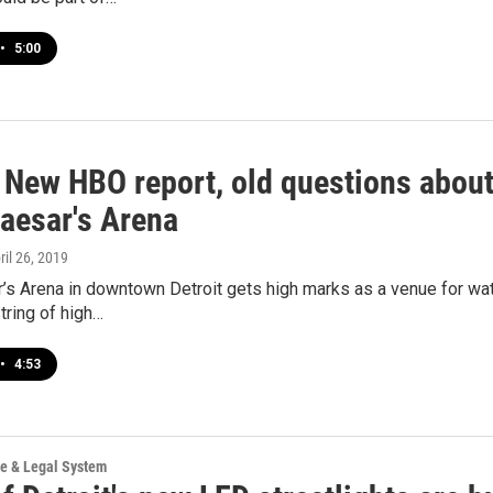
•
5:00
 New HBO report, old questions about 
Caesar's Arena
pril 26, 2019
ar’s Arena in downtown Detroit gets high marks as a venue for 
string of high…
•
4:53
ce & Legal System