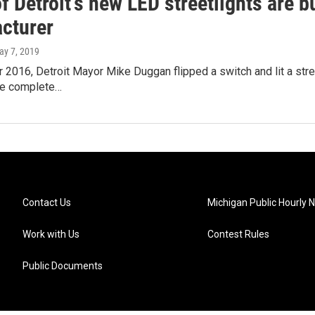
 Detroit's new LED streetlights are b
cturer
ay 7, 2019
2016, Detroit Mayor Mike Duggan flipped a switch and lit a stree
he complete…
Contact Us
Michigan Public Hourly 
Work with Us
Contest Rules
Public Documents