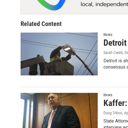
Related Content
News
Detroit
Sarah Cwiek
, D
Detroit is s
consensus a
News
Kaffer
Doug Tribou
, A
State Attorn
interview wo