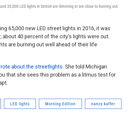
ound 20,000 LED lights in Detroit are dimming or are close to burning out.
ling 65,000 new LED street lights in 2016, it was
, about 40 percent of the city’s lights were out.
ts are burning out well ahead of their life
rote about the streetlights
. She told Michigan
ou that she sees this problem as a litmus test for
apt.
LED lights
Morning Edition
nancy kaffer