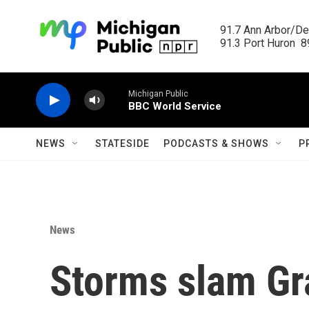
Skip to main content
91.7 Ann Arbor/Det
91.3 Port Huron  89
Michigan Public
BBC World Service
NEWS
STATESIDE
PODCASTS & SHOWS
P
News
Storms slam Gr