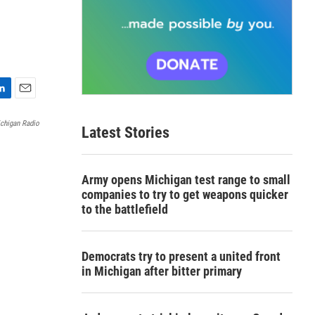
E
m
chigan Radio
Latest Stories
a
i
l
Army opens Michigan test range to small
companies to try to get weapons quicker
to the battlefield
Democrats try to present a united front
in Michigan after bitter primary