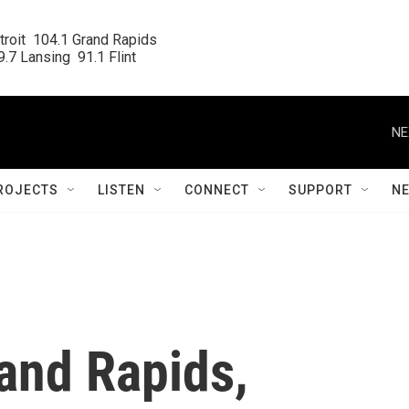
roit  104.1 Grand Rapids

.7 Lansing  91.1 Flint
NE
ROJECTS
LISTEN
CONNECT
SUPPORT
N
and Rapids,