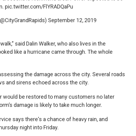
m.
pic.twitter.com/FlYRADQaPu
 (@CityGrandRapids)
September 12, 2019
walk,” said Dalin Walker, who also lives in the
ooked like a hurricane came through. The whole
ssessing the damage across the city. Several roads
s and sirens echoed across the city.
would be restored to many customers no later
torm’s damage is likely to take much longer.
vice says there's a chance of heavy rain, and
hursday night into Friday.