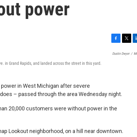
out power
F
T
L
a
w
i
Dustin Dwyer
/
Mi
c
i
n
e
t
k
ve. in Grand Rapids, and landed across the street in this yard.
b
t
e
o
e
d
o
r
I
e power in West Michigan after severe
k
n
adoes – passed through the area Wednesday night.
an 20,000 customers were without power in the
knap Lookout neighborhood, on a hill near downtown.