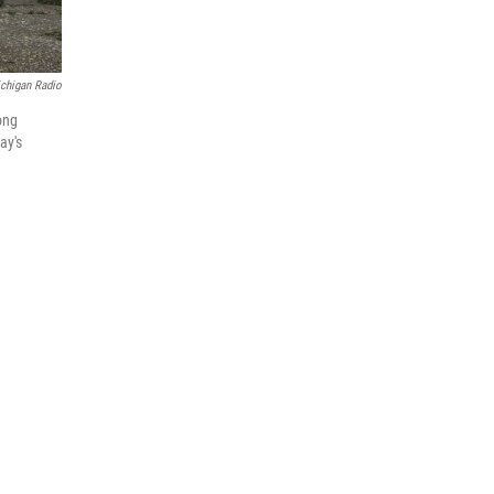
chigan Radio
ong
ay's