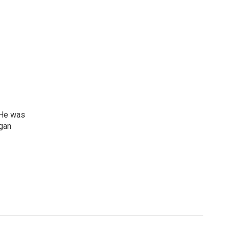
 He was
igan