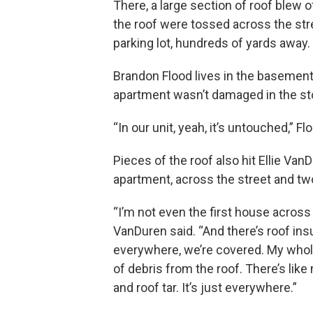
There, a large section of roof blew 
the roof were tossed across the stre
parking lot, hundreds of yards away.
Brandon Flood lives in the basement u
apartment wasn’t damaged in the st
“In our unit, yeah, it’s untouched,” F
Pieces of the roof also hit Ellie Van
apartment, across the street and t
“I’m not even the first house across 
VanDuren said. “And there’s roof ins
everywhere, we’re covered. My whole
of debris from the roof. There’s like
and roof tar. It’s just everywhere.”