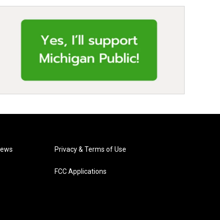
News
Privacy & Terms of Use
FCC Applications