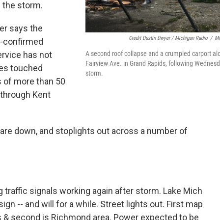
 the storm.
r says the
Credit Dustin Dwyer / Michigan Radio
/
Mi
r-confirmed
A second roof collapse and a crumpled carport al
rvice has not
Fairview Ave. in Grand Rapids, following Wednesd
oes touched
storm.
s of more than 50
 through Kent
 are down, and stoplights out across a number of
 traffic signals working again after storm. Lake Mich
 -- and will for a while. Street lights out. First map
s & second is Richmond area. Power expected to be