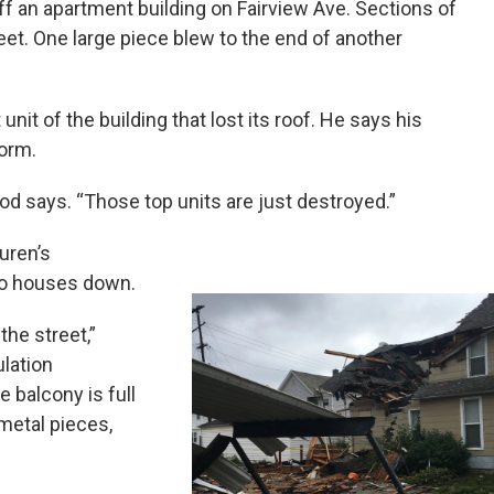
off an apartment building on Fairview Ave. Sections of
et. One large piece blew to the end of another
nit of the building that lost its roof. He says his
orm.
lood says. “Those top units are just destroyed.”
Duren’s
wo houses down.
the street,”
ulation
 balcony is full
 metal pieces,