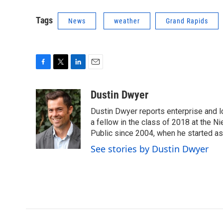
Tags
News
weather
Grand Rapids
F
T
L
E
a
w
i
m
c
i
n
a
Dustin Dwyer
e
t
k
i
Dustin Dwyer reports enterprise and 
b
t
e
l
o
e
d
a fellow in the class of 2018 at the 
o
r
I
Public since 2004, when he started as
k
n
See stories by Dustin Dwyer