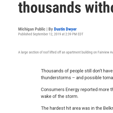
thousands with
Michigan Public | By
Dustin Dwyer
Published September 12, 2019 at 2:39 PM EDT
A large section of roof lifted off an apartment building on Fairview A
Thousands of people still don’t hav
thunderstorms – and possible torn
Consumers Energy reported more th
wake of the storm.
The hardest hit area was in the Bel