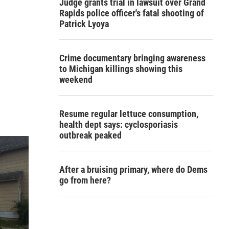
Judge grants trial in lawsuit over Grand
Rapids police officer's fatal shooting of
Patrick Lyoya
Crime documentary bringing awareness
to Michigan killings showing this
weekend
Resume regular lettuce consumption,
health dept says: cyclosporiasis
outbreak peaked
After a bruising primary, where do Dems
go from here?