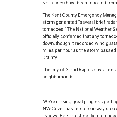
No injuries have been reported from
The Kent County Emergency Manage
storm generated “several brief rada
tornadoes." The National Weather Se
officially confirmed that any tornad
down, though it recorded wind gust
miles per hour as the storm passed
County.
The city of Grand Rapids says trees
neighborhoods.
We're making great progress getting
NW-Covell has temp four-way stop sign
shows Belknap street light outage