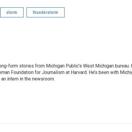
storm
thunderstorm
long-form stories from Michigan Public’s West Michigan bureau.
Nieman Foundation for Journalism at Harvard. He’s been with Mich
 an intern in the newsroom.