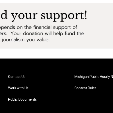
Contact Us
Michigan Public Hourly 
Work with Us
Contest Rules
Public Documents