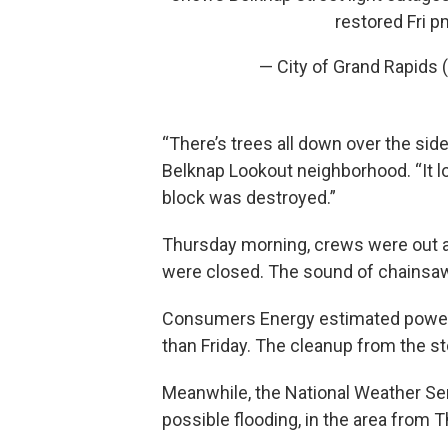
restored Fri p
— City of Grand Rapids
“There’s trees all down over the side
Belknap Lookout neighborhood. “It l
block was destroyed.”
Thursday morning, crews were out a
were closed. The sound of chainsaw
Consumers Energy estimated power 
than Friday. The cleanup from the s
Meanwhile, the National Weather Ser
possible flooding, in the area from T