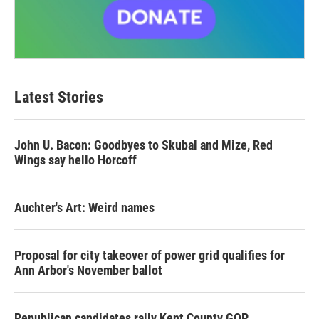
Latest Stories
John U. Bacon: Goodbyes to Skubal and Mize, Red
Wings say hello Horcoff
Auchter's Art: Weird names
Proposal for city takeover of power grid qualifies for
Ann Arbor's November ballot
Republican candidates rally Kent County GOP