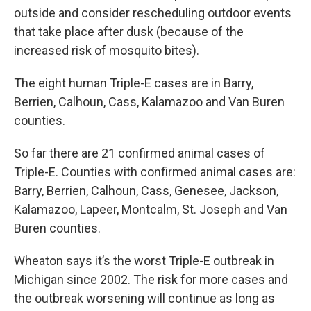
outside and consider rescheduling outdoor events
that take place after dusk (because of the
increased risk of mosquito bites).
The eight human Triple-E cases are in Barry,
Berrien, Calhoun, Cass, Kalamazoo and Van Buren
counties.
So far there are 21 confirmed animal cases of
Triple-E. Counties with confirmed animal cases are:
Barry, Berrien, Calhoun, Cass, Genesee, Jackson,
Kalamazoo, Lapeer, Montcalm, St. Joseph and Van
Buren counties.
Wheaton says it’s the worst Triple-E outbreak in
Michigan since 2002. The risk for more cases and
the outbreak worsening will continue as long as