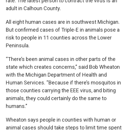
rate. The latest person to contract the virus is an
adult in Calhoun County.
All eight human cases are in southwest Michigan.
But confirmed cases of Triple-E in animals pose a
risk to people in 11 counties across the Lower
Peninsula.
“There’s been animal cases in other parts of the
state which creates concerns,” said Bob Wheaton
with the Michigan Department of Health and
Human Services. “Because if there’s mosquitos in
those counties carrying the EEE virus, and biting
animals, they could certainly do the same to
humans.”
Wheaton says people in counties with human or
animal cases should take steps to limit time spent