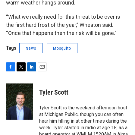
warm weather hangs around.
“What we really need for this threat to be over is
the first hard frost of the year,” Wheaton said.
“Once that happens then the risk will be gone."
Tags
News
Mosquito
F
T
L
E
a
w
i
m
c
i
n
a
e
t
k
i
Tyler Scott
b
t
e
l
o
e
d
o
r
I
Tyler Scott is the weekend afternoon host
k
n
at Michigan Public, though you can often
hear him filling in at other times during the
week. Tyler started in radio at age 18, as a
board operator at WMLM 1520AM in Alma,