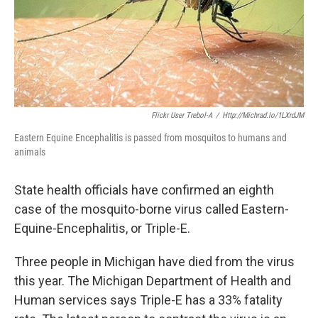
k
n
Flickr User Trebol-A
/
Http://michrad.io/1LXrdJM
Eastern Equine Encephalitis is passed from mosquitos to humans and
animals
State health officials have confirmed an eighth
case of the mosquito-borne virus called Eastern-
Equine-Encephalitis, or Triple-E.
Three people in Michigan have died from the virus
this year. The Michigan Department of Health and
Human services says Triple-E has a 33% fatality