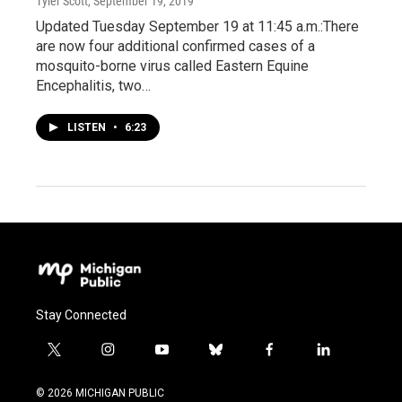
Tyler Scott
, September 19, 2019
Updated Tuesday September 19 at 11:45 a.m.:There
are now four additional confirmed cases of a
mosquito-borne virus called Eastern Equine
Encephalitis, two…
LISTEN
•
6:23
Stay Connected
t
i
y
b
f
l
w
n
o
l
a
i
i
s
u
u
c
n
© 2026 MICHIGAN PUBLIC