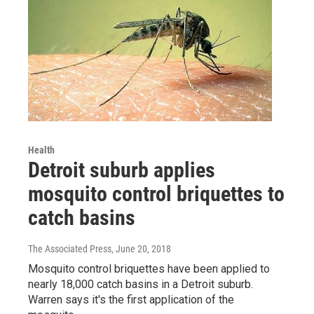
Health
Detroit suburb applies
mosquito control briquettes to
catch basins
The Associated Press
, June 20, 2018
Mosquito control briquettes have been applied to
nearly 18,000 catch basins in a Detroit suburb.
Warren says it's the first application of the