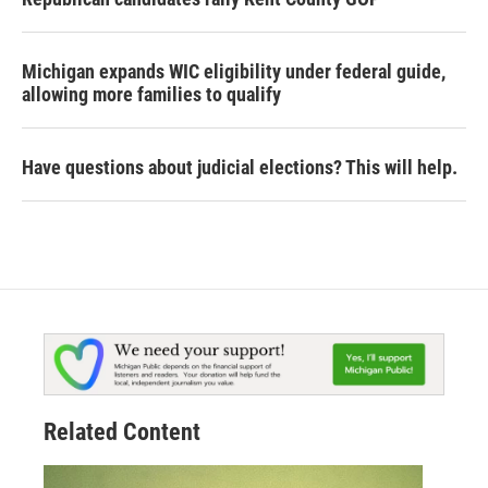
Michigan expands WIC eligibility under federal guide,
allowing more families to qualify
Have questions about judicial elections? This will help.
Related Content