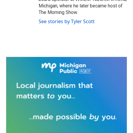
Michigan, where he later became host of
The Morning Show.
See stories by Tyler Scott