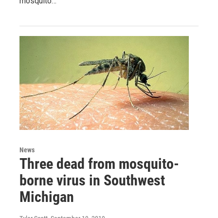
mosquito…
News
Three dead from mosquito-
borne virus in Southwest
Michigan