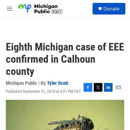
Skip to main content
S
Donate
e
M
a
e
r
n
c
u
h
u
Eighth Michigan case of EEE
e
r
confirmed in Calhoun
y
county
Michigan Public | By
Tyler Scott
Published September 21, 2019 at 4:21 PM EDT
F
T
L
E
a
w
i
m
c
i
n
a
e
t
k
i
b
t
e
l
o
e
d
o
r
I