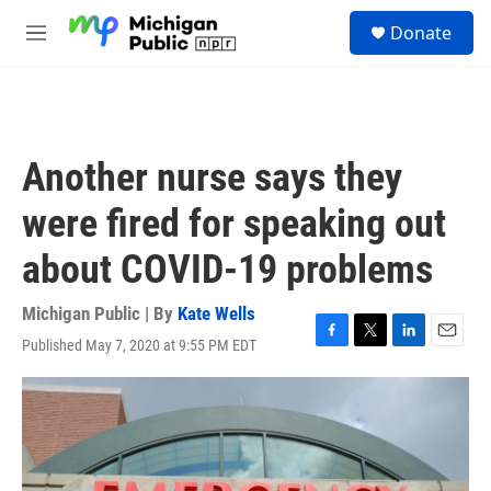
Skip to main content
S
Donate
e
M
a
e
r
n
c
u
h
u
Another nurse says they
e
r
were fired for speaking out
y
about COVID-19 problems
Michigan Public | By
Kate Wells
Published May 7, 2020 at 9:55 PM EDT
F
T
L
E
a
w
i
m
c
i
n
a
e
t
k
i
b
t
e
l
o
e
d
o
r
I