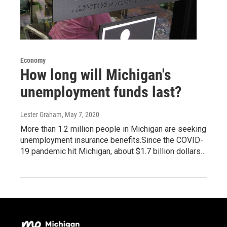
Economy
How long will Michigan's
unemployment funds last?
Lester Graham
, May 7, 2020
More than 1.2 million people in Michigan are seeking
unemployment insurance benefits.Since the COVID-
19 pandemic hit Michigan, about $1.7 billion dollars…