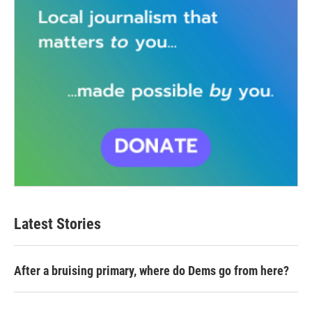
Latest Stories
After a bruising primary, where do Dems go from here?