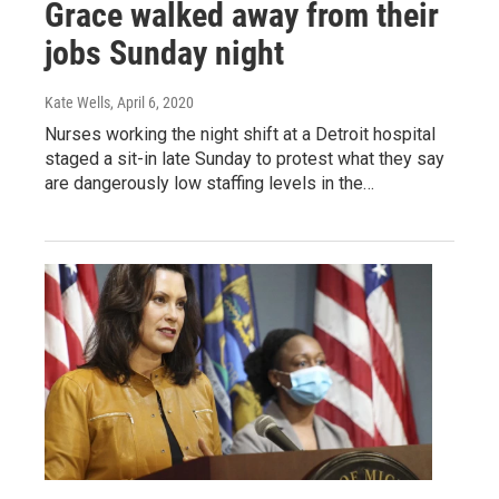
Grace walked away from their
jobs Sunday night
Kate Wells
, April 6, 2020
Nurses working the night shift at a Detroit hospital
staged a sit-in late Sunday to protest what they say
are dangerously low staffing levels in the…