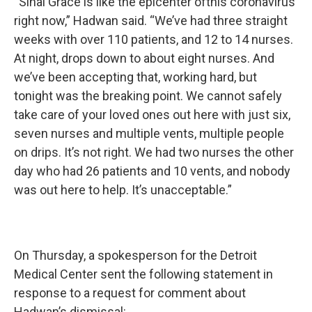
“Sinai Grace is like the epicenter ofthis coronavirus
right now,” Hadwan said. “We’ve had three straight
weeks with over 110 patients, and 12 to 14 nurses.
At night, drops down to about eight nurses. And
we’ve been accepting that, working hard, but
tonight was the breaking point. We cannot safely
take care of your loved ones out here with just six,
seven nurses and multiple vents, multiple people
on drips. It’s not right. We had two nurses the other
day who had 26 patients and 10 vents, and nobody
was out here to help. It’s unacceptable.”
On Thursday, a spokesperson for the Detroit
Medical Center sent the following statement in
response to a request for comment about
Hadwan’s dismissal: