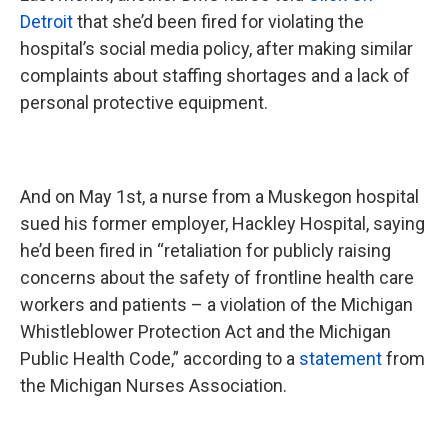
Detroit
that she’d been fired for violating the
hospital’s social media policy, after making similar
complaints about staffing shortages and a lack of
personal protective equipment.
And on May 1st, a nurse from a Muskegon hospital
sued his former employer, Hackley Hospital, saying
he’d been fired in “retaliation for publicly raising
concerns about the safety of frontline health care
workers and patients – a violation of the Michigan
Whistleblower Protection Act and the Michigan
Public Health Code,” according to a
statement
from
the Michigan Nurses Association.