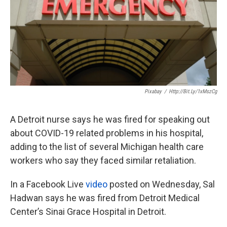
k
n
Pixabay
/
Http://bit.ly/1xMszCg
A Detroit nurse says he was fired for speaking out
about COVID-19 related problems in his hospital,
adding to the list of several Michigan health care
workers who say they faced similar retaliation.
In a Facebook Live
video
posted on Wednesday, Sal
Hadwan says he was fired from Detroit Medical
Center’s Sinai Grace Hospital in Detroit.