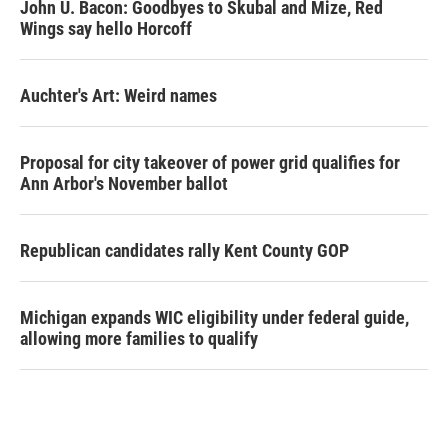
John U. Bacon: Goodbyes to Skubal and Mize, Red
Wings say hello Horcoff
Auchter's Art: Weird names
Proposal for city takeover of power grid qualifies for
Ann Arbor's November ballot
Republican candidates rally Kent County GOP
Michigan expands WIC eligibility under federal guide,
allowing more families to qualify