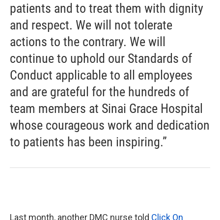
patients and to treat them with dignity
and respect. We will not tolerate
actions to the contrary. We will
continue to uphold our Standards of
Conduct applicable to all employees
and are grateful for the hundreds of
team members at Sinai Grace Hospital
whose courageous work and dedication
to patients has been inspiring.”
Last month, another DMC nurse told
Click On