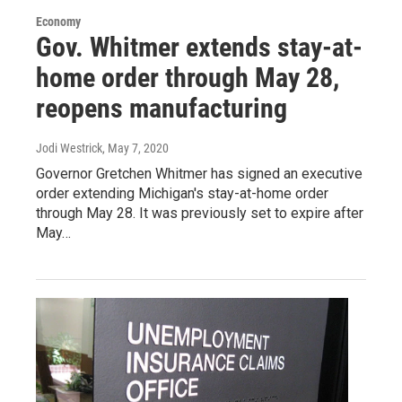
Economy
Gov. Whitmer extends stay-at-
home order through May 28,
reopens manufacturing
Jodi Westrick
, May 7, 2020
Governor Gretchen Whitmer has signed an executive
order extending Michigan's stay-at-home order
through May 28. It was previously set to expire after
May…