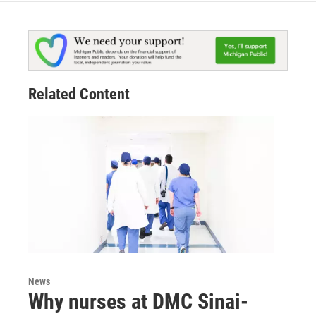
Related Content
News
Why nurses at DMC Sinai-