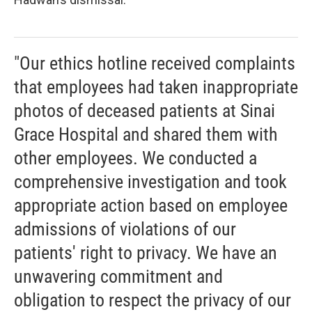
"Our ethics hotline received complaints
that employees had taken inappropriate
photos of deceased patients at Sinai
Grace Hospital and shared them with
other employees. We conducted a
comprehensive investigation and took
appropriate action based on employee
admissions of violations of our
patients' right to privacy. We have an
unwavering commitment and
obligation to respect the privacy of our