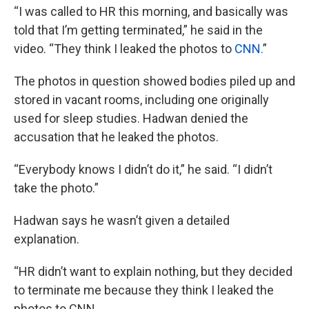
“I was called to HR this morning, and basically was
told that I’m getting terminated,” he said in the
video. “They think I leaked the photos to
CNN.
”
The photos in question showed bodies piled up and
stored in vacant rooms, including one originally
used for sleep studies. Hadwan denied the
accusation that he leaked the photos.
“Everybody knows I didn’t do it,” he said. “I didn’t
take the photo.”
Hadwan says he wasn’t given a detailed
explanation.
“HR didn’t want to explain nothing, but they decided
to terminate me because they think I leaked the
photos to CNN.