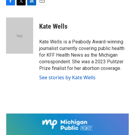
F
T
L
E
a
w
i
m
c
i
n
a
e
t
k
i
Kate Wells
b
t
e
l
o
e
d
o
r
I
Kate Wells is a Peabody Award-winning
k
n
journalist currently covering public health
for KFF Health News as the Michigan
correspondent. She was a 2023 Pulitzer
Prize finalist for her abortion coverage.
See stories by Kate Wells