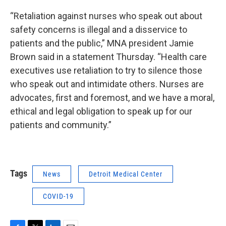
“Retaliation against nurses who speak out about
safety concerns is illegal and a disservice to
patients and the public,” MNA president Jamie
Brown said in a statement Thursday. “Health care
executives use retaliation to try to silence those
who speak out and intimidate others. Nurses are
advocates, first and foremost, and we have a moral,
ethical and legal obligation to speak up for our
patients and community.”
Tags
News
Detroit Medical Center
COVID-19