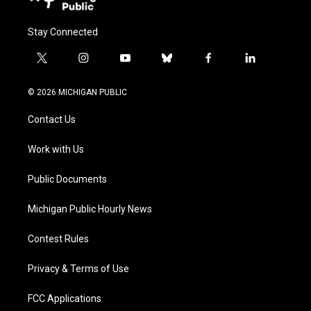
Stay Connected
t
i
y
b
f
l
w
n
o
l
a
i
i
s
u
u
c
n
© 2026 MICHIGAN PUBLIC
t
t
t
e
e
k
t
a
u
s
b
e
Contact Us
e
g
b
k
o
d
r
r
e
y
o
i
a
k
n
Work with Us
m
Public Documents
Michigan Public Hourly News
Contest Rules
Privacy & Terms of Use
FCC Applications