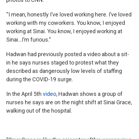
“I mean, honestly I’ve loved working here. I’ve loved
working with my coworkers. You know, I enjoyed
working at Sinai. You know, I enjoyed working at
Sinai...I’m furious.”
Hadwan had previously posted a video about a sit-
in he says nurses staged to protest what they
described as dangerously low levels of staffing
during the COVID-19 surge.
In the April 5th
video
, Hadwan shows a group of
nurses he says are on the night shift at Sinai Grace,
walking out of the hospital.