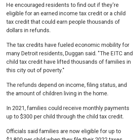
He encouraged residents to find out if they're
eligible for an earned income tax credit or a child
tax credit that could earn people thousands of
dollars in refunds.
The tax credits have fueled economic mobility for
many Detroit residents, Duggan said. "The EITC and
child tax credit have lifted thousands of families in
this city out of poverty."
The refunds depend on income, filing status, and
the amount of children living in the home.
In 2021, families could receive monthly payments
up to $300 per child through the child tax credit.
Officials said families are now eligible for up to
$1,800 per child when they file their 2022 taxes,