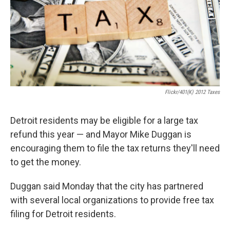
k
n
Flickr/401(k) 2012 Taxes
Detroit residents may be eligible for a large tax
refund this year — and Mayor Mike Duggan is
encouraging them to file the tax returns they'll need
to get the money.
Duggan said Monday that the city has partnered
with several local organizations to provide free tax
filing for Detroit residents.