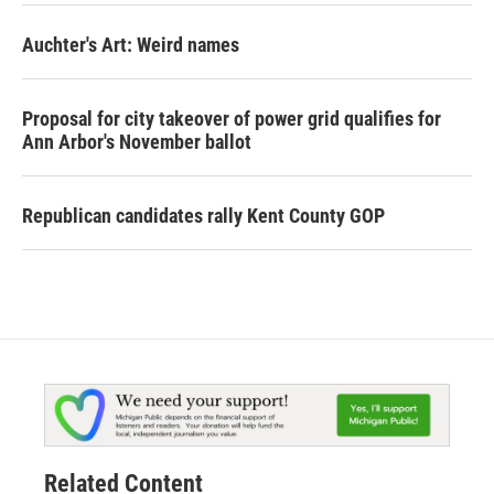
Auchter's Art: Weird names
Proposal for city takeover of power grid qualifies for
Ann Arbor's November ballot
Republican candidates rally Kent County GOP
Related Content