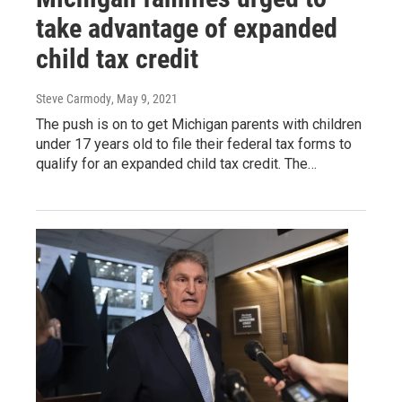
take advantage of expanded
child tax credit
Steve Carmody
, May 9, 2021
The push is on to get Michigan parents with children
under 17 years old to file their federal tax forms to
qualify for an expanded child tax credit. The…