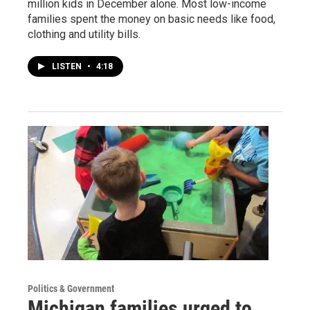
million kids in December alone. Most low-income
families spent the money on basic needs like food,
clothing and utility bills.
LISTEN
•
4:18
Politics & Government
Michigan families urged to