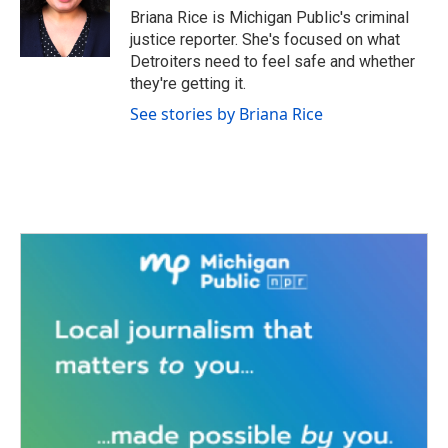
o
r
I
Briana Rice is Michigan Public's criminal
k
n
justice reporter. She's focused on what
Detroiters need to feel safe and whether
they're getting it.
See stories by Briana Rice