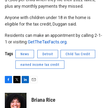
plus any monthly payments they missed.
Anyone with children under 18 in the home is
eligible for the tax credit, Duggan said.
Residents can make an appointment by calling 2-1-
1 or visiting
GetTheTaxFacts.org
.
Tags
News
Detroit
Child Tax Credit
earned income tax credit
F
T
L
E
a
w
i
m
c
i
n
a
e
t
k
i
Briana Rice
b
t
e
l
o
e
d