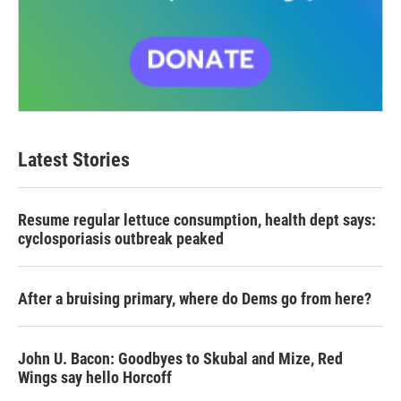
Latest Stories
Resume regular lettuce consumption, health dept says:
cyclosporiasis outbreak peaked
After a bruising primary, where do Dems go from here?
John U. Bacon: Goodbyes to Skubal and Mize, Red
Wings say hello Horcoff