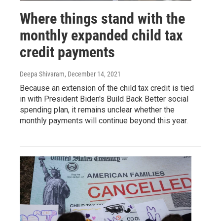
Where things stand with the
monthly expanded child tax
credit payments
Deepa Shivaram
, December 14, 2021
Because an extension of the child tax credit is tied
in with President Biden's Build Back Better social
spending plan, it remains unclear whether the
monthly payments will continue beyond this year.