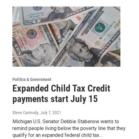
Politics & Government
Expanded Child Tax Credit
payments start July 15
Steve Carmody
, July 7, 2021
Michigan U.S. Senator Debbie Stabenow wants to
remind people living below the poverty line that they
qualify for an expanded federal child tax…