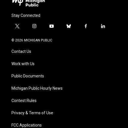
Stay Connected
t
i
y
b
f
l
w
n
o
l
a
i
i
s
u
u
c
n
© 2026 MICHIGAN PUBLIC
t
t
t
e
e
k
t
a
u
s
b
e
Contact Us
e
g
b
k
o
d
r
r
e
y
o
i
a
k
n
Work with Us
m
Public Documents
Michigan Public Hourly News
Contest Rules
Privacy & Terms of Use
FCC Applications