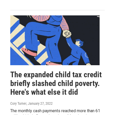
The expanded child tax credit
briefly slashed child poverty.
Here's what else it did
Cory Turner
, January 27, 2022
The monthly cash payments reached more than 61