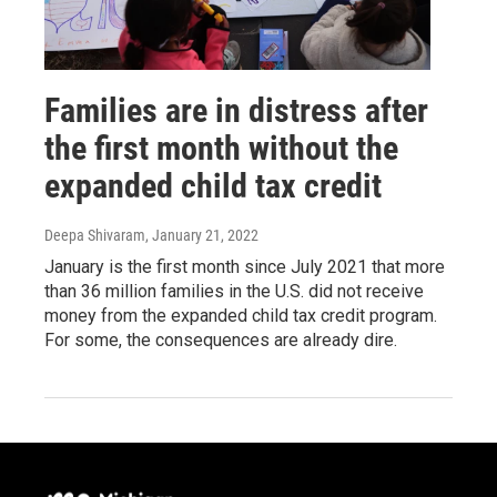
Families are in distress after
the first month without the
expanded child tax credit
Deepa Shivaram
, January 21, 2022
January is the first month since July 2021 that more
than 36 million families in the U.S. did not receive
money from the expanded child tax credit program.
For some, the consequences are already dire.