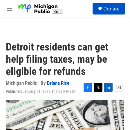
Skip to main content
S
Donate
e
M
a
e
r
n
c
u
h
u
Detroit residents can get
e
r
help filing taxes, may be
y
eligible for refunds
Michigan Public | By
Briana Rice
Published January 31, 2022 at 7:03 PM EST
F
T
L
E
a
w
i
m
c
i
n
a
e
t
k
i
b
t
e
l
o
e
d
o
r
I