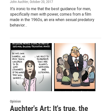
John Auchter
, October 20, 2017
It's ironic to me that the best guidance for men,
specifically men with power, comes from a film
made in the 1960s, an era when sexual predatory
behavior…
Opinion
Auchter's Art: It's true, the