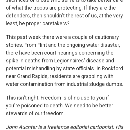
of what the troops are protecting. If they are the
defenders, then shouldn't the rest of us, at the very
least, be proper caretakers?
This past week there were a couple of cautionary
stories. From Flint and the ongoing water disaster,
there have been court hearings concerning the
spike in deaths from Legionnaires' disease and
potential mishandling by state officials. In Rockford
near Grand Rapids, residents are grappling with
water contamination from industrial sludge dumps.
This isn't right. Freedom is of no use to you if
you're poisoned to death. We need to be better
stewards of our freedom.
John Auchter is a freelance editorial cartoonist. His