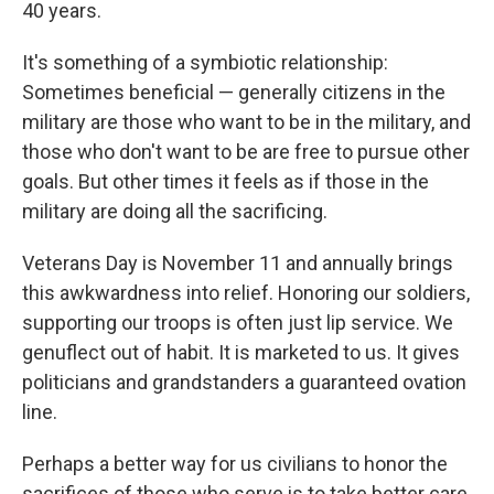
40 years.
It's something of a symbiotic relationship:
Sometimes beneficial — generally citizens in the
military are those who want to be in the military, and
those who don't want to be are free to pursue other
goals. But other times it feels as if those in the
military are doing all the sacrificing.
Veterans Day is November 11 and annually brings
this awkwardness into relief. Honoring our soldiers,
supporting our troops is often just lip service. We
genuflect out of habit. It is marketed to us. It gives
politicians and grandstanders a guaranteed ovation
line.
Perhaps a better way for us civilians to honor the
sacrifices of those who serve is to take better care