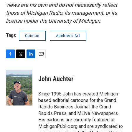
views are his own and do not necessarily reflect
those of Michigan Radio, its management, or its
license holder the University of Michigan.
Tags
Opinion
Auchter's Art
F
T
L
E
a
w
i
m
c
i
n
a
e
t
k
i
John Auchter
b
t
e
l
o
e
d
o
r
I
Since 1995 John has created Michigan-
k
n
based editorial cartoons for the Grand
Rapids Business Journal, the Grand
Rapids Press, and MLive Newspapers.
His cartoons are currently featured at
MichiganPublic.org and are syndicated to