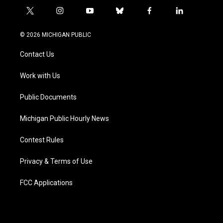
t
i
y
b
f
l
w
n
o
l
a
i
i
s
u
u
c
n
© 2026 MICHIGAN PUBLIC
t
t
t
e
e
k
t
a
u
s
b
e
Contact Us
e
g
b
k
o
d
r
r
e
y
o
i
a
k
n
Work with Us
m
Public Documents
Michigan Public Hourly News
Contest Rules
Privacy & Terms of Use
FCC Applications