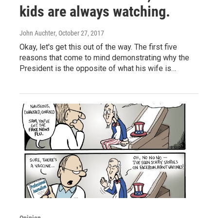
kids are always watching.
John Auchter
, October 27, 2017
Okay, let's get this out of the way. The first five
reasons that come to mind demonstrating why the
President is the opposite of what his wife is…