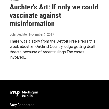
Opinion
Auchter's Art: If only we could
vaccinate against
misinformation
John Auchter
, November 3, 2017
There was a story from the Detroit Free Press this
week about an Oakland Country judge getting death
threats because of recent rulings.The cases
involved…
Stay Connected