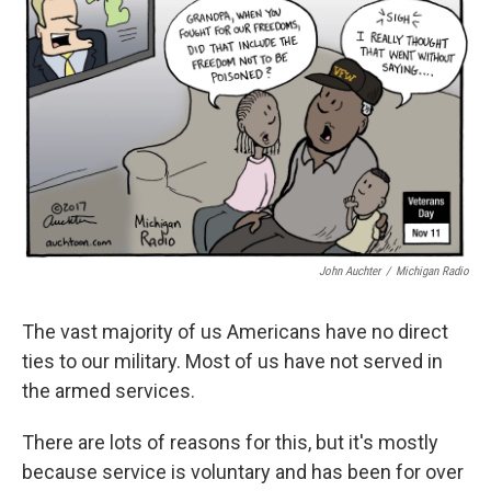
o
e
d
o
r
I
k
n
John Auchter
/
Michigan Radio
The vast majority of us Americans have no direct
ties to our military. Most of us have not served in
the armed services.
There are lots of reasons for this, but it's mostly
because service is voluntary and has been for over