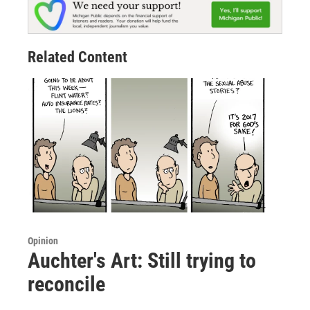
Related Content
Opinion
Auchter's Art: Still trying to
reconcile