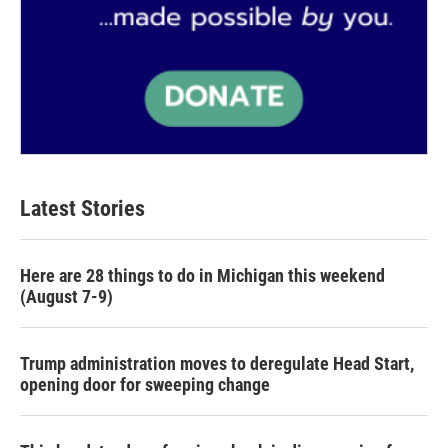
Latest Stories
Here are 28 things to do in Michigan this weekend
(August 7-9)
Trump administration moves to deregulate Head Start,
opening door for sweeping change