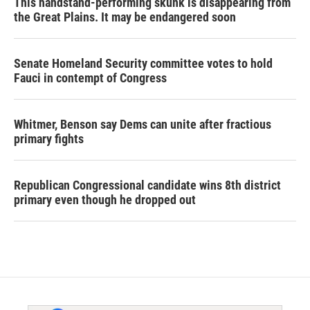
This handstand-performing skunk is disappearing from
the Great Plains. It may be endangered soon
Senate Homeland Security committee votes to hold
Fauci in contempt of Congress
Whitmer, Benson say Dems can unite after fractious
primary fights
Republican Congressional candidate wins 8th district
primary even though he dropped out