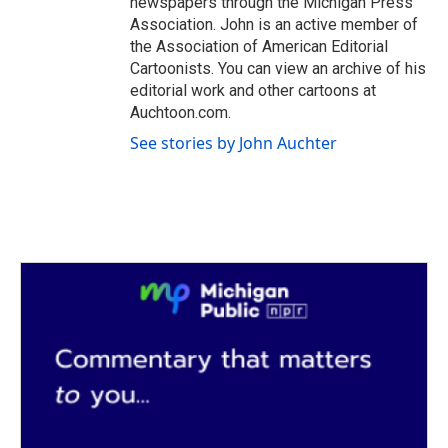
newspapers through the Michigan Press
Association. John is an active member of
the Association of American Editorial
Cartoonists. You can view an archive of his
editorial work and other cartoons at
Auchtoon.com.
See stories by John Auchter