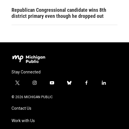
Republican Congressional candidate wins 8th
district primary even though he dropped out
Stay Connected
t
i
y
b
f
l
w
n
o
l
a
i
i
s
u
u
c
n
© 2026 MICHIGAN PUBLIC
t
t
t
e
e
k
t
a
u
s
b
e
Contact Us
e
g
b
k
o
d
r
r
e
y
o
i
a
k
n
Work with Us
m