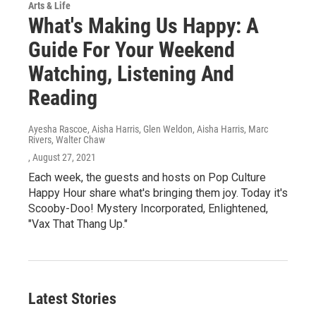
Arts & Life
What's Making Us Happy: A
Guide For Your Weekend
Watching, Listening And
Reading
Ayesha Rascoe, Aisha Harris, Glen Weldon, Aisha Harris, Marc
Rivers, Walter Chaw
, August 27, 2021
Each week, the guests and hosts on Pop Culture
Happy Hour share what's bringing them joy. Today it's
Scooby-Doo! Mystery Incorporated, Enlightened,
"Vax That Thang Up."
Latest Stories