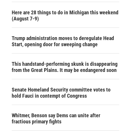
Here are 28 things to do in Michigan this weekend
(August 7-9)
Trump administration moves to deregulate Head
Start, opening door for sweeping change
This handstand-performing skunk is disappearing
from the Great Plains. It may be endangered soon
Senate Homeland Security committee votes to
hold Fauci in contempt of Congress
Whitmer, Benson say Dems can unite after
fractious primary fights