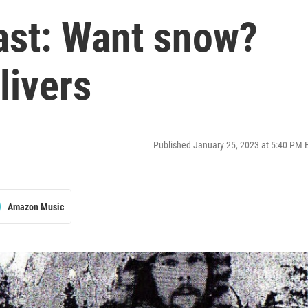
ast: Want snow?
livers
Published January 25, 2023 at 5:40 PM 
Amazon Music