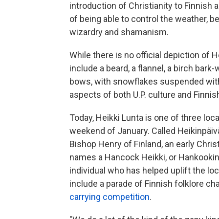
introduction of Christianity to Finnis
of being able to control the weather, b
wizardry and shamanism.
While there is no official depiction of
include a beard, a flannel, a birch ba
bows, with snowflakes suspended wit
aspects of both U.P. culture and Finnis
Today, Heikki Lunta is one of three loca
weekend of January. Called Heikinpäivä,
Bishop Henry of Finland, an early Chri
names a Hancock Heikki, or Hankookin 
individual who has helped uplift the l
include a parade of Finnish folklore ch
carrying competition
.