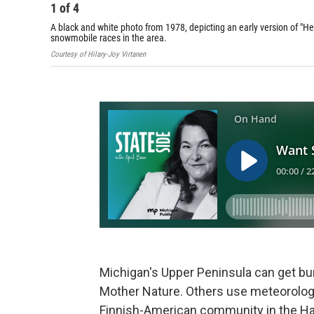
1
of
4
A black and white photo from 1978, depicting an early version of "Hei
snowmobile races in the area.
Courtesy of Hilary-Joy Virtanen
Michigan's Upper Peninsula can get bu
Mother Nature. Others use meteorology
Finnish-American community in the Han