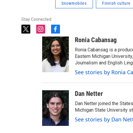
Snowmobiles
Finnish culture
Stay Connected
t
i
f
w
n
a
Ronia Cabansag
i
s
c
t
t
e
Ronia Cabansag is a produc
t
a
b
Eastern Michigan Universit
e
g
o
Journalism and English Ling
r
r
o
See stories by Ronia 
a
k
m
Dan Netter
Dan Netter joined the States
Michigan State University s
See stories by Dan Net