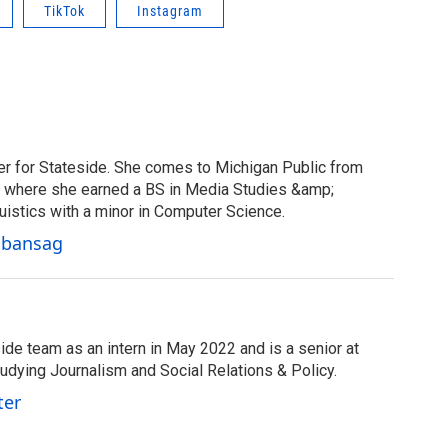
TikTok
Instagram
er for Stateside. She comes to Michigan Public from
y, where she earned a BS in Media Studies &amp;
uistics with a minor in Computer Science.
Cabansag
ide team as an intern in May 2022 and is a senior at
tudying Journalism and Social Relations & Policy.
ter