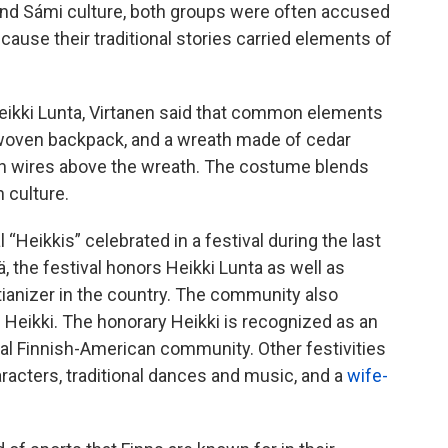
h and Sámi culture, both groups were often accused
ecause their traditional stories carried elements of
 Heikki Lunta, Virtanen said that common elements
rk-woven backpack, and a wreath made of cedar
h wires above the wreath. The costume blends
h culture.
l “Heikkis” celebrated in a festival during the last
 the festival honors Heikki Lunta as well as
stianizer in the country. The community also
Heikki. The honorary Heikki is recognized as an
ocal Finnish-American community. Other festivities
aracters, traditional dances and music, and a
wife-