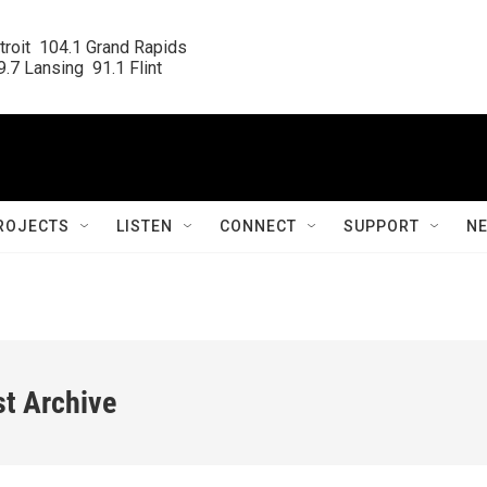
roit  104.1 Grand Rapids

.7 Lansing  91.1 Flint
ROJECTS
LISTEN
CONNECT
SUPPORT
N
st Archive