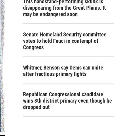
This handstand-performing skunk is
disappearing from the Great Plains. It
may be endangered soon
Senate Homeland Security committee
votes to hold Fauci in contempt of
Congress
Whitmer, Benson say Dems can unite
after fractious primary fights
Republican Congressional candidate
wins 8th district primary even though he
dropped out