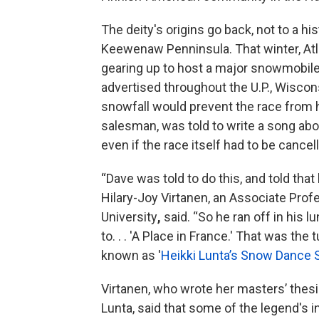
The deity's origins go back, not to a hist
Keewenaw Penninsula. That winter, At
gearing up to host a major snowmobile
advertised throughout the U.P., Wisco
snowfall would prevent the race from ha
salesman, was told to write a song abou
even if the race itself had to be cancel
“Dave was told to do this, and told that
Hilary-Joy Virtanen, an Associate Profe
University
,
said. “So he ran off in his 
to. . . 'A Place in France.' That was the
known as '
Heikki Lunta’s Snow Dance 
Virtanen, who wrote her masters’ thesi
Lunta, said that some of the legend's 