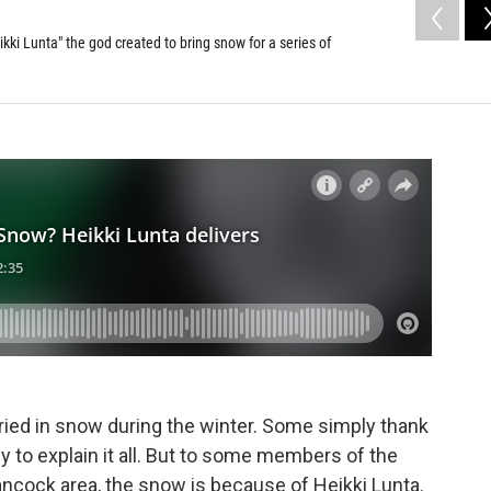
kki Lunta" the god created to bring snow for a series of
ried in snow during the winter. Some simply thank
 to explain it all. But to some members of the
cock area, the snow is because of Heikki Lunta.