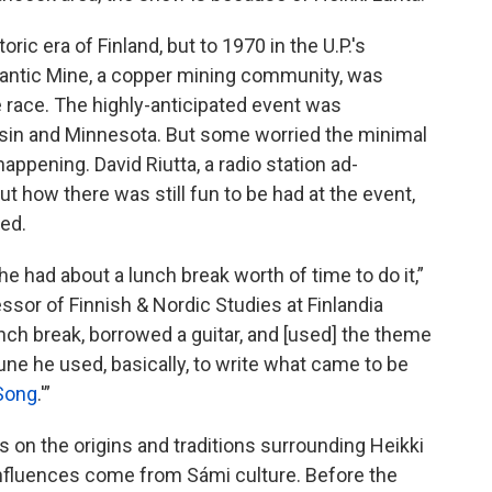
oric era of Finland, but to 1970 in the U.P.'s
lantic Mine, a copper mining community, was
 race. The highly-anticipated event was
nsin and Minnesota. But some worried the minimal
ppening. David Riutta, a radio station ad-
t how there was still fun to be had at the event,
led.
 he had about a lunch break worth of time to do it,”
ssor of Finnish & Nordic Studies at Finlandia
lunch break, borrowed a guitar, and [used] the theme
 tune he used, basically, to write what came to be
Song
.'”
s on the origins and traditions surrounding Heikki
influences come from Sámi culture. Before the