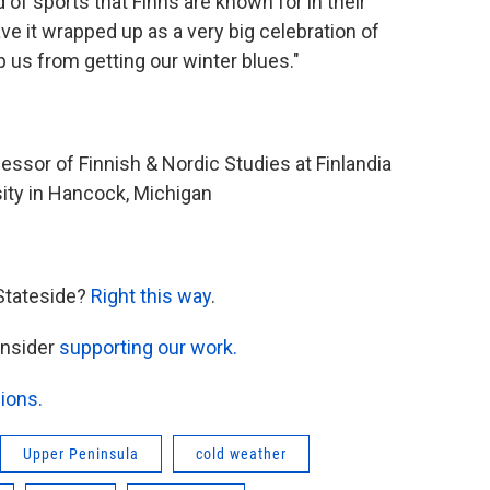
d of sports that Finns are known for in their
ave it wrapped up as a very big celebration of
p us from getting our winter blues."
fessor of Finnish & Nordic Studies at Finlandia
rsity in Hancock, Michigan
Stateside?
Right this way
.
onsider
supporting our work.
ions.
Upper Peninsula
cold weather