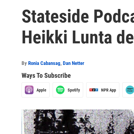
Stateside Podc
Heikki Lunta de
By
Ronia Cabansag
,
Dan Netter
Ways To Subscribe
Apple
Spotify
NPR App