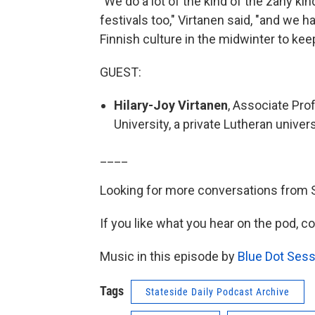
"We do a lot of the kind of the zany kin
festivals too," Virtanen said, "and we h
Finnish culture in the midwinter to kee
GUEST:
Hilary-Joy Virtanen
, Associate Pro
University, a private Lutheran unive
____
Looking for more conversations from 
If you like what you hear on the pod, c
Music in this episode by
Blue Dot Sess
Tags
Stateside Daily Podcast Archive