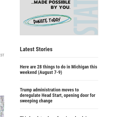
Latest Stories
EST
Here are 28 things to do in Michigan this
weekend (August 7-9)
Trump administration moves to
deregulate Head Start, opening door for
sweeping change