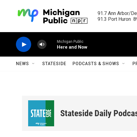
Skip to main content
91.7 Ann Arbor/Det
91.3 Port Huron  89
Michigan Public
Here and Now
NEWS
STATESIDE
PODCASTS & SHOWS
P
Stateside Daily Podca