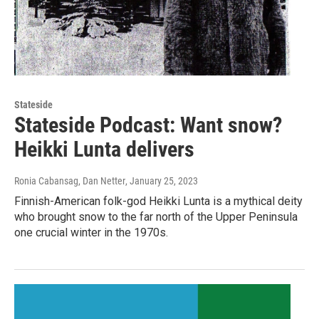
Stateside
Stateside Podcast: Want snow?
Heikki Lunta delivers
Ronia Cabansag, Dan Netter
, January 25, 2023
Finnish-American folk-god Heikki Lunta is a mythical deity
who brought snow to the far north of the Upper Peninsula
one crucial winter in the 1970s.