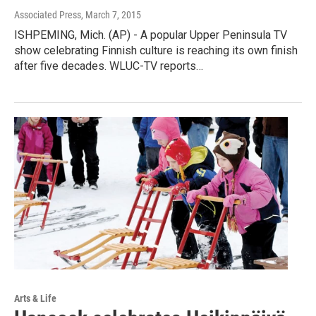
Associated Press
, March 7, 2015
ISHPEMING, Mich. (AP) - A popular Upper Peninsula TV
show celebrating Finnish culture is reaching its own finish
after five decades. WLUC-TV reports…
Arts & Life