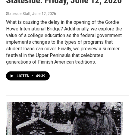
Stateside: Friday, June 12, 2026
Stateside Staff
, June 12, 2026
What is causing the delay in the opening of the Gordie
Howe International Bridge? Additionally, we explore the
value of a college education as the federal government
implements changes to the types of programs that
student loans can cover. Finally, we preview a summer
festival in the Upper Peninsula that celebrates
generations of Finnish American traditions.
LISTEN
•
49:39