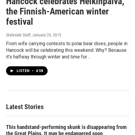
Hancock celebrates Heikinpäivä,
the Finnish-American winter
festival
Stateside Staff
, January 29, 2015
From wife carrying contests to polar bear dives, people in
Hancock will be celebrating this weekend. Why? Because
it's halfway through winter and time for…
LISTEN
•
4:58
Latest Stories
This handstand-performing skunk is disappearing from
the Great Plains. It may be endangered soon