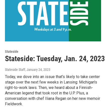
Stateside
Stateside: Tuesday, Jan. 24, 2023
Stateside Staff
, January 24, 2023
Today, we dove into an issue that's likely to take center
stage over the next few weeks in Lansing: Michigan's
right-to-work laws. Then, we heard about a Finnish-
American legend that took root in the U.P. Plus, a
conversation with chef Iliana Regan on her new memoir
Fieldwork.