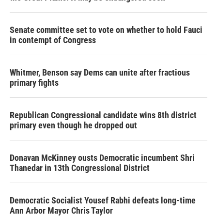
Senate committee set to vote on whether to hold Fauci
in contempt of Congress
Whitmer, Benson say Dems can unite after fractious
primary fights
Republican Congressional candidate wins 8th district
primary even though he dropped out
Donavan McKinney ousts Democratic incumbent Shri
Thanedar in 13th Congressional District
Democratic Socialist Yousef Rabhi defeats long-time
Ann Arbor Mayor Chris Taylor