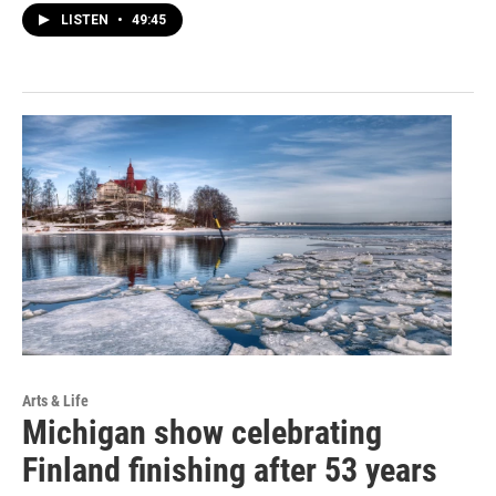
LISTEN
•
49:45
Arts & Life
Michigan show celebrating
Finland finishing after 53 years