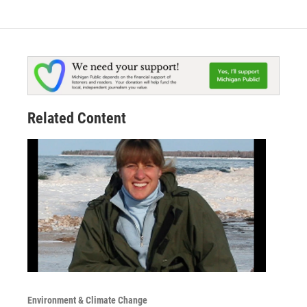
Related Content
Environment & Climate Change