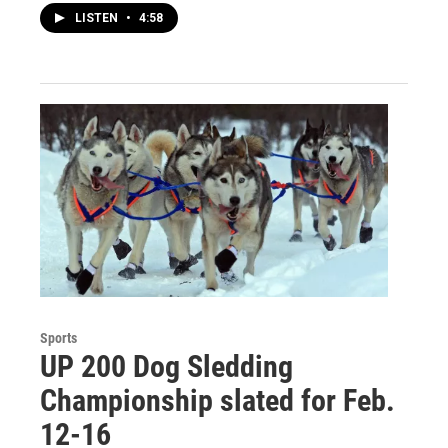
LISTEN
•
4:58
Sports
UP 200 Dog Sledding
Championship slated for Feb.
12-16