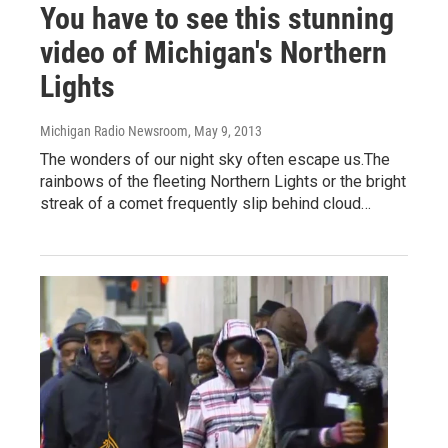
You have to see this stunning
video of Michigan's Northern
Lights
Michigan Radio Newsroom
, May 9, 2013
The wonders of our night sky often escape us.The
rainbows of the fleeting Northern Lights or the bright
streak of a comet frequently slip behind cloud…