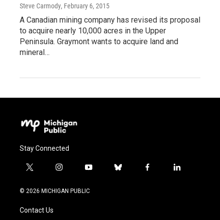
Steve Carmody
, February 6, 2015
A Canadian mining company has revised its proposal
to acquire nearly 10,000 acres in the Upper
Peninsula. Graymont wants to acquire land and
mineral…
Stay Connected
t
i
y
b
f
l
w
n
o
l
a
i
i
s
u
u
c
n
© 2026 MICHIGAN PUBLIC
t
t
t
e
e
k
t
a
u
s
b
e
Contact Us
e
g
b
k
o
d