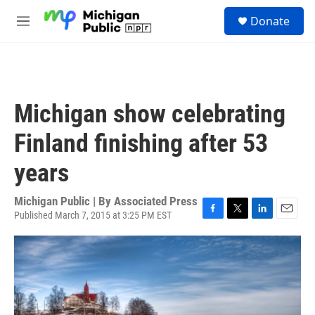
Skip to main content
S
Donate
e
M
a
e
r
n
c
u
h
u
Michigan show celebrating
e
r
Finland finishing after 53
y
years
Michigan Public | By
Associated Press
Published March 7, 2015 at 3:25 PM EST
F
T
L
E
a
w
i
m
c
i
n
a
e
t
k
i
b
t
e
l
o
e
d
o
r
I
k
n