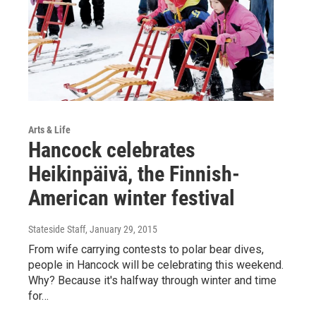
Arts & Life
Hancock celebrates
Heikinpäivä, the Finnish-
American winter festival
Stateside Staff
, January 29, 2015
From wife carrying contests to polar bear dives,
people in Hancock will be celebrating this weekend.
Why? Because it's halfway through winter and time
for…