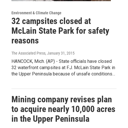
Environment & Climate Change
32 campsites closed at
McLain State Park for safety
reasons
The Associated Press
, January 31, 2015
HANCOCK, Mich. (AP) - State officials have closed
32 waterfront campsites at F.J. McLain State Park in
the Upper Peninsula because of unsafe conditions…
Mining company revises plan
to acquire nearly 10,000 acres
in the Upper Peninsula