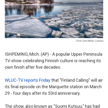
Flickr User/Mikko Luntiala
ISHPEMING, Mich. (AP) - A popular Upper Peninsula
TV show celebrating Finnish culture is reaching its
own finish after five decades.
WLUC-TV reports Friday
that "Finland Calling" will air
its final episode on the Marquette station on March
29 - four days after its 53rd anniversary.
The show, also known as "Suomi Kutsuu," has had