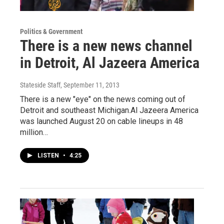
Politics & Government
There is a new news channel
in Detroit, Al Jazeera America
Stateside Staff
, September 11, 2013
There is a new "eye" on the news coming out of
Detroit and southeast Michigan.Al Jazeera America
was launched August 20 on cable lineups in 48
million…
LISTEN
•
4:25