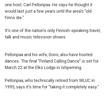
one host: Carl Pellonpaa. He says he thought it
would last just a few years until the area's "old
Finns die."
It's one of the nation's only Finnish-speaking travel,
talk and music television shows.
Pellonpaa and his wife, Doris, also have hosted
dances. The final "Finland Calling Dance" is set for
March 22 at the Elks Lodge in Ishpeming.
Pellonpaa, who technically retired from WLUC in
1995, says it's time for "taking it completely easy."