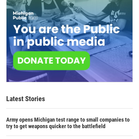
Latest Stories
Army opens Michigan test range to small companies to
try to get weapons quicker to the battlefield