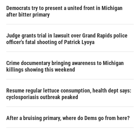
Democrats try to present a united front in Michigan
after bitter primary
Judge grants trial in lawsuit over Grand Rapids police
officer's fatal shooting of Patrick Lyoya
Crime documentary bringing awareness to Michigan
killings showing this weekend
Resume regular lettuce consumption, health dept says:
cyclosporiasis outbreak peaked
After a bruising primary, where do Dems go from here?