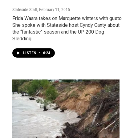
Stateside Staff
, February 11, 2015
Frida Waara takes on Marquette winters with gusto.
She spoke with Stateside host Cyndy Canty about
the “fantastic” season and the UP 200 Dog
Sledding…
LISTEN
•
6:24