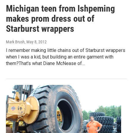
Michigan teen from Ishpeming
makes prom dress out of
Starburst wrappers
Mark Brush
, May 8, 2012
I remember making little chains out of Starburst wrappers
when I was a kid, but building an entire garment with
them?That's what Diane McNease of…