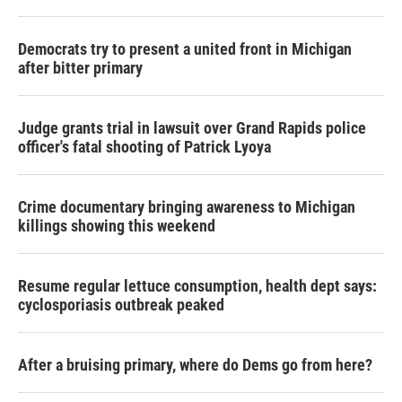
Democrats try to present a united front in Michigan
after bitter primary
Judge grants trial in lawsuit over Grand Rapids police
officer's fatal shooting of Patrick Lyoya
Crime documentary bringing awareness to Michigan
killings showing this weekend
Resume regular lettuce consumption, health dept says:
cyclosporiasis outbreak peaked
After a bruising primary, where do Dems go from here?