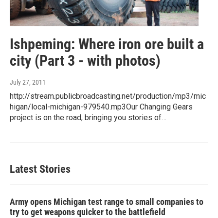
Ishpeming: Where iron ore built a
city (Part 3 - with photos)
July 27, 2011
http://stream.publicbroadcasting.net/production/mp3/mic
higan/local-michigan-979540.mp3Our Changing Gears
project is on the road, bringing you stories of…
Latest Stories
Army opens Michigan test range to small companies to
try to get weapons quicker to the battlefield