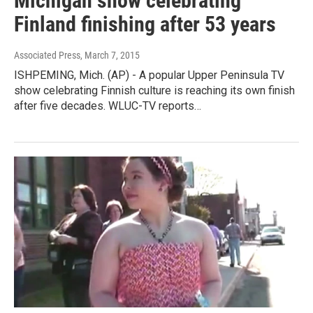
Michigan show celebrating
Finland finishing after 53 years
Associated Press
, March 7, 2015
ISHPEMING, Mich. (AP) - A popular Upper Peninsula TV
show celebrating Finnish culture is reaching its own finish
after five decades. WLUC-TV reports…