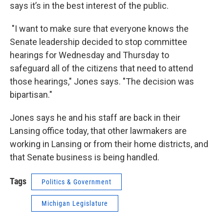
says it’s in the best interest of the public.
"I want to make sure that everyone knows the
Senate leadership decided to stop committee
hearings for Wednesday and Thursday to
safeguard all of the citizens that need to attend
those hearings," Jones says. "The decision was
bipartisan."
Jones says he and his staff are back in their
Lansing office today, that other lawmakers are
working in Lansing or from their home districts, and
that Senate business is being handled.
Tags
Politics & Government
Michigan Legislature