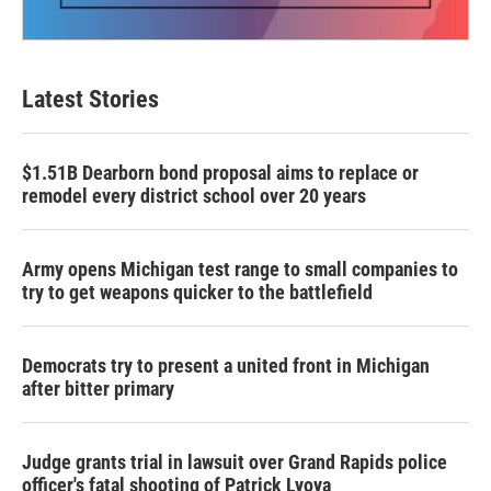
Latest Stories
$1.51B Dearborn bond proposal aims to replace or
remodel every district school over 20 years
Army opens Michigan test range to small companies to
try to get weapons quicker to the battlefield
Democrats try to present a united front in Michigan
after bitter primary
Judge grants trial in lawsuit over Grand Rapids police
officer's fatal shooting of Patrick Lyoya