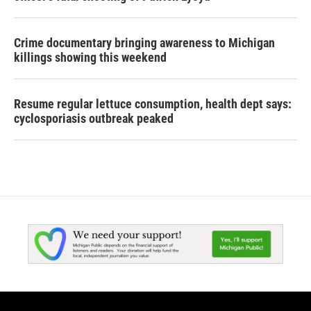
Crime documentary bringing awareness to Michigan
killings showing this weekend
Resume regular lettuce consumption, health dept says:
cyclosporiasis outbreak peaked