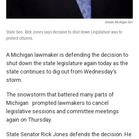
Senate.michigan.gov
State Sen. Rick Jones says decision to shut down Legislature was to
protect citizens.
A Michigan lawmaker is defending the decision to
shut down the state legislature again today as the
state continues to dig out from Wednesday’s
storm.
The snowstorm that battered many parts of
Michigan prompted lawmakers to cancel
legislative sessions and committee meetings
again on Thursday.
State Senator Rick Jones defends the decision. He