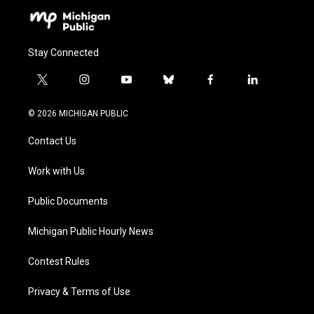
Stay Connected
t
i
y
b
f
l
w
n
o
l
a
i
i
s
u
u
c
n
© 2026 MICHIGAN PUBLIC
t
t
t
e
e
k
t
a
u
s
b
e
Contact Us
e
g
b
k
o
d
r
r
e
y
o
i
a
k
n
Work with Us
m
Public Documents
Michigan Public Hourly News
Contest Rules
Privacy & Terms of Use