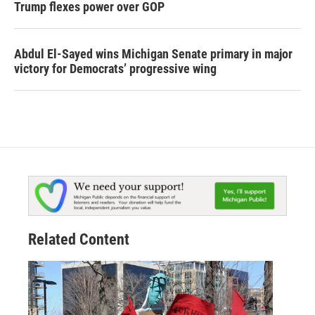
Trump flexes power over GOP
Abdul El-Sayed wins Michigan Senate primary in major
victory for Democrats’ progressive wing
Related Content