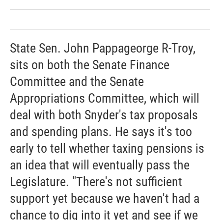
State Sen. John Pappageorge R-Troy,
sits on both the Senate Finance
Committee and the Senate
Appropriations Committee, which will
deal with both Snyder's tax proposals
and spending plans. He says it's too
early to tell whether taxing pensions is
an idea that will eventually pass the
Legislature. "There's not sufficient
support yet because we haven't had a
chance to dig into it yet and see if we