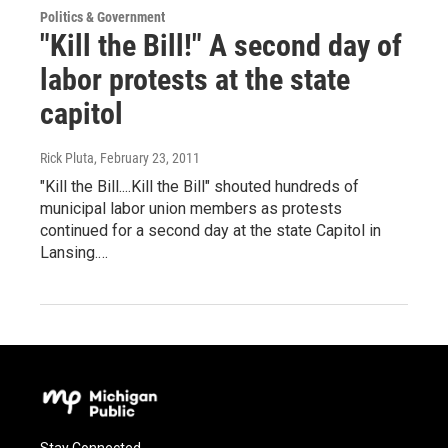
Politics & Government
"Kill the Bill!" A second day of
labor protests at the state
capitol
Rick Pluta
, February 23, 2011
"Kill the Bill....Kill the Bill" shouted hundreds of
municipal labor union members as protests
continued for a second day at the state Capitol in
Lansing.…