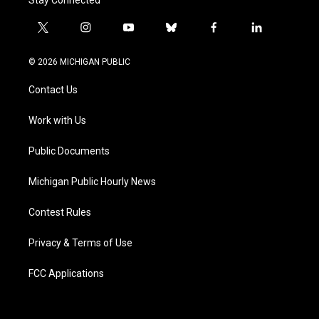
Stay Connected
t
i
y
b
f
l
w
n
o
l
a
i
i
s
u
u
c
n
© 2026 MICHIGAN PUBLIC
t
t
t
e
e
k
t
a
u
s
b
e
Contact Us
e
g
b
k
o
d
r
r
e
y
o
i
a
k
n
Work with Us
m
Public Documents
Michigan Public Hourly News
Contest Rules
Privacy & Terms of Use
FCC Applications