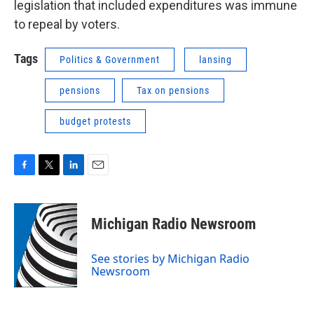
legislation that included expenditures was immune
to repeal by voters.
Tags
Politics & Government
lansing
pensions
Tax on pensions
budget protests
F
T
L
E
a
w
i
m
c
i
n
a
e
t
k
i
Michigan Radio Newsroom
b
t
e
l
o
e
d
o
r
I
See stories by Michigan Radio
k
n
Newsroom