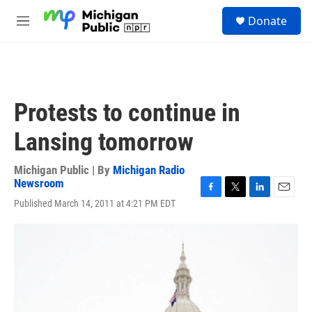
Skip to main content
S
Donate
e
M
a
e
r
n
c
u
h
u
Protests to continue in
e
r
Lansing tomorrow
y
Michigan Public | By
Michigan Radio
Newsroom
F
T
L
E
Published March 14, 2011 at 4:21 PM EDT
a
w
i
m
c
i
n
a
e
t
k
i
b
t
e
l
o
e
d
o
r
I
k
n