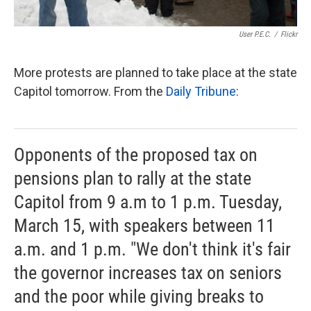
User P.E.C.
/
Flickr
More protests are planned to take place at the state
Capitol tomorrow. From the
Daily Tribune
:
Opponents of the proposed tax on
pensions plan to rally at the state
Capitol from 9 a.m to 1 p.m. Tuesday,
March 15, with speakers between 11
a.m. and 1 p.m. "We don't think it's fair
the governor increases tax on seniors
and the poor while giving breaks to