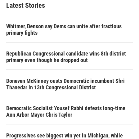
Latest Stories
Whitmer, Benson say Dems can unite after fractious
primary fights
Republican Congressional candidate wins 8th district
primary even though he dropped out
Donavan McKinney ousts Democratic incumbent Shri
Thanedar in 13th Congressional District
Democratic Socialist Yousef Rabhi defeats long-time
Ann Arbor Mayor Chris Taylor
Progressives see biggest win yet in Michigan, while