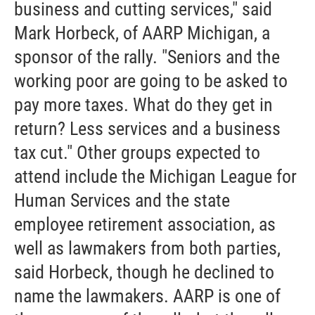
business and cutting services," said
Mark Horbeck, of AARP Michigan, a
sponsor of the rally. "Seniors and the
working poor are going to be asked to
pay more taxes. What do they get in
return? Less services and a business
tax cut." Other groups expected to
attend include the Michigan League for
Human Services and the state
employee retirement association, as
well as lawmakers from both parties,
said Horbeck, though he declined to
name the lawmakers. AARP is one of