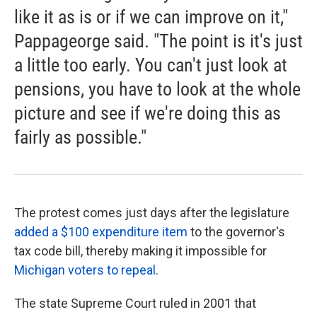
like it as is or if we can improve on it,"
Pappageorge said. "The point is it's just
a little too early. You can't just look at
pensions, you have to look at the whole
picture and see if we're doing this as
fairly as possible."
The protest comes just days after the legislature
added a $100 expenditure item
to the governor's
tax code bill, thereby making it impossible for
Michigan voters to repeal
.
The state Supreme Court ruled in 2001 that