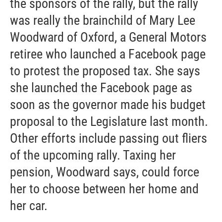
the sponsors of the rally, but the rally
was really the brainchild of Mary Lee
Woodward of Oxford, a General Motors
retiree who launched a Facebook page
to protest the proposed tax. She says
she launched the Facebook page as
soon as the governor made his budget
proposal to the Legislature last month.
Other efforts include passing out fliers
of the upcoming rally. Taxing her
pension, Woodward says, could force
her to choose between her home and
her car.