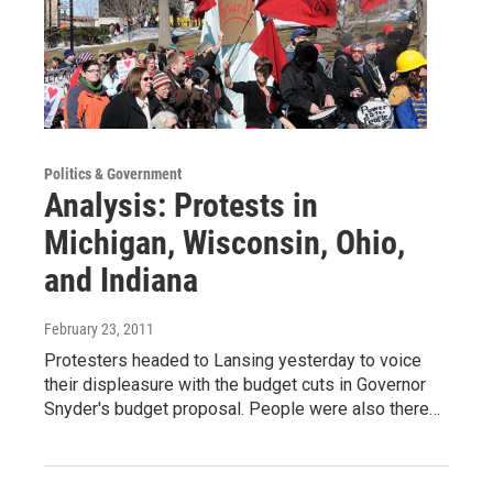
Politics & Government
Analysis: Protests in
Michigan, Wisconsin, Ohio,
and Indiana
February 23, 2011
Protesters headed to Lansing yesterday to voice
their displeasure with the budget cuts in Governor
Snyder's budget proposal. People were also there…