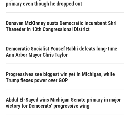
primary even though he dropped out
Donavan McKinney ousts Democratic incumbent Shri
Thanedar in 13th Congressional District
Democratic Socialist Yousef Rabhi defeats long-time
Ann Arbor Mayor Chris Taylor
Progressives see biggest win yet in Michigan, while
Trump flexes power over GOP
Abdul El-Sayed wins Michigan Senate primary in major
victory for Democrats’ progressive wing