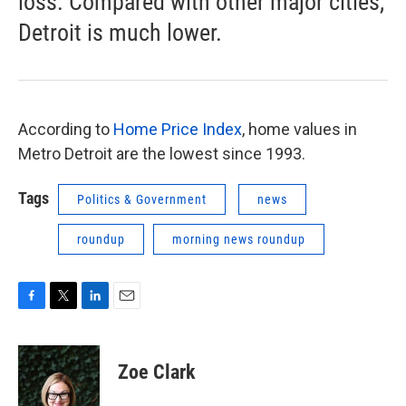
loss. Compared with other major cities,
Detroit is much lower.
According to
Home Price Index
, home values in
Metro Detroit are the lowest since 1993.
Tags
Politics & Government
news
roundup
morning news roundup
F
T
L
E
a
w
i
m
c
i
n
a
e
t
k
i
Zoe Clark
b
t
e
l
o
e
d