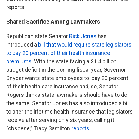
reports.
Shared Sacrifice Among Lawmakers
Republican state Senator
Rick Jones
has
introduced a
bill that would require state legislators
to pay 20 percent of their health insurance
premiums
. With the state facing a $1.4 billion
budget deficit in the coming fiscal year, Governor
Snyder wants state employees to pay 20 percent
of their health care insurance and, so, Senator
Rogers thinks state lawmakers should have to do
the same. Senator Jones has also introduced a bill
to alter the lifetime health insurance that legislators
receive after serving only six years, calling it
“obscene,” Tracy Samilton
reports
.