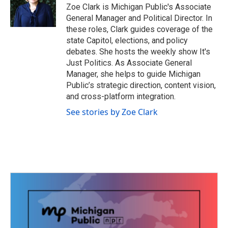
o
r
I
Zoe Clark is Michigan Public's Associate
k
n
General Manager and Political Director. In
these roles, Clark guides coverage of the
state Capitol, elections, and policy
debates. She hosts the weekly show It's
Just Politics. As Associate General
Manager, she helps to guide Michigan
Public’s strategic direction, content vision,
and cross-platform integration.
See stories by Zoe Clark