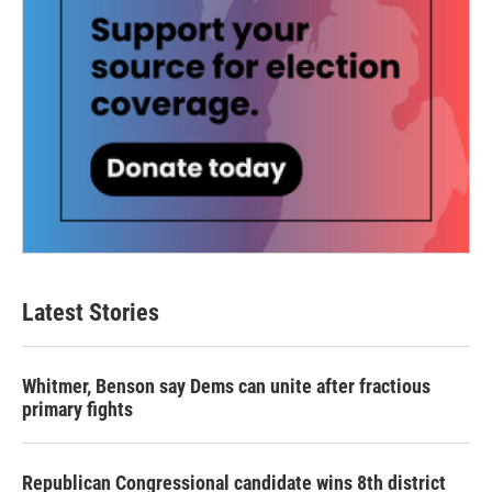
Latest Stories
Whitmer, Benson say Dems can unite after fractious
primary fights
Republican Congressional candidate wins 8th district