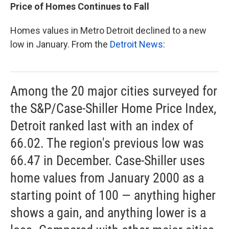
Price of Homes Continues to Fall
Homes values in Metro Detroit declined to a new
low in January. From the
Detroit News
:
Among the 20 major cities surveyed for
the S&P/Case-Shiller Home Price Index,
Detroit ranked last with an index of
66.02. The region's previous low was
66.47 in December. Case-Shiller uses
home values from January 2000 as a
starting point of 100 — anything higher
shows a gain, and anything lower is a