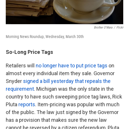
Brother O'Mara
/
Flickr
Morning News Roundup, Wednesday, March 30th
So-Long Price Tags
Retailers will
no longer have to put price tags
on
almost every individual item they sale. Governor
Snyder
signed a bill yesterday that repeals the
requirement
. Michigan was the only state in the
country to have such sweeping price tag laws, Rick
Pluta
reports
. Item-pricing was popular with much
of the public. The law just signed by the Governor
has a provision that makes sure the new law
cannot be reversed by a citizen referendum, Pluta