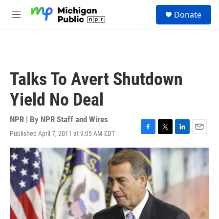
Skip to main content
S
Donate
e
M
a
e
r
n
c
u
h
u
Talks To Avert Shutdown
e
r
Yield No Deal
y
NPR | By
NPR Staff and Wires
Published April 7, 2011 at 9:05 AM EDT
F
T
L
E
a
w
i
m
c
i
n
a
e
t
k
i
b
t
e
l
o
e
d
o
r
I
k
n