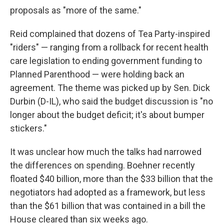
proposals as "more of the same."
Reid complained that dozens of Tea Party-inspired
"riders" — ranging from a rollback for recent health
care legislation to ending government funding to
Planned Parenthood — were holding back an
agreement. The theme was picked up by Sen. Dick
Durbin (D-IL), who said the budget discussion is "no
longer about the budget deficit; it's about bumper
stickers."
It was unclear how much the talks had narrowed
the differences on spending. Boehner recently
floated $40 billion, more than the $33 billion that the
negotiators had adopted as a framework, but less
than the $61 billion that was contained in a bill the
House cleared than six weeks ago.