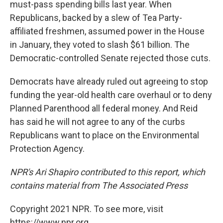
must-pass spending bills last year. When
Republicans, backed by a slew of Tea Party-
affiliated freshmen, assumed power in the House
in January, they voted to slash $61 billion. The
Democratic-controlled Senate rejected those cuts.
Democrats have already ruled out agreeing to stop
funding the year-old health care overhaul or to deny
Planned Parenthood all federal money. And Reid
has said he will not agree to any of the curbs
Republicans want to place on the Environmental
Protection Agency.
NPR's Ari Shapiro contributed to this report, which
contains material from The Associated Press
Copyright 2021 NPR. To see more, visit
https://www.npr.org.