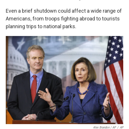
Even a brief shutdown could affect a wide range of
Americans, from troops fighting abroad to tourists
planning trips to national parks.
Alex Brandon / AP
/
AP