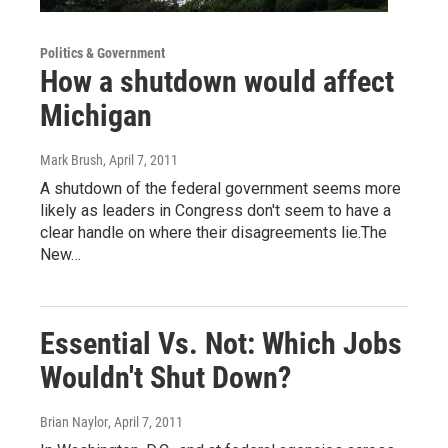
Politics & Government
How a shutdown would affect
Michigan
Mark Brush
, April 7, 2011
A shutdown of the federal government seems more
likely as leaders in Congress don't seem to have a
clear handle on where their disagreements lie.The
New…
Essential Vs. Not: Which Jobs
Wouldn't Shut Down?
Brian Naylor
, April 7, 2011