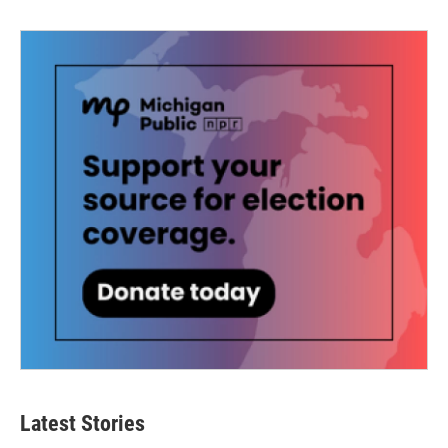
Latest Stories