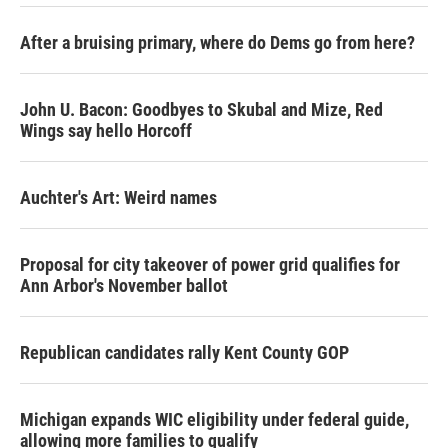
After a bruising primary, where do Dems go from here?
John U. Bacon: Goodbyes to Skubal and Mize, Red
Wings say hello Horcoff
Auchter's Art: Weird names
Proposal for city takeover of power grid qualifies for
Ann Arbor's November ballot
Republican candidates rally Kent County GOP
Michigan expands WIC eligibility under federal guide,
allowing more families to qualify