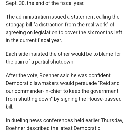
Sept. 30, the end of the fiscal year.
The administration issued a statement calling the
stopgap bill "a distraction from the real work" of
agreeing on legislation to cover the six months left
in the current fiscal year.
Each side insisted the other would be to blame for
the pain of a partial shutdown.
After the vote, Boehner said he was confident
Democratic lawmakers would persuade "Reid and
our commander-in-chief to keep the government
from shutting down" by signing the House-passed
bill.
In dueling news conferences held earlier Thursday,
Boehner described the latest Democratic