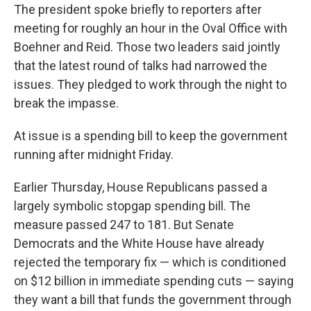
The president spoke briefly to reporters after
meeting for roughly an hour in the Oval Office with
Boehner and Reid. Those two leaders said jointly
that the latest round of talks had narrowed the
issues. They pledged to work through the night to
break the impasse.
At issue is a spending bill to keep the government
running after midnight Friday.
Earlier Thursday, House Republicans passed a
largely symbolic stopgap spending bill. The
measure passed 247 to 181. But Senate
Democrats and the White House have already
rejected the temporary fix — which is conditioned
on $12 billion in immediate spending cuts — saying
they want a bill that funds the government through