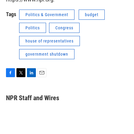
Tags
Politics & Government
budget
Politics
Congress
house of representatives
government shutdown
F
T
L
E
a
w
i
m
c
i
n
a
e
t
k
i
NPR Staff and Wires
b
t
e
l
o
e
d
o
r
I
k
n