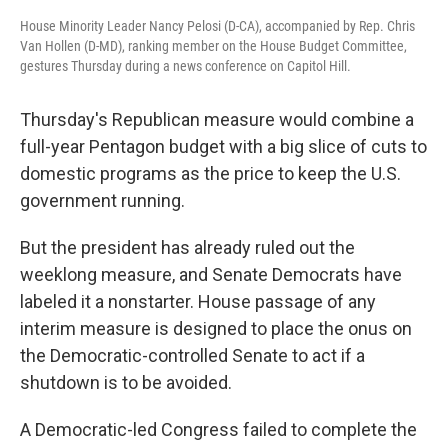
House Minority Leader Nancy Pelosi (D-CA), accompanied by Rep. Chris
Van Hollen (D-MD), ranking member on the House Budget Committee,
gestures Thursday during a news conference on Capitol Hill.
Thursday's Republican measure would combine a
full-year Pentagon budget with a big slice of cuts to
domestic programs as the price to keep the U.S.
government running.
But the president has already ruled out the
weeklong measure, and Senate Democrats have
labeled it a nonstarter. House passage of any
interim measure is designed to place the onus on
the Democratic-controlled Senate to act if a
shutdown is to be avoided.
A Democratic-led Congress failed to complete the