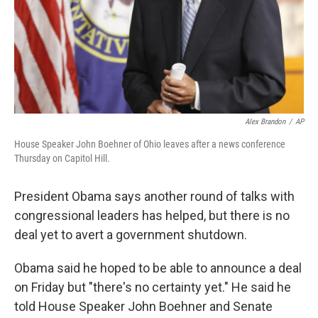
Alex Brandon
/
AP
House Speaker John Boehner of Ohio leaves after a news conference
Thursday on Capitol Hill.
President Obama says another round of talks with
congressional leaders has helped, but there is no
deal yet to avert a government shutdown.
Obama said he hoped to be able to announce a deal
on Friday but "there's no certainty yet." He said he
told House Speaker John Boehner and Senate