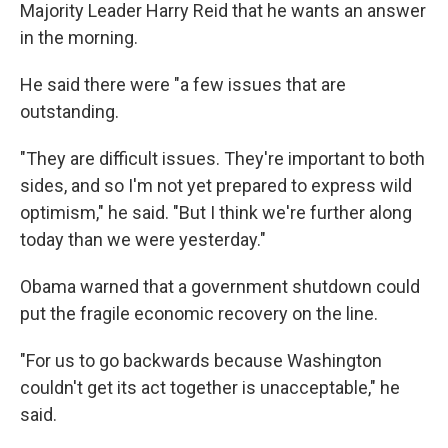
Majority Leader Harry Reid that he wants an answer
in the morning.
He said there were "a few issues that are
outstanding.
"They are difficult issues. They're important to both
sides, and so I'm not yet prepared to express wild
optimism," he said. "But I think we're further along
today than we were yesterday."
Obama warned that a government shutdown could
put the fragile economic recovery on the line.
"For us to go backwards because Washington
couldn't get its act together is unacceptable," he
said.