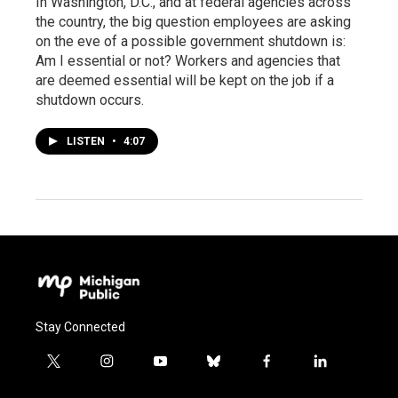
In Washington, D.C., and at federal agencies across
the country, the big question employees are asking
on the eve of a possible government shutdown is:
Am I essential or not? Workers and agencies that
are deemed essential will be kept on the job if a
shutdown occurs.
LISTEN
•
4:07
Stay Connected
t
i
y
b
f
l
w
n
o
l
a
i