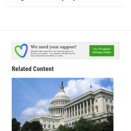
Related Content