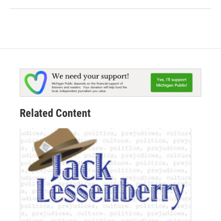
Related Content