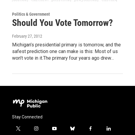
Politics & Government
Should You Vote Tomorrow?
February 27, 2012
Michigan’s presidential primary is tomorrow, and the
safest prediction one can make is this: Most of us
won’t vote in it.The primary four years ago drew…
Stay Connected
t
i
y
b
f
l