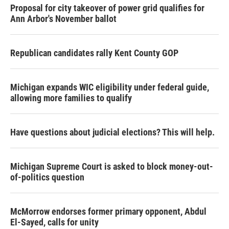
Proposal for city takeover of power grid qualifies for
Ann Arbor's November ballot
Republican candidates rally Kent County GOP
Michigan expands WIC eligibility under federal guide,
allowing more families to qualify
Have questions about judicial elections? This will help.
Michigan Supreme Court is asked to block money-out-
of-politics question
McMorrow endorses former primary opponent, Abdul
El-Sayed, calls for unity