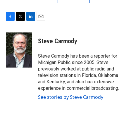
F
T
L
E
a
w
i
m
c
i
n
a
e
t
k
i
Steve Carmody
b
t
e
l
o
e
d
o
r
I
Steve Carmody has been a reporter for
k
n
Michigan Public since 2005. Steve
previously worked at public radio and
television stations in Florida, Oklahoma
and Kentucky, and also has extensive
experience in commercial broadcasting.
See stories by Steve Carmody