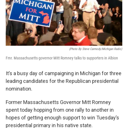
(photo By Steve Carmody/Michigan Radio)
Fmr. Massachusetts governor Mitt Romney talks to supporters in Albion
It’s a busy day of campaigning in Michigan for three
leading candidates for the Republican presidential
nomination.
Former Massachusetts Governor Mitt Romney
spent today hopping from one rally to another in
hopes of getting enough support to win Tuesday’s
presidential primary in his native state.