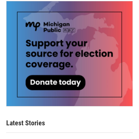
Latest Stories