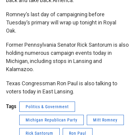
back and take back America."
Romney’s last day of campaigning before
Tuesday’s primary will wrap up tonight in Royal
Oak.
Former Pennsylvania Senator Rick Santorum is also
holding numerous campaign events today in
Michigan, including stops in Lansing and
Kalamazoo.
Texas Congressman Ron Paul is also talking to
voters today in East Lansing.
Tags
Politics & Government
Michigan Republican Party
Mitt Romney
Rick Santorum
Ron Paul