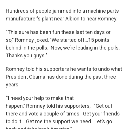
Hundreds of people jammed into a machine parts
manufacturer’s plant near Albion to hear Romney.
"This sure has been fun these last ten days or
so," Romney joked, "We started off…15 points
behind in the polls. Now, we’re leading in the polls.
Thanks you guys."
Romney told his supporters he wants to undo what
President Obama has done during the past three
years.
“I need your help to make that
happen," Romney told his supporters, "Get out
there and vote a couple of times. Get your friends
to do it. Get me the support we need. Let’s go