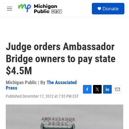
Skip to main content
S
Donate
e
M
a
e
r
n
c
u
h
u
Judge orders Ambassador
e
r
Bridge owners to pay state
y
$4.5M
Michigan Public | By
The Associated
Press
F
T
L
E
Published December 17, 2012 at 7:55 PM EST
a
w
i
m
c
i
n
a
e
t
k
i
b
t
e
l
o
e
d
o
r
I