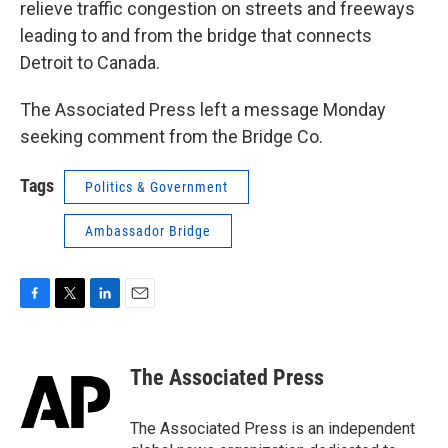
relieve traffic congestion on streets and freeways
leading to and from the bridge that connects
Detroit to Canada.
The Associated Press left a message Monday
seeking comment from the Bridge Co.
Tags
Politics & Government
Ambassador Bridge
F
T
L
E
a
w
i
m
c
i
n
a
e
t
k
i
The Associated Press
b
t
e
l
o
e
d
o
r
I
The Associated Press is an independent
k
n