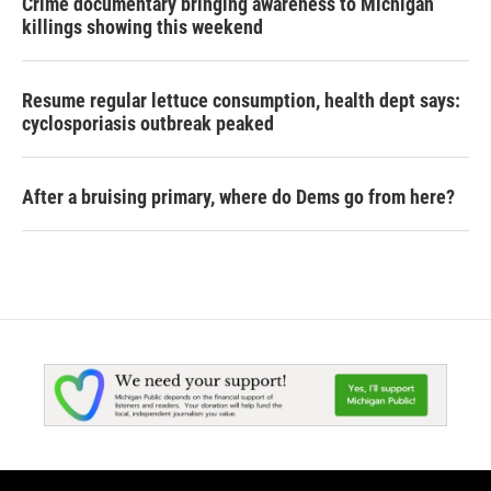
Crime documentary bringing awareness to Michigan
killings showing this weekend
Resume regular lettuce consumption, health dept says:
cyclosporiasis outbreak peaked
After a bruising primary, where do Dems go from here?