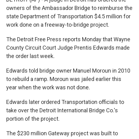
owners of the Ambassador Bridge to reimburse the
state Department of Transportation $4.5 million for
work done on a freeway-to-bridge project.
The Detroit Free Press reports Monday that Wayne
County Circuit Court Judge Prentis Edwards made
the order last week.
Edwards told bridge owner Manuel Moroun in 2010
to rebuild a ramp. Moroun was jailed earlier this
year when the work was not done.
Edwards later ordered Transportation officials to
take over the Detroit International Bridge Co.'s
portion of the project.
The $230 million Gateway project was built to