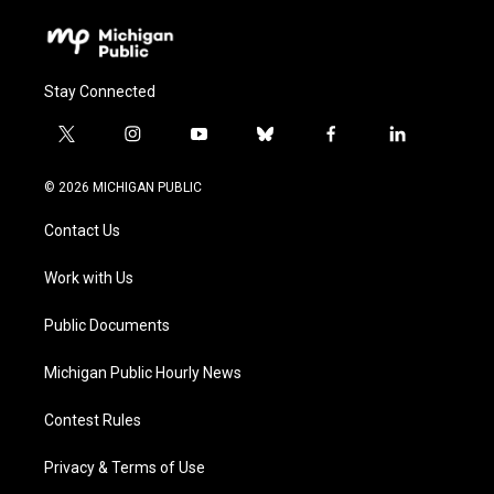
Stay Connected
t
i
y
b
f
l
w
n
o
l
a
i
i
s
u
u
c
n
© 2026 MICHIGAN PUBLIC
t
t
t
e
e
k
t
a
u
s
b
e
Contact Us
e
g
b
k
o
d
r
r
e
y
o
i
a
k
n
Work with Us
m
Public Documents
Michigan Public Hourly News
Contest Rules
Privacy & Terms of Use