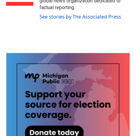
global news organization dedicated to
factual reporting.
See stories by The Associated Press