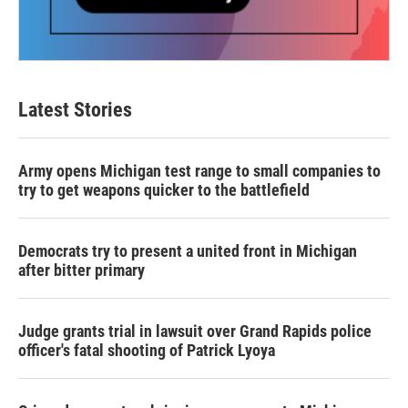
Latest Stories
Army opens Michigan test range to small companies to
try to get weapons quicker to the battlefield
Democrats try to present a united front in Michigan
after bitter primary
Judge grants trial in lawsuit over Grand Rapids police
officer's fatal shooting of Patrick Lyoya