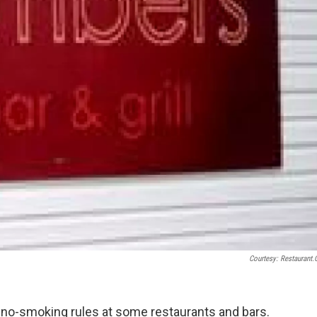
Courtesy: Restaurant
e no-smoking rules at some restaurants and bars.