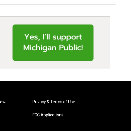
News
Privacy & Terms of Use
FCC Applications