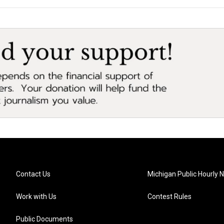
Contact Us
Michigan Public Hourly 
Work with Us
Contest Rules
Public Documents