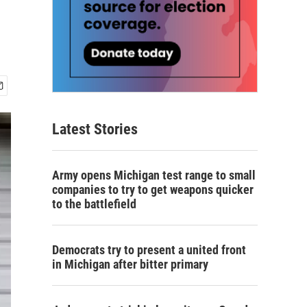
Latest Stories
Army opens Michigan test range to small
companies to try to get weapons quicker
to the battlefield
Democrats try to present a united front
in Michigan after bitter primary