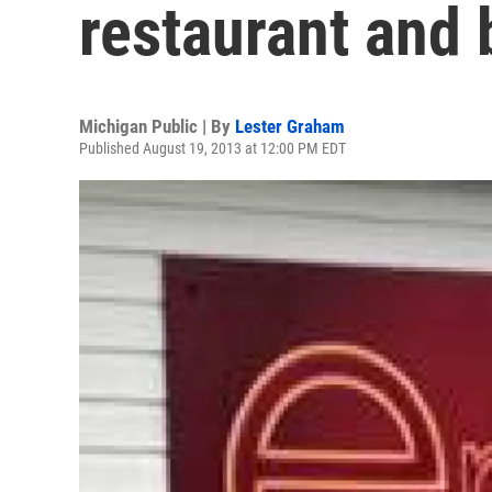
restaurant and 
Michigan Public | By
Lester Graham
Published August 19, 2013 at 12:00 PM EDT