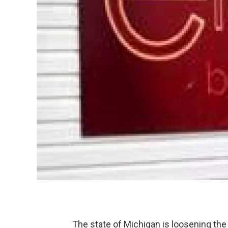
The state of Michigan is loosening th