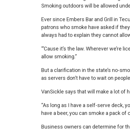
Smoking outdoors will be allowed unde
Ever since Embers Bar and Grill in Tecu
patrons who smoke have asked if they
always had to explain they cannot allow
“’Cause it’s the law. Wherever we’re lic
allow smoking.”
But a clarification in the state’s no-s
as servers don’t have to wait on people
VanSickle says that will make a lot of 
“As long as I have a self-serve deck, y
have a beer, you can smoke a pack of c
Business owners can determine for th