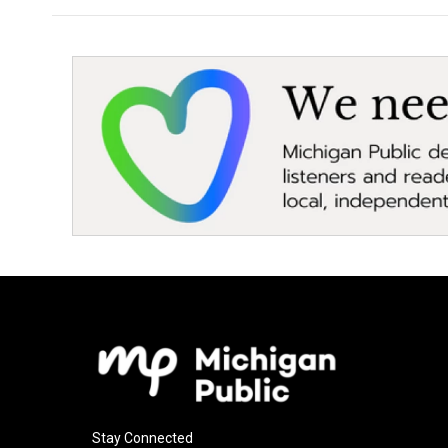
Stay Connected