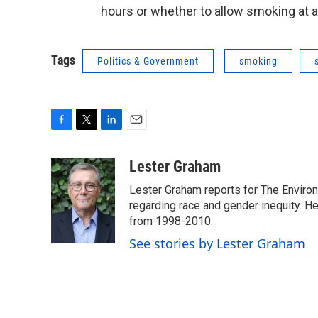
hours or whether to allow smoking at al
Tags
Politics & Government
smoking
F
T
L
E
a
w
i
m
c
i
n
a
Lester Graham
e
t
k
i
Lester Graham reports for The Environm
b
t
e
l
o
e
d
regarding race and gender inequity. H
o
r
I
from 1998-2010.
k
n
See stories by Lester Graham