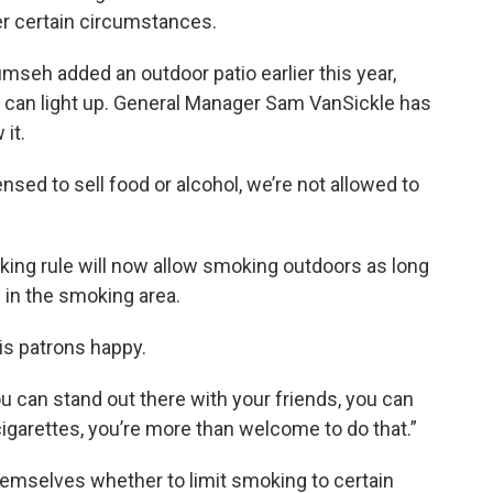
r certain circumstances.
mseh added an outdoor patio earlier this year,
 can light up. General Manager Sam VanSickle has
 it.
ensed to sell food or alcohol, we’re not allowed to
moking rule will now allow smoking outdoors as long
 in the smoking area.
his patrons happy.
ou can stand out there with your friends, you can
igarettes, you’re more than welcome to do that.”
emselves whether to limit smoking to certain