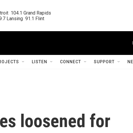
roit  104.1 Grand Rapids

.7 Lansing  91.1 Flint
ROJECTS
LISTEN
CONNECT
SUPPORT
N
es loosened for