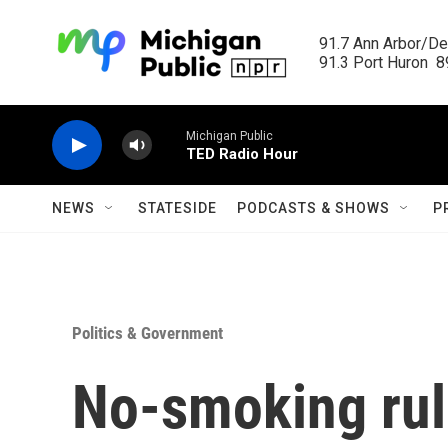
Skip to main content
91.7 Ann Arbor/Det
91.3 Port Huron  89
Michigan Public
TED Radio Hour
NEWS
STATESIDE
PODCASTS & SHOWS
P
Politics & Government
No-smoking rul