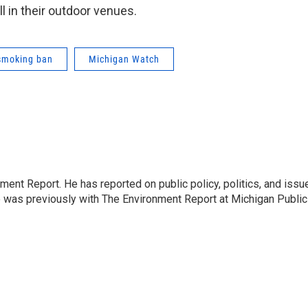
l in their outdoor venues.
smoking ban
Michigan Watch
ent Report. He has reported on public policy, politics, and issu
e was previously with The Environment Report at Michigan Public