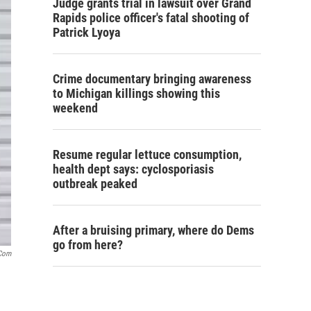
Judge grants trial in lawsuit over Grand
Rapids police officer's fatal shooting of
Patrick Lyoya
Crime documentary bringing awareness
to Michigan killings showing this
weekend
Resume regular lettuce consumption,
health dept says: cyclosporiasis
outbreak peaked
After a bruising primary, where do Dems
go from here?
.com