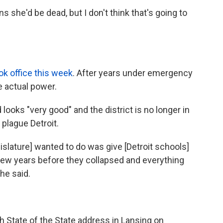
s she'd be dead, but I don't think that's going to
ok office this week
. After years under emergency
 actual power.
ooks "very good" and the district is no longer in
plague Detroit.
gislature] wanted to do was give [Detroit schools]
few years before they collapsed and everything
 he said.
7th State of the State address in Lansing on