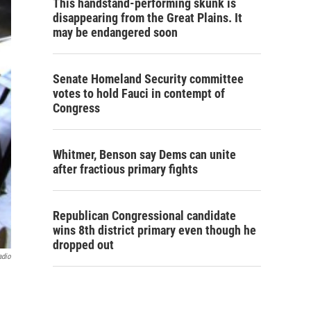
This handstand-performing skunk is
disappearing from the Great Plains. It
may be endangered soon
Senate Homeland Security committee
votes to hold Fauci in contempt of
Congress
Whitmer, Benson say Dems can unite
after fractious primary fights
Republican Congressional candidate
wins 8th district primary even though he
dropped out
adio