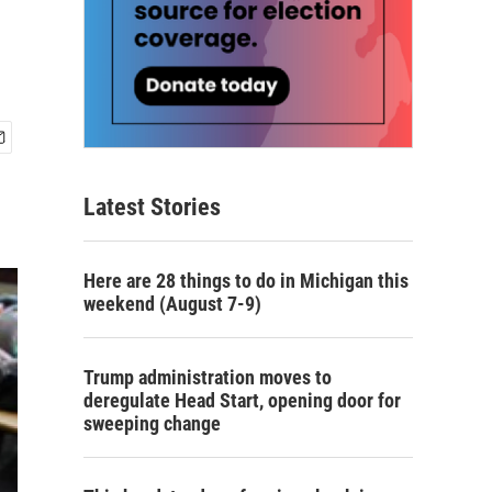
Latest Stories
Here are 28 things to do in Michigan this
weekend (August 7-9)
Trump administration moves to
deregulate Head Start, opening door for
sweeping change