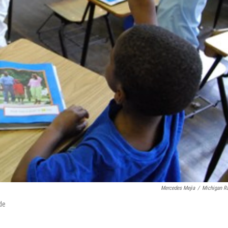
Mercedes Mejia
/
Michigan R
de