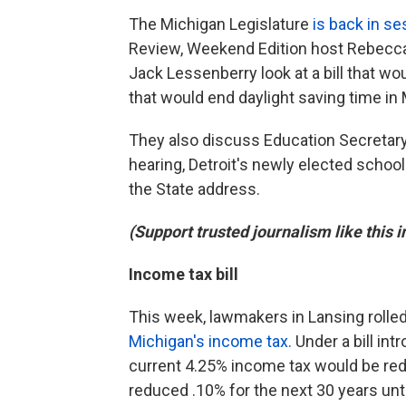
The Michigan Legislature
is back in se
Review, Weekend Edition host Rebecca
Jack Lessenberry look at a bill that w
that would end daylight saving time in
They also discuss Education Secretar
hearing, Detroit's newly elected schoo
the State address.
(Support trusted journalism like this 
Income tax bill
This week, lawmakers in Lansing rolle
Michigan's income tax.
Under a bill int
current 4.25% income tax would be redu
reduced .10% for the next 30 years unti