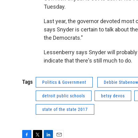
Tuesday.
Last year, the governor devoted most o
says Snyder is certain to talk about the
the Democrats."
Lessenberry says Snyder will probably 
indicate that there's still much to do.
Tags
Politics & Government
Debbie Stabeno
detroit public schools
betsy devos
state of the state 2017