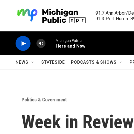
Skip to main content
91.7 Ann Arbor/Det
91.3 Port Huron  89
Michigan Public
Here and Now
NEWS
STATESIDE
PODCASTS & SHOWS
P
Politics & Government
Week in Review: