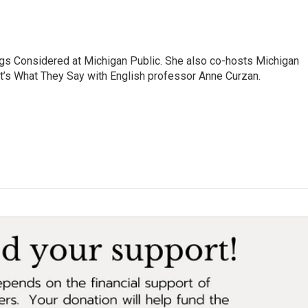
ngs Considered at Michigan Public. She also co-hosts Michigan
t’s What They Say with English professor Anne Curzan.