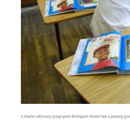
A charter advocacy group gives Michigan's charter law a passing gra