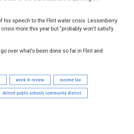
f his speech to the Flint water crisis. Lessenberry
 crisis more this year but "probably won't satisfy
go over what's been done so far in Flint and
w
week in review
income tax
detroit public schools community district