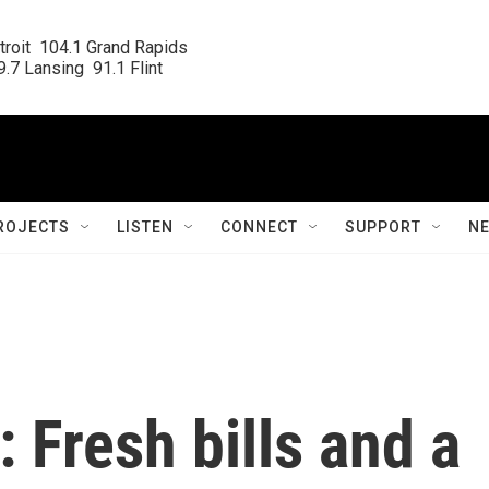
roit  104.1 Grand Rapids

.7 Lansing  91.1 Flint
ROJECTS
LISTEN
CONNECT
SUPPORT
N
 Fresh bills and a