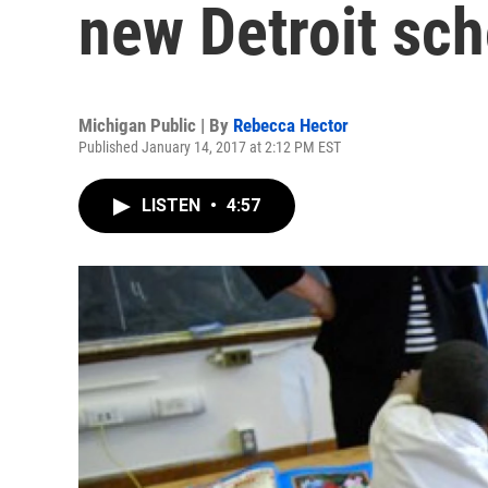
new Detroit sch
Michigan Public | By
Rebecca Hector
Published January 14, 2017 at 2:12 PM EST
LISTEN
•
4:57