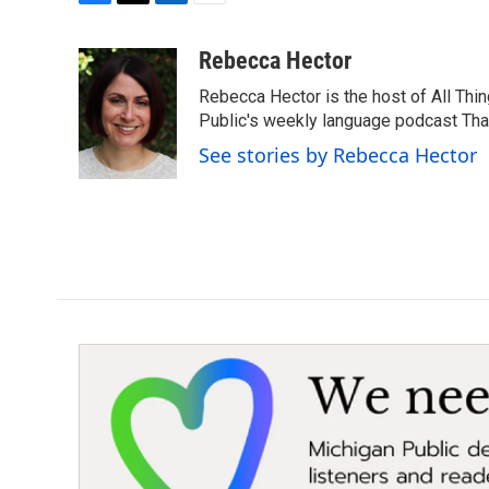
F
T
L
E
a
w
i
m
c
i
n
a
Rebecca Hector
e
t
k
i
Rebecca Hector is the host of All Thi
b
t
e
l
o
e
d
Public's weekly language podcast Tha
o
r
I
See stories by Rebecca Hector
k
n