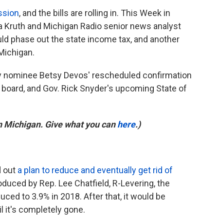
ssion
, and the bills are rolling in. This Week in
 Kruth and Michigan Radio senior news analyst
ould phase out the state income tax, and another
 Michigan.
y nominee Betsy Devos' rescheduled confirmation
l board, and Gov. Rick Snyder's upcoming State of
in Michigan. Give what you can
here
.)
d out
a plan to reduce and eventually get rid of
roduced by Rep. Lee Chatfield, R-Levering, the
ced to 3.9% in 2018. After that, it would be
l it's completely gone.