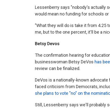
Lessenberry says "nobody's actually ser
would mean no funding for schools or
"What they will do is take it from 4.25 
me, but to the one percent, it'll be a n
Betsy Devos
The confirmation hearing for educati
businesswoman Betsy DeVos
has bee
review can be finalized.
DeVos is a nationally-known advocate 
faced criticism from Democrats, incl
she plans to vote "no" on the nominati
Still, Lessenberry says we'll probably s