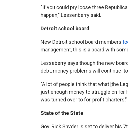
"If you could pry loose three Republican
happen," Lessenberry said.
Detroit school board
New Detroit school board members
to
management, this is a board with some
Lesseberry says though the new board l
debt, money problems will continue to 
"A lot of people think that what [the Le
just enough money to struggle on for 
was turned over to for-profit charters,"
State of the State
Gov. Rick Snyder is set to deliver his 