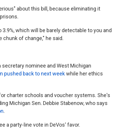
ious" about this bill, because eliminating it
 prisons.
to 3.9%, which will be barely detectable to you and
ice chunk of change," he said.
on secretary nominee and West Michigan
n pushed back to next week
while her ethics
for charter schools and voucher systems. She's
uding Michigan Sen. Debbie Stabenow, who says
on
.
ee a party-line vote in DeVos' favor.