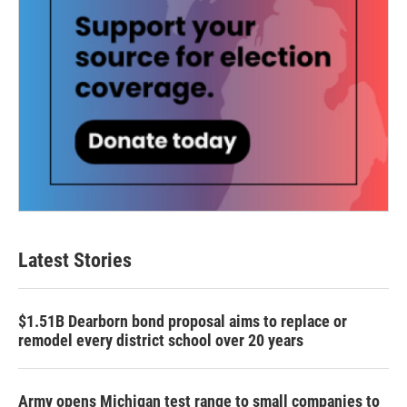
Latest Stories
$1.51B Dearborn bond proposal aims to replace or
remodel every district school over 20 years
Army opens Michigan test range to small companies to