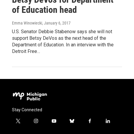
of Education head
Emma Winowiecki
, January 6, 2017
U.S. Senator Debbie Stabenow says she will not
support Betsy DeVos as the next head of the
Department of Education. In an interview with the
Detroit Free…
Stay Connected
t
i
y
b
f
l
w
n
o
l
a
i