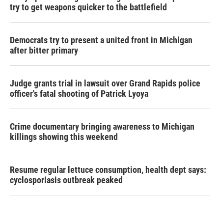
try to get weapons quicker to the battlefield
Democrats try to present a united front in Michigan
after bitter primary
Judge grants trial in lawsuit over Grand Rapids police
officer's fatal shooting of Patrick Lyoya
Crime documentary bringing awareness to Michigan
killings showing this weekend
Resume regular lettuce consumption, health dept says:
cyclosporiasis outbreak peaked