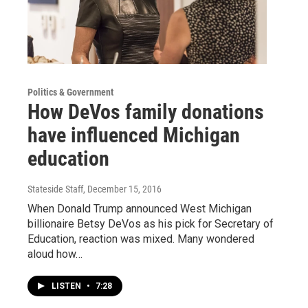
Politics & Government
How DeVos family donations
have influenced Michigan
education
Stateside Staff
, December 15, 2016
When Donald Trump announced West Michigan
billionaire Betsy DeVos as his pick for Secretary of
Education, reaction was mixed. Many wondered
aloud how…
LISTEN
•
7:28