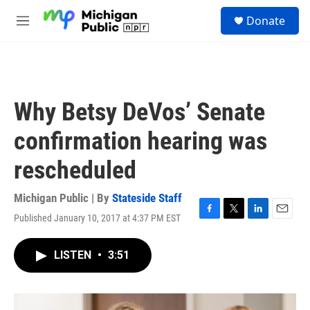
Skip to main content
S
Donate
e
M
a
e
r
n
c
u
h
u
Why Betsy DeVos’ Senate
e
r
confirmation hearing was
y
rescheduled
Michigan Public | By
Stateside Staff
Published January 10, 2017 at 4:37 PM EST
F
T
L
E
a
w
i
m
c
i
n
a
LISTEN
•
3:51
e
t
k
i
b
t
e
l
o
e
d
o
r
I