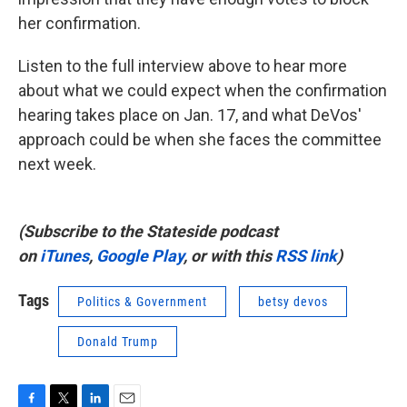
her confirmation.
Listen to the full interview above to hear more
about what we could expect when the confirmation
hearing takes place on Jan. 17, and what DeVos'
approach could be when she faces the committee
next week.
(Subscribe to the Stateside podcast
on
iTunes
,
Google Play
, or with this
RSS link
)
Tags
Politics & Government
betsy devos
Donald Trump