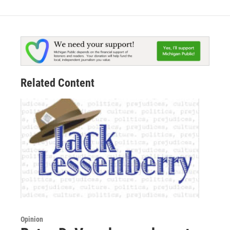
Related Content
Opinion