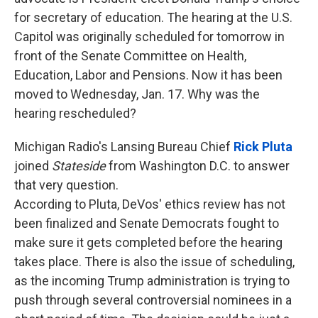
for secretary of education. The hearing at the U.S.
Capitol was originally scheduled for tomorrow in
front of the Senate Committee on Health,
Education, Labor and Pensions. Now it has been
moved to Wednesday, Jan. 17. Why was the
hearing rescheduled?
Michigan Radio's Lansing Bureau Chief
Rick Pluta
joined
Stateside
from Washington D.C. to answer
that very question.
According to Pluta, DeVos' ethics review has not
been finalized and Senate Democrats fought to
make sure it gets completed before the hearing
takes place. There is also the issue of scheduling,
as the incoming Trump administration is trying to
push through several controversial nominees in a