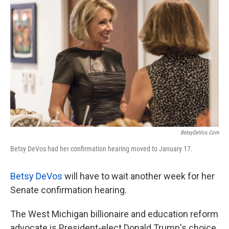
k
n
BetsyDeVos.com
Betsy DeVos had her confirmation hearing moved to January 17.
Betsy DeVos
will have to wait another week for her
Senate confirmation hearing.
The West Michigan billionaire and education reform
advocate is President-elect Donald Trump's choice