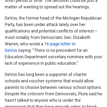
short period of time. The decision could be just a
matter of wanting to spread out the hearings.
DeVos, the former head of the Michigan Republican
Party, has been under attack lately over her
qualifications and potential conflicts of interest –
most notably from Democratic Sen. Elizabeth
Warren, who wrote a
16-page letter to
DeVos
saying: "There is no precedent for an
Education Department secretary nominee with your
lack of experience in public education."
DeVos has long been a supporter of charter
schools and voucher systems that would allow
parents to choose between various school options.
Despite the criticism from Democrats, Pluta said he
hasn't talked to anyone who is under the
impression that they have enough votes to block