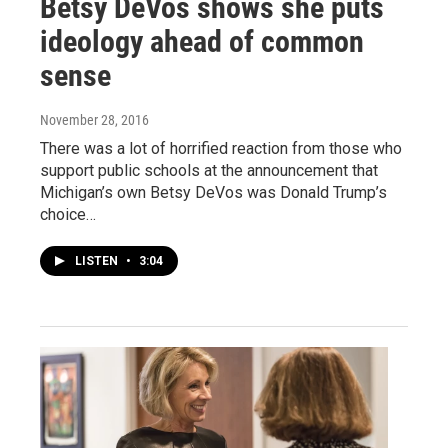
Betsy DeVos shows she puts
ideology ahead of common
sense
November 28, 2016
There was a lot of horrified reaction from those who
support public schools at the announcement that
Michigan’s own Betsy DeVos was Donald Trump’s
choice…
LISTEN
•
3:04