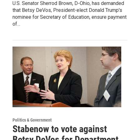
U.S. Senator Sherrod Brown, D-Ohio, has demanded
that Betsy DeVos, President-elect Donald Trump's
nominee for Secretary of Education, ensure payment
of…
Politics & Government
Stabenow to vote against
Betsy DeVos for Department