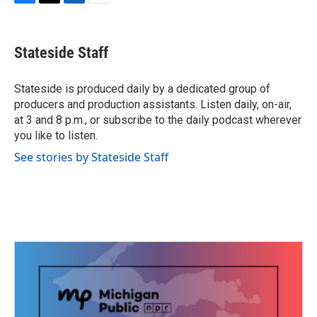
F
T
L
E
a
w
i
m
c
i
n
a
e
t
k
i
Stateside Staff
b
t
e
l
o
e
d
o
r
I
Stateside is produced daily by a dedicated group of
k
n
producers and production assistants. Listen daily, on-air,
at 3 and 8 p.m., or subscribe to the daily podcast wherever
you like to listen.
See stories by Stateside Staff