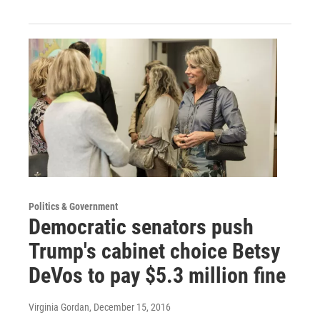
Politics & Government
Democratic senators push
Trump's cabinet choice Betsy
DeVos to pay $5.3 million fine
Virginia Gordan
, December 15, 2016