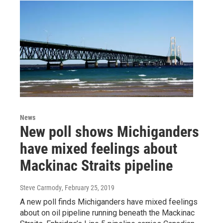
News
New poll shows Michiganders
have mixed feelings about
Mackinac Straits pipeline
Steve Carmody
, February 25, 2019
A new poll finds Michiganders have mixed feelings
about on oil pipeline running beneath the Mackinac