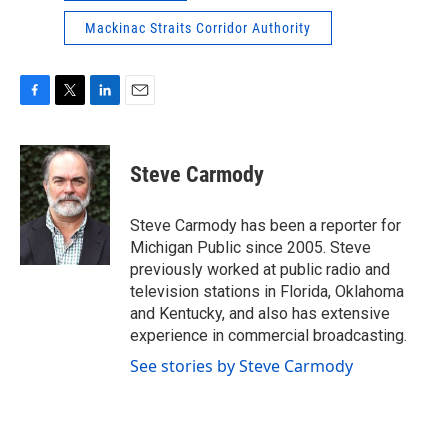
Mackinac Straits Corridor Authority
F
T
L
E
a
w
i
m
c
i
n
a
e
t
k
i
Steve Carmody
b
t
e
l
o
e
d
o
r
I
Steve Carmody has been a reporter for
k
n
Michigan Public since 2005. Steve
previously worked at public radio and
television stations in Florida, Oklahoma
and Kentucky, and also has extensive
experience in commercial broadcasting.
See stories by Steve Carmody