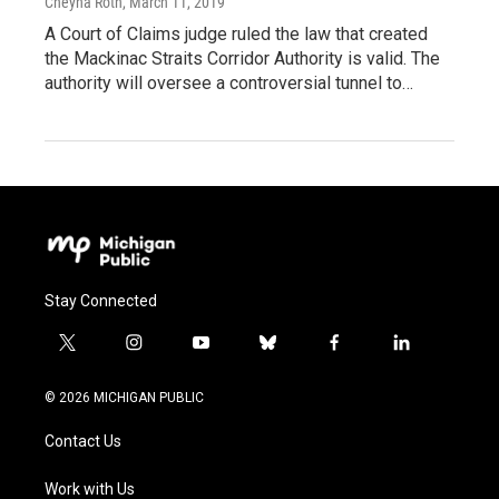
Cheyna Roth
, March 11, 2019
A Court of Claims judge ruled the law that created
the Mackinac Straits Corridor Authority is valid. The
authority will oversee a controversial tunnel to…
Stay Connected
t
i
y
b
f
l
w
n
o
l
a
i
i
s
u
u
c
n
© 2026 MICHIGAN PUBLIC
t
t
t
e
e
k
t
a
u
s
b
e
Contact Us
e
g
b
k
o
d
r
r
e
y
o
i
a
k
n
Work with Us