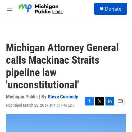
Skip to main content
S
Donate
e
M
a
e
r
n
c
u
h
u
Michigan Attorney General
e
r
calls Mackinac Straits
y
pipeline law
'unconstitutional'
Michigan Public | By
Steve Carmody
Published March 28, 2019 at 4:57 PM EDT
F
T
L
E
a
w
i
m
c
i
n
a
e
t
k
i
b
t
e
l