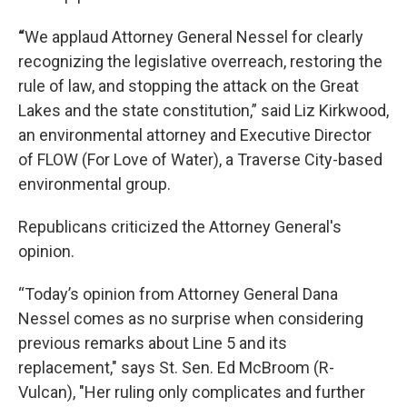
“
We applaud Attorney General Nessel for clearly
recognizing the legislative overreach, restoring the
rule of law, and stopping the attack on the Great
Lakes and the state constitution,” said Liz Kirkwood,
an environmental attorney and Executive Director
of FLOW (For Love of Water), a Traverse City-based
environmental group.
Republicans criticized the Attorney General's
opinion.
“Today’s opinion from Attorney General Dana
Nessel comes as no surprise when considering
previous remarks about Line 5 and its
replacement," says St. Sen. Ed McBroom (R-
Vulcan), "Her ruling only complicates and further