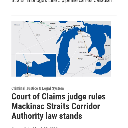
Straits. Enbridge’s Line 5 pipeline carries Canadian…
Criminal Justice & Legal System
Court of Claims judge rules
Mackinac Straits Corridor
Authority law stands