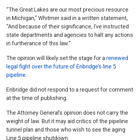
“The Great Lakes are our most precious resource
in Michigan,” Whitmer said in a written statement,
“And because of their significance, I’ve instructed
state departments and agencies to halt any actions
in furtherance of this law.”
The opinion will likely set the stage for a
renewed
legal fight over the future of Enbridge’s line 5
pipeline.
Enbridge did not respond to a request for comment
at the time of publishing.
The Attorney General’s opinion does not carry the
weight of law. But it may aid critics of the pipeline
tunnel plan and those who wish to see the aging
Line 5 pipeline shutdown.