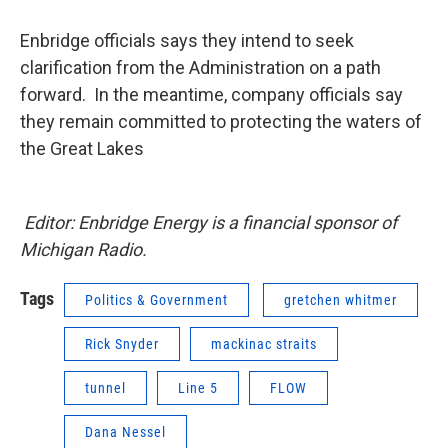
Enbridge officials says they intend to seek
clarification from the Administration on a path
forward. In the meantime, company officials say
they remain committed to protecting the waters of
the Great Lakes
Editor: Enbridge Energy is a financial sponsor of
Michigan Radio.
Tags
Politics & Government
gretchen whitmer
Rick Snyder
mackinac straits
tunnel
Line 5
FLOW
Dana Nessel