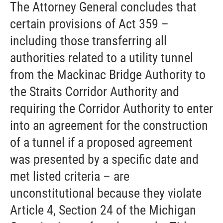
The Attorney General concludes that
certain provisions of Act 359 –
including those transferring all
authorities related to a utility tunnel
from the Mackinac Bridge Authority to
the Straits Corridor Authority and
requiring the Corridor Authority to enter
into an agreement for the construction
of a tunnel if a proposed agreement
was presented by a specific date and
met listed criteria – are
unconstitutional because they violate
Article 4, Section 24 of the Michigan