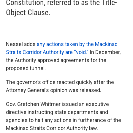
Constitution, referred to as the Title-
Object Clause.
Nessel adds
any actions taken by the Mackinac
Straits Corridor Authority are “void.”
In December,
the Authority approved agreements for the
proposed tunnel.
The governor’s office reacted quickly after the
Attorney General’s opinion was released.
Gov. Gretchen Whitmer issued an executive
directive instructing state departments and
agencies to halt any actions in furtherance of the
Mackinac Straits Corridor Authority law.