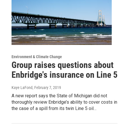
Environment & Climate Change
Group raises questions about
Enbridge's insurance on Line 5
Kaye LaFond
, February 7, 2019
A new report says the State of Michigan did not
thoroughly review Enbridge’s ability to cover costs in
the case of a spill from its twin Line 5 oil…