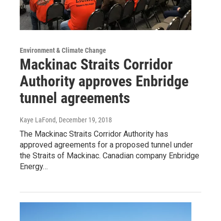
Environment & Climate Change
Mackinac Straits Corridor
Authority approves Enbridge
tunnel agreements
Kaye LaFond
, December 19, 2018
The Mackinac Straits Corridor Authority has
approved agreements for a proposed tunnel under
the Straits of Mackinac. Canadian company Enbridge
Energy…