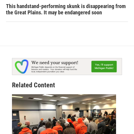
This handstand-performing skunk is disappearing from
the Great Plains. It may be endangered soon
Related Content