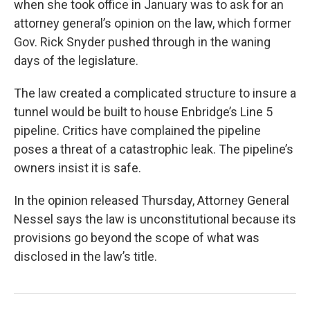
when she took office in January was to ask for an
attorney general’s opinion on the law, which former
Gov. Rick Snyder pushed through in the waning
days of the legislature.
The law created a complicated structure to insure a
tunnel would be built to house Enbridge’s Line 5
pipeline. Critics have complained the pipeline
poses a threat of a catastrophic leak. The pipeline’s
owners insist it is safe.
In the opinion released Thursday, Attorney General
Nessel says the law is unconstitutional because its
provisions go beyond the scope of what was
disclosed in the law’s title.