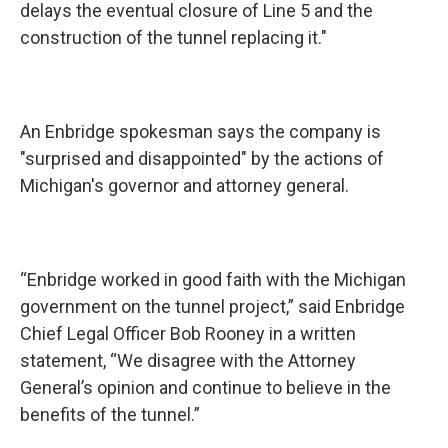
delays the eventual closure of Line 5 and the
construction of the tunnel replacing it."
An Enbridge spokesman says the company is
"surprised and disappointed" by the actions of
Michigan's governor and attorney general.
“Enbridge worked in good faith with the Michigan
government on the tunnel project,” said Enbridge
Chief Legal Officer Bob Rooney in a written
statement, “We disagree with the Attorney
General’s opinion and continue to believe in the
benefits of the tunnel.”