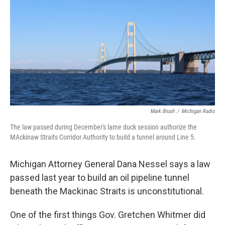
o
e
d
o
r
I
k
n
Mark Brush
/
Michigan Radio
The law passed during December's lame duck session authorize the
MAckinaw Straits Corridor Authority to build a tunnel around Line 5.
Michigan Attorney General Dana Nessel says a law
passed last year to build an oil pipeline tunnel
beneath the Mackinac Straits is unconstitutional.
One of the first things Gov. Gretchen Whitmer did