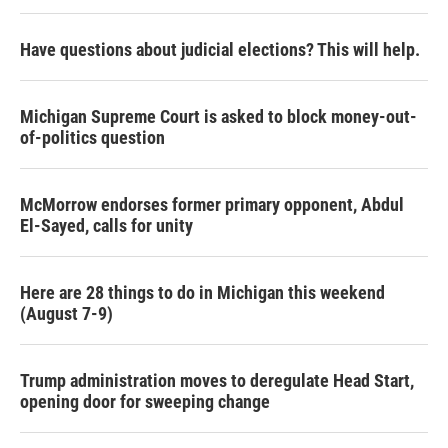
Have questions about judicial elections? This will help.
Michigan Supreme Court is asked to block money-out-
of-politics question
McMorrow endorses former primary opponent, Abdul
El-Sayed, calls for unity
Here are 28 things to do in Michigan this weekend
(August 7-9)
Trump administration moves to deregulate Head Start,
opening door for sweeping change