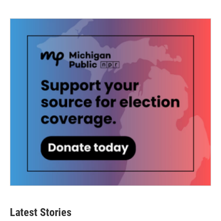
Latest Stories