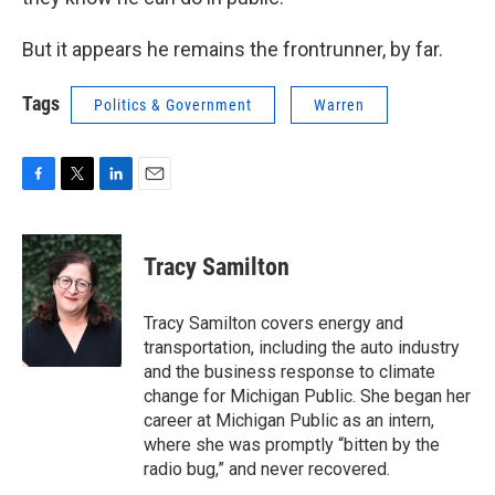
But it appears he remains the frontrunner, by far.
Tags
Politics & Government
Warren
F
T
L
E
a
w
i
m
c
i
n
a
e
t
k
i
Tracy Samilton
b
t
e
l
o
e
d
o
r
I
Tracy Samilton covers energy and
k
n
transportation, including the auto industry
and the business response to climate
change for Michigan Public. She began her
career at Michigan Public as an intern,
where she was promptly “bitten by the
radio bug,” and never recovered.