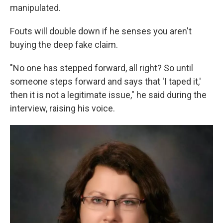
manipulated.
Fouts will double down if he senses you aren't
buying the deep fake claim.
"No one has stepped forward, all right? So until
someone steps forward and says that 'I taped it,'
then it is not a legitimate issue," he said during the
interview, raising his voice.