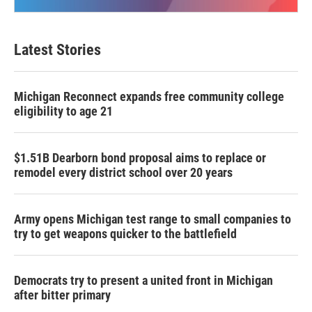
Latest Stories
Michigan Reconnect expands free community college
eligibility to age 21
$1.51B Dearborn bond proposal aims to replace or
remodel every district school over 20 years
Army opens Michigan test range to small companies to
try to get weapons quicker to the battlefield
Democrats try to present a united front in Michigan
after bitter primary