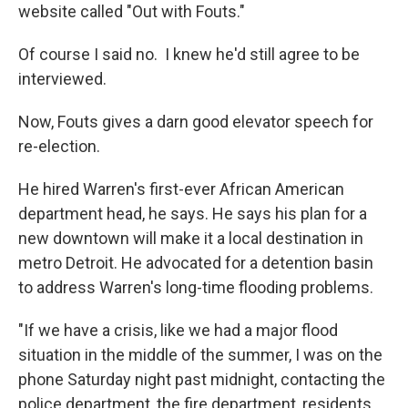
website called "Out with Fouts."
Of course I said no. I knew he'd still agree to be
interviewed.
Now, Fouts gives a darn good elevator speech for
re-election.
He hired Warren's first-ever African American
department head, he says. He says his plan for a
new downtown will make it a local destination in
metro Detroit. He advocated for a detention basin
to address Warren's long-time flooding problems.
"If we have a crisis, like we had a major flood
situation in the middle of the summer, I was on the
phone Saturday night past midnight, contacting the
police department, the fire department, residents