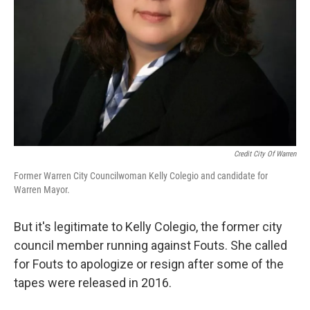
Credit City Of Warren
Former Warren City Councilwoman Kelly Colegio and candidate for
Warren Mayor.
But it's legitimate to Kelly Colegio, the former city
council member running against Fouts. She called
for Fouts to apologize or resign after some of the
tapes were released in 2016.