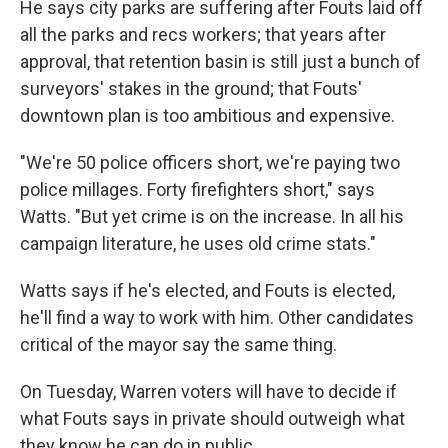
He says city parks are suffering after Fouts laid off
all the parks and recs workers; that years after
approval, that retention basin is still just a bunch of
surveyors' stakes in the ground; that Fouts'
downtown plan is too ambitious and expensive.
"We're 50 police officers short, we're paying two
police millages. Forty firefighters short," says
Watts. "But yet crime is on the increase. In all his
campaign literature, he uses old crime stats."
Watts says if he's elected, and Fouts is elected,
he'll find a way to work with him. Other candidates
critical of the mayor say the same thing.
On Tuesday, Warren voters will have to decide if
what Fouts says in private should outweigh what
they know he can do in public.