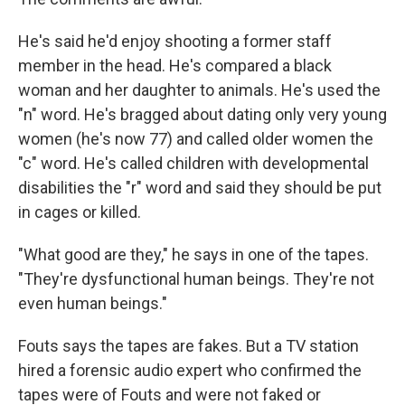
He's said he'd enjoy shooting a former staff
member in the head. He's compared a black
woman and her daughter to animals. He's used the
"n" word. He's bragged about dating only very young
women (he's now 77) and called older women the
"c" word. He's called children with developmental
disabilities the "r" word and said they should be put
in cages or killed.
"What good are they," he says in one of the tapes.
"They're dysfunctional human beings. They're not
even human beings."
Fouts says the tapes are fakes. But a TV station
hired a forensic audio expert who confirmed the
tapes were of Fouts and were not faked or