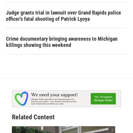
Judge grants trial in lawsuit over Grand Rapids police
officer's fatal shooting of Patrick Lyoya
Crime documentary bringing awareness to Michigan
killings showing this weekend
Related Content