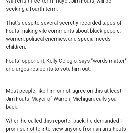
Warren's three-term mayor, Jim Fouts, will be
seeking a fourth term.
That's despite several secretly recorded tapes of
Fouts making vile comments about black people,
women, political enemies, and special needs
children.
Fouts' opponent, Kelly Colegio, says "words matter,"
and urges residents to vote him out.
Most people, like him or not, agree on this at least:
Jim Fouts, Mayor of Warren, Michigan, calls you
back.
When he called this reporter back, he demanded I
promise not to interview anyone from an anti-Fouts