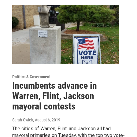
Politics & Government
Incumbents advance in
Warren, Flint, Jackson
mayoral contests
Sarah Cwiek
, August 6, 2019
The cities of Warren, Flint, and Jackson all had
mayoral primaries on Tuesday, with the top two vote-