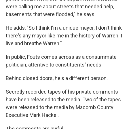
were calling me about streets that needed help,
basements that were flooded," he says.
He adds, "So I think I'm a unique mayor, I don't think
there's any mayor like me in the history of Warren. I
live and breathe Warren."
In public, Fouts comes across as a consummate
politician, attentive to constituents' needs.
Behind closed doors, he's a different person.
Secretly recorded tapes of his private comments
have been released to the media. Two of the tapes
were released to the media by Macomb County
Executive Mark Hackel.
The comments are awful.