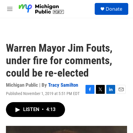
Skip to main content
S
Donate
e
M
a
e
r
n
c
u
h
u
Warren Mayor Jim Fouts,
e
r
under fire for comments,
y
could be re-elected
Michigan Public | By
Tracy Samilton
Published November 1, 2019 at 5:51 PM EDT
F
T
L
E
a
w
i
m
c
i
n
a
LISTEN
•
4:13
e
t
k
i
b
t
e
l
o
e
d
o
r
I