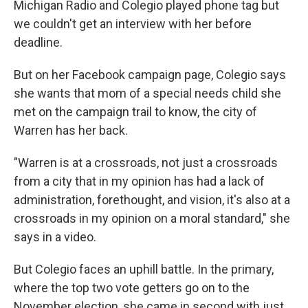
Michigan Radio and Colegio played phone tag but
we couldn't get an interview with her before
deadline.
But on her Facebook campaign page, Colegio says
she wants that mom of a special needs child she
met on the campaign trail to know, the city of
Warren has her back.
"Warren is at a crossroads, not just a crossroads
from a city that in my opinion has had a lack of
administration, forethought, and vision, it's also at a
crossroads in my opinion on a moral standard," she
says in a video.
But Colegio faces an uphill battle. In the primary,
where the top two vote getters go on to the
November election, she came in second with just