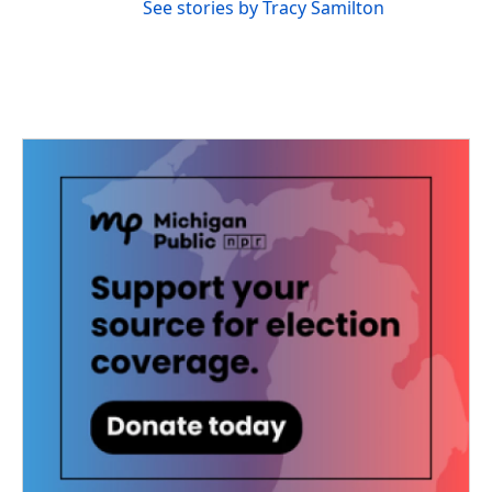
See stories by Tracy Samilton