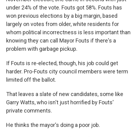
under 24% of the vote. Fouts got 58%. Fouts has
won previous elections by a big margin, based
largely on votes from older, white residents for
whom political incorrectness is less important than
knowing they can call Mayor Fouts if there's a
problem with garbage pickup.
If Fouts is re-elected, though, his job could get
harder. Pro-Fouts city council members were term
limited off the ballot.
That leaves a slate of new candidates, some like
Garry Watts, who isn't just horrified by Fouts'
private comments.
He thinks the mayor's doing a poor job.