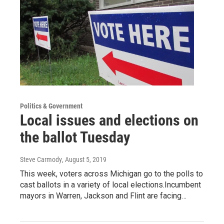
Politics & Government
Local issues and elections on
the ballot Tuesday
Steve Carmody
, August 5, 2019
This week, voters across Michigan go to the polls to
cast ballots in a variety of local elections.Incumbent
mayors in Warren, Jackson and Flint are facing…