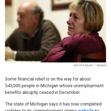
e
t
k
i
b
t
e
l
o
e
d
o
r
I
k
n
Jordi Vich Navarro
/
Unsplash
Some financial relief is on the way for about
545,000 people in Michigan whose unemployment
benefits abruptly ceased in December.
The state of Michigan says it has now completed
updates to its unemployment claims
website
to