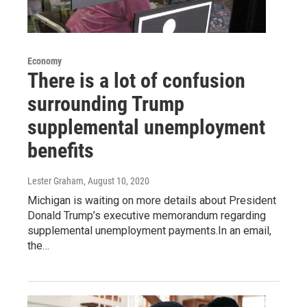
Economy
There is a lot of confusion
surrounding Trump
supplemental unemployment
benefits
Lester Graham
, August 10, 2020
Michigan is waiting on more details about President
Donald Trump’s executive memorandum regarding
supplemental unemployment payments.In an email,
the…