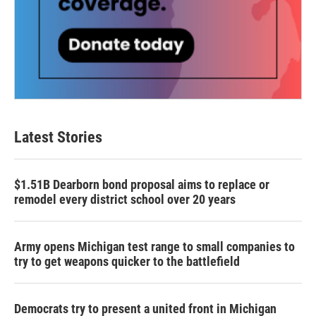
Latest Stories
$1.51B Dearborn bond proposal aims to replace or
remodel every district school over 20 years
Army opens Michigan test range to small companies to
try to get weapons quicker to the battlefield
Democrats try to present a united front in Michigan