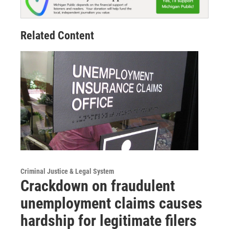
Related Content
Criminal Justice & Legal System
Crackdown on fraudulent
unemployment claims causes
hardship for legitimate filers