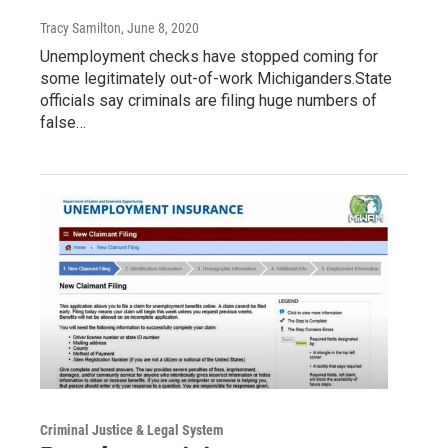
Tracy Samilton
, June 8, 2020
Unemployment checks have stopped coming for
some legitimately out-of-work Michiganders.State
officials say criminals are filing huge numbers of
false…
Criminal Justice & Legal System