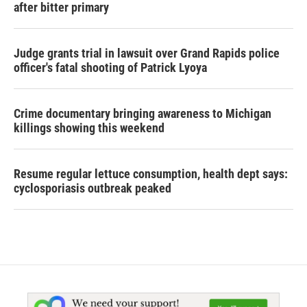
after bitter primary
Judge grants trial in lawsuit over Grand Rapids police
officer's fatal shooting of Patrick Lyoya
Crime documentary bringing awareness to Michigan
killings showing this weekend
Resume regular lettuce consumption, health dept says:
cyclosporiasis outbreak peaked