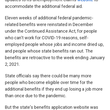
accommodate the additional federal aid.
Eleven weeks of additional federal pandemic-
related benefits were reinstated in December
under the Continued Assistance Act, for people
who can't work for COVID-19 reasons, self-
employed people whose jobs and income dried up,
and people whose state benefits ran out. The
benefits are retroactive to the week ending January
2, 2021.
State officials say there could be many more
people who become eligible over time for the
additional benefits if they end up losing a job more
than once due to the pandemic.
But the state's benefits application website was