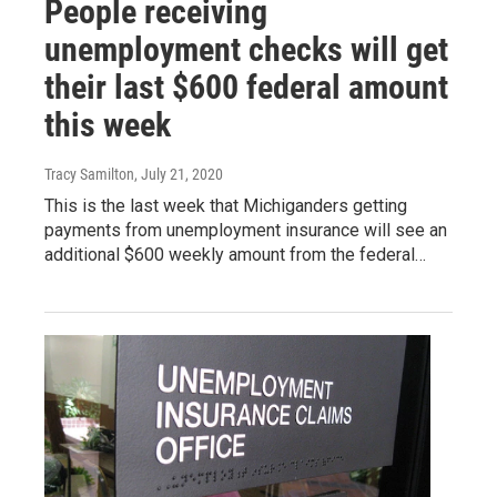
People receiving
unemployment checks will get
their last $600 federal amount
this week
Tracy Samilton
, July 21, 2020
This is the last week that Michiganders getting
payments from unemployment insurance will see an
additional $600 weekly amount from the federal…