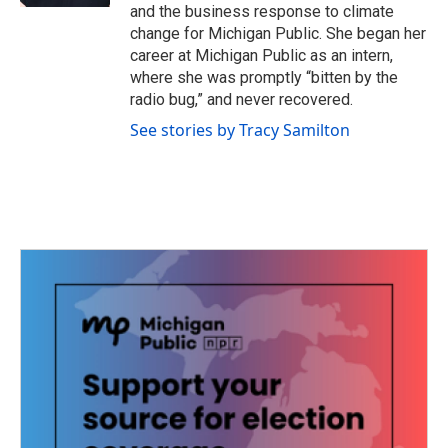
and the business response to climate
change for Michigan Public. She began her
career at Michigan Public as an intern,
where she was promptly “bitten by the
radio bug,” and never recovered.
See stories by Tracy Samilton