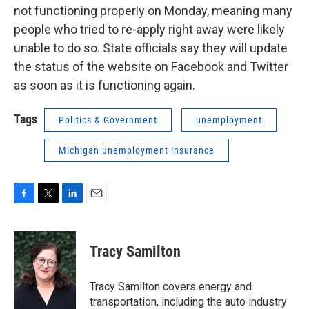
not functioning properly on Monday, meaning many
people who tried to re-apply right away were likely
unable to do so. State officials say they will update
the status of the website on Facebook and Twitter
as soon as it is functioning again.
Tags
Politics & Government
unemployment
Michigan unemployment insurance
F
T
L
E
a
w
i
m
c
i
n
a
e
t
k
i
Tracy Samilton
b
t
e
l
o
e
d
o
r
I
Tracy Samilton covers energy and
k
n
transportation, including the auto industry