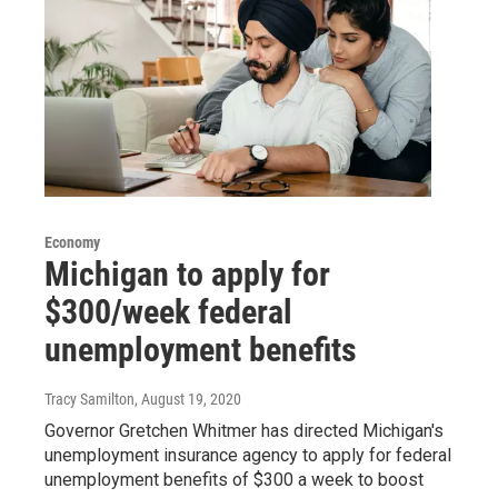
Economy
Michigan to apply for
$300/week federal
unemployment benefits
Tracy Samilton
, August 19, 2020
Governor Gretchen Whitmer has directed Michigan's
unemployment insurance agency to apply for federal
unemployment benefits of $300 a week to boost