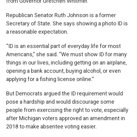
from Governor Gretchen Whitmer.
Republican Senator Ruth Johnson is a former
Secretary of State. She says showing a photo ID is
a reasonable expectation.
“ID is an essential part of everyday life for most
Americans,” she said. “We must show ID for many
things in our lives, including getting on an airplane,
opening a bank account, buying alcohol, or even
applying for a fishing license online.”
But Democrats argued the ID requirement would
pose a hardship and would discourage some
people from exercising the right to vote, especially
after Michigan voters approved an amendment in
2018 to make absentee voting easier.