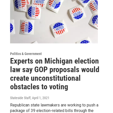
Politics & Government
Experts on Michigan election
law say GOP proposals would
create unconstitutional
obstacles to voting
Stateside Staff
, April 1, 2021
Republican state lawmakers are working to push a
package of 39 election-related bills through the