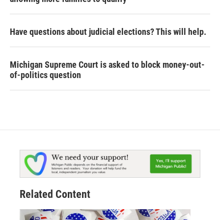
Have questions about judicial elections? This will help.
Michigan Supreme Court is asked to block money-out-
of-politics question
Related Content