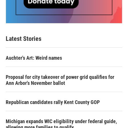
Latest Stories
Auchter's Art: Weird names
Proposal for city takeover of power grid qualifies for
Ann Arbor's November ballot
Republican candidates rally Kent County GOP
Michigan expands WIC eligibility under federal guide,
allowing more families to qualify