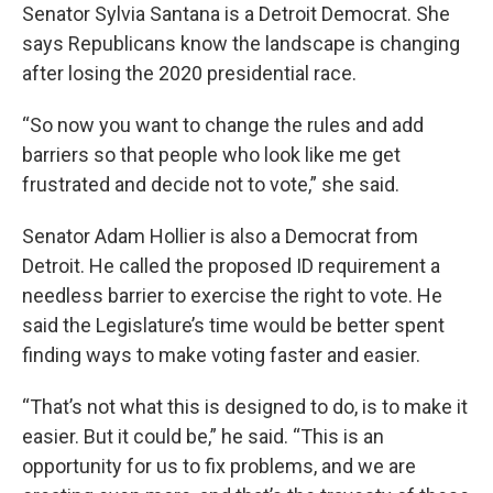
Senator Sylvia Santana is a Detroit Democrat. She
says Republicans know the landscape is changing
after losing the 2020 presidential race.
“So now you want to change the rules and add
barriers so that people who look like me get
frustrated and decide not to vote,” she said.
Senator Adam Hollier is also a Democrat from
Detroit. He called the proposed ID requirement a
needless barrier to exercise the right to vote. He
said the Legislature’s time would be better spent
finding ways to make voting faster and easier.
“That’s not what this is designed to do, is to make it
easier. But it could be,” he said. “This is an
opportunity for us to fix problems, and we are