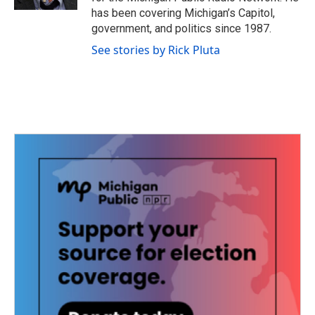
has been covering Michigan’s Capitol,
government, and politics since 1987.
See stories by Rick Pluta