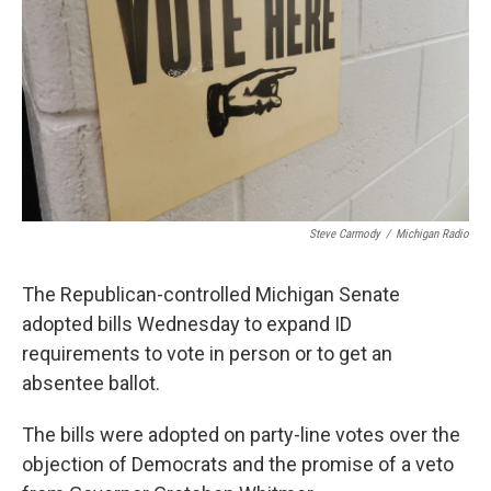
k
n
Steve Carmody
/
Michigan Radio
The Republican-controlled Michigan Senate
adopted bills Wednesday to expand ID
requirements to vote in person or to get an
absentee ballot.
The bills were adopted on party-line votes over the
objection of Democrats and the promise of a veto