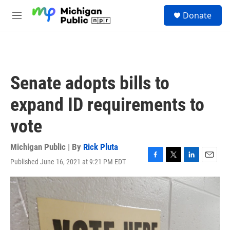
Skip to main content
S
Donate
e
M
a
e
r
n
c
u
h
u
Senate adopts bills to
e
r
expand ID requirements to
y
vote
Michigan Public | By
Rick Pluta
Published June 16, 2021 at 9:21 PM EDT
F
T
L
E
a
w
i
m
c
i
n
a
e
t
k
i
b
t
e
l
o
e
d
o
r
I