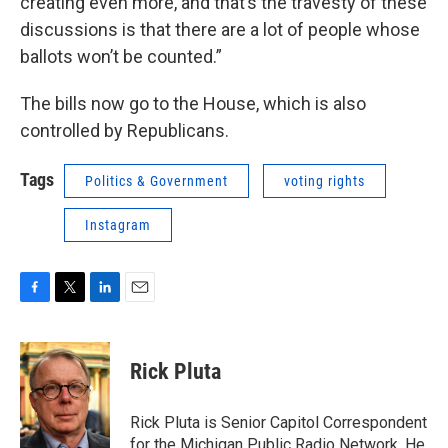
creating even more, and that’s the travesty of these
discussions is that there are a lot of people whose
ballots won’t be counted.”
The bills now go to the House, which is also
controlled by Republicans.
Tags
Politics & Government
voting rights
Instagram
F
T
L
E
a
w
i
m
c
i
n
a
e
t
k
i
Rick Pluta
b
t
e
l
o
e
d
o
r
I
Rick Pluta is Senior Capitol Correspondent
k
n
for the Michigan Public Radio Network. He