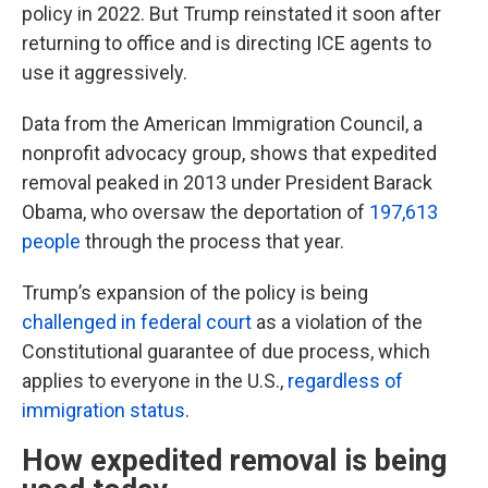
policy in 2022. But Trump reinstated it soon after
returning to office and is directing ICE agents to
use it aggressively.
Data from the American Immigration Council, a
nonprofit advocacy group, shows that expedited
removal peaked in 2013 under President Barack
Obama, who oversaw the deportation of
197,613
people
through the process that year.
Trump’s expansion of the policy is being
challenged in federal court
as a violation of the
Constitutional guarantee of due process, which
applies to everyone in the U.S.,
regardless of
immigration status
.
How expedited removal is being