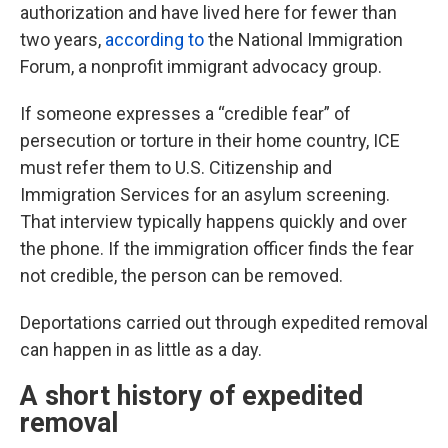
authorization and have lived here for fewer than
two years,
according to
the National Immigration
Forum, a nonprofit immigrant advocacy group.
If someone expresses a “credible fear” of
persecution or torture in their home country, ICE
must refer them to U.S. Citizenship and
Immigration Services for an asylum screening.
That interview typically happens quickly and over
the phone. If the immigration officer finds the fear
not credible, the person can be removed.
Deportations carried out through expedited removal
can happen in as little as a day.
A short history of expedited
removal