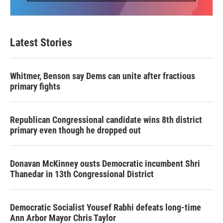
Latest Stories
Whitmer, Benson say Dems can unite after fractious
primary fights
Republican Congressional candidate wins 8th district
primary even though he dropped out
Donavan McKinney ousts Democratic incumbent Shri
Thanedar in 13th Congressional District
Democratic Socialist Yousef Rabhi defeats long-time
Ann Arbor Mayor Chris Taylor