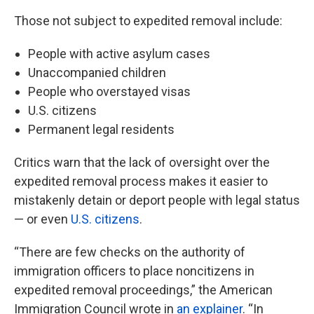
Those not subject to expedited removal include:
People with active asylum cases
Unaccompanied children
People who overstayed visas
U.S. citizens
Permanent legal residents
Critics warn that the lack of oversight over the
expedited removal process makes it easier to
mistakenly detain or deport people with legal status
— or even
U.S. citizens
.
“There are few checks on the authority of
immigration officers to place noncitizens in
expedited removal proceedings,” the American
Immigration Council wrote in
an explainer
. “In