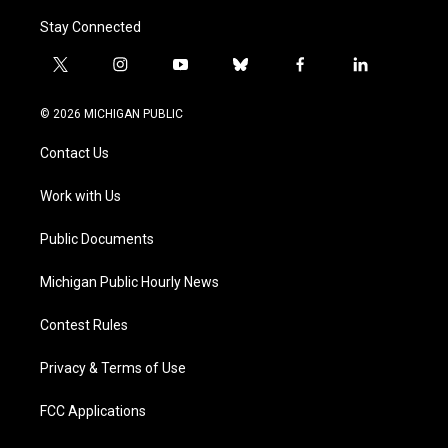
Stay Connected
t
i
y
b
f
l
w
n
o
l
a
i
i
s
u
u
c
n
© 2026 MICHIGAN PUBLIC
t
t
t
e
e
k
t
a
u
s
b
e
Contact Us
e
g
b
k
o
d
r
r
e
y
o
i
a
k
n
Work with Us
m
Public Documents
Michigan Public Hourly News
Contest Rules
Privacy & Terms of Use
FCC Applications