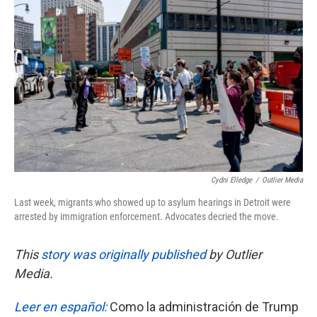
e
t
k
i
b
t
e
l
o
e
d
o
r
I
k
n
Cydni Elledge
/
Outlier Media
Last week, migrants who showed up to asylum hearings in Detroit were
arrested by immigration enforcement. Advocates decried the move.
This
story was originally published
by Outlier
Media.
Leer en español:
Como la administración de Trump