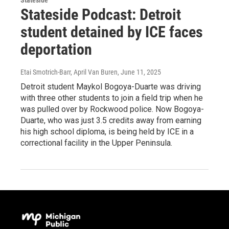
Stateside Podcast: Detroit
student detained by ICE faces
deportation
Etai Smotrich-Barr, April Van Buren
, June 11, 2025
Detroit student Maykol Bogoya-Duarte was driving
with three other students to join a field trip when he
was pulled over by Rockwood police. Now Bogoya-
Duarte, who was just 3.5 credits away from earning
his high school diploma, is being held by ICE in a
correctional facility in the Upper Peninsula.