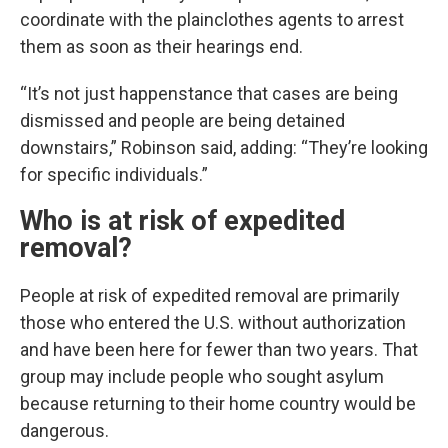
coordinate with the plainclothes agents to arrest
them as soon as their hearings end.
“It’s not just happenstance that cases are being
dismissed and people are being detained
downstairs,” Robinson said, adding: “They’re looking
for specific individuals.”
Who is at risk of expedited
removal?
People at risk of expedited removal are primarily
those who entered the U.S. without authorization
and have been here for fewer than two years. That
group may include people who sought asylum
because returning to their home country would be
dangerous.