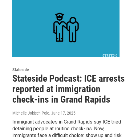
Stateside
Stateside Podcast: ICE arrests
reported at immigration
check-ins in Grand Rapids
Michelle Jokisch Polo
, June 17, 2025
Immigrant advocates in Grand Rapids say ICE tried
detaining people at routine check-ins. Now,
immigrants face a difficult choice: show up and risk