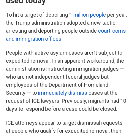
used today
To hit a target of deporting
1 million people
per year,
the Trump administration adopted a new tactic:
arresting and deporting people outside
courtrooms
and immigration offices
.
People with active asylum cases aren’t subject to
expedited removal. In an apparent workaround, the
administration is instructing immigration judges —
who are not independent federal judges but
employees of the Department of Homeland
Security — to
immediately dismiss
cases at the
request of ICE lawyers. Previously, migrants had 10
days to respond before a case could be closed.
ICE attorneys appear to target dismissal requests
at people who qualify for expedited removal, then