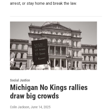
arrest, or stay home and break the law.
Social Justice
Michigan No Kings rallies
draw big crowds
Colin Jackson
, June 14, 2025