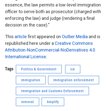
essence, the law permits a low-level immigration
officer to serve both as prosecutor (charged with
enforcing the law) and judge (rendering a final
decision on the case).”
This
article
first appeared on
Outlier Media
and is
republished here under a
Creative Commons
Attribution-NonCommercial-NoDerivatives 4.0
International License
.
Tags
Politics & Government
ice
immigration
immigration enforcement
Immigration and Customs Enforcement
removal
Amplify