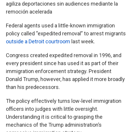
agiliza deportaciones sin audiences mediante la
remoción acelerada
Federal agents used a little-known immigration
policy called “expedited removal” to arrest migrants
outside a Detroit courtroom
last week.
Congress created expedited removal in 1996, and
every president since has used it as part of their
immigration enforcement strategy. President
Donald Trump, however, has applied it more broadly
than his predecessors.
The policy effectively turns low-level immigration
officers into judges with little oversight.
Understanding it is critical to grasping the
mechanics of the Trump administration’s