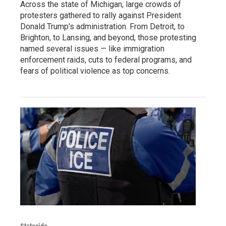
Across the state of Michigan, large crowds of
protesters gathered to rally against President
Donald Trump's administration. From Detroit, to
Brighton, to Lansing, and beyond, those protesting
named several issues — like immigration
enforcement raids, cuts to federal programs, and
fears of political violence as top concerns.
Stateside