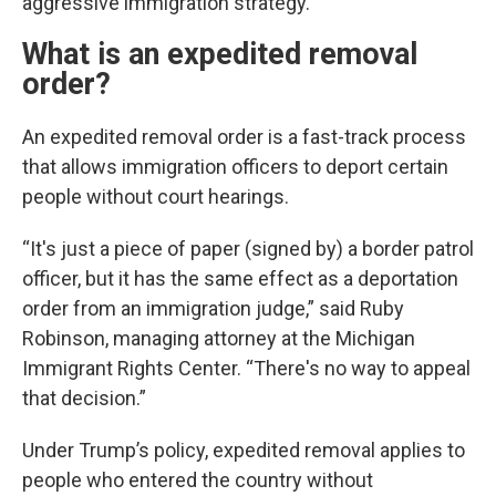
aggressive immigration strategy.
What is an expedited removal
order?
An expedited removal order is a fast-track process
that allows immigration officers to deport certain
people without court hearings.
“It's just a piece of paper (signed by) a border patrol
officer, but it has the same effect as a deportation
order from an immigration judge,” said Ruby
Robinson, managing attorney at the Michigan
Immigrant Rights Center. “There's no way to appeal
that decision.”
Under Trump’s policy, expedited removal applies to
people who entered the country without