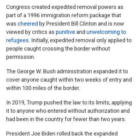
Congress created expedited removal powers as
part of a 1996 immigration reform package that
was
cheered
by President Bill Clinton and is now
viewed by critics as
punitive
and
unwelcoming to
refugees
. Initially, expedited removal only applied to
people caught crossing the border without
permission.
The George W. Bush administration expanded it to
cover anyone caught within two weeks of entry and
within 100 miles of the border.
In 2019, Trump pushed the law to its limits, applying
it to anyone who entered without authorization and
had been in the country for fewer than two years.
President Joe Biden rolled back the expanded