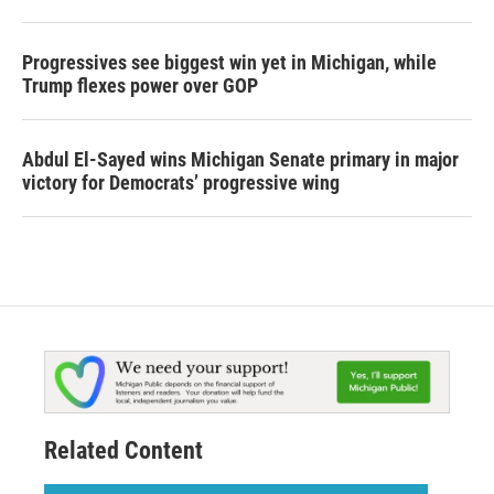
Progressives see biggest win yet in Michigan, while
Trump flexes power over GOP
Abdul El-Sayed wins Michigan Senate primary in major
victory for Democrats’ progressive wing
Related Content