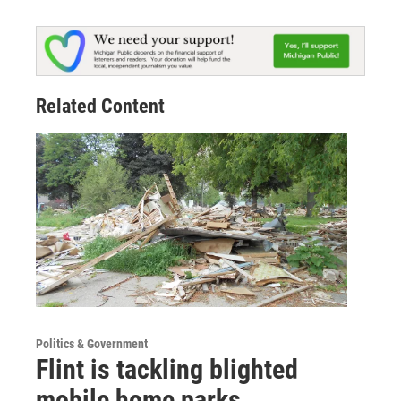
Related Content
Politics & Government
Flint is tackling blighted
mobile home parks