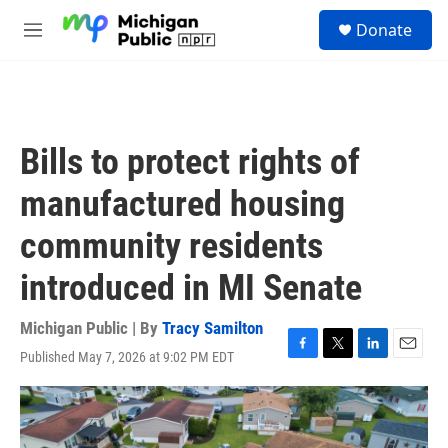
Skip to main content
S
Donate
e
M
a
e
r
n
c
u
h
u
Bills to protect rights of
e
r
manufactured housing
y
community residents
introduced in MI Senate
Michigan Public | By
Tracy Samilton
Published May 7, 2026 at 9:02 PM EDT
F
T
L
E
a
w
i
m
c
i
n
a
e
t
k
i
b
t
e
l