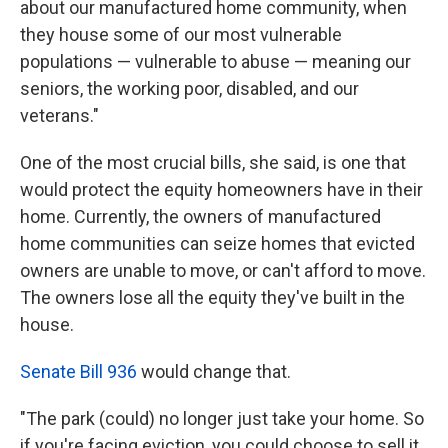
about our manufactured home community, when
they house some of our most vulnerable
populations — vulnerable to abuse — meaning our
seniors, the working poor, disabled, and our
veterans."
One of the most crucial bills, she said, is one that
would protect the equity homeowners have in their
home. Currently, the owners of manufactured
home communities can seize homes that evicted
owners are unable to move, or can't afford to move.
The owners lose all the equity they've built in the
house.
Senate Bill 936
would change that.
"The park (could) no longer just take your home. So
if you're facing eviction, you could choose to sell it