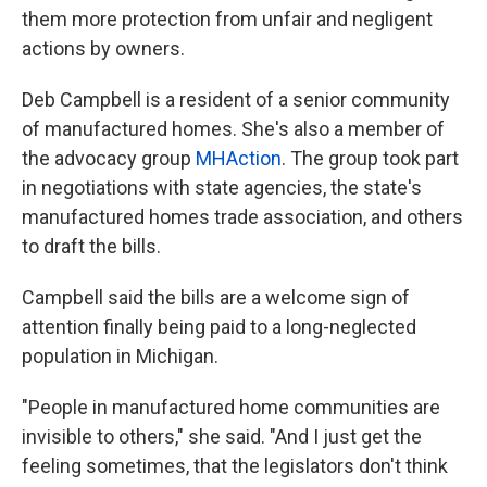
them more protection from unfair and negligent
actions by owners.
Deb Campbell is a resident of a senior community
of manufactured homes. She's also a member of
the advocacy group
MHAction
. The group took part
in negotiations with state agencies, the state's
manufactured homes trade association, and others
to draft the bills.
Campbell said the bills are a welcome sign of
attention finally being paid to a long-neglected
population in Michigan.
"People in manufactured home communities are
invisible to others," she said. "And I just get the
feeling sometimes, that the legislators don't think