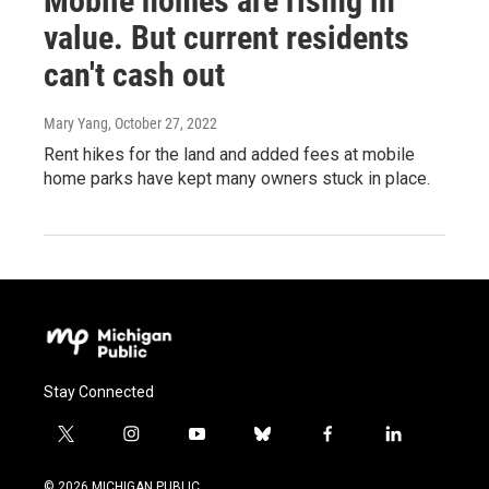
Mobile homes are rising in
value. But current residents
can't cash out
Mary Yang
, October 27, 2022
Rent hikes for the land and added fees at mobile
home parks have kept many owners stuck in place.
Stay Connected
t
i
y
b
f
l
w
n
o
l
a
i
i
s
u
u
c
n
© 2026 MICHIGAN PUBLIC