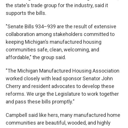
the state's trade group for the industry, said it
supports the bills.
"Senate Bills 934–939 are the result of extensive
collaboration among stakeholders committed to
keeping Michigan’s manufactured housing
communities safe, clean, welcoming, and
affordable," the group said.
"The Michigan Manufactured Housing Association
worked closely with lead sponsor Senator John
Cherry and resident advocates to develop these
reforms. We urge the Legislature to work together
and pass these bills promptly."
Campbell said like hers, many manufactured home
communities are beautiful, wooded, and highly