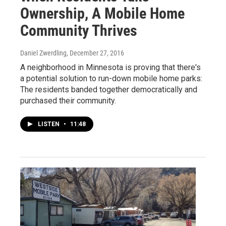
Ownership, A Mobile Home
Community Thrives
Daniel Zwerdling
, December 27, 2016
A neighborhood in Minnesota is proving that there's
a potential solution to run-down mobile home parks:
The residents banded together democratically and
purchased their community.
LISTEN
•
11:48