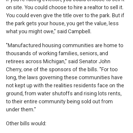
on site. You could choose to hire a realtor to sell it.
You could even give the title over to the park. But if
the park gets your house, you get the value, less
what you might owe," said Campbell.
"Manufactured housing communities are home to
thousands of working families, seniors, and
retirees across Michigan," said Senator John
Cherry, one of the sponsors of the bills. "For too
long, the laws governing these communities have
not kept up with the realities residents face on the
ground, from water shutoffs and rising lots rents,
to their entire community being sold out from
under them."
Other bills would: