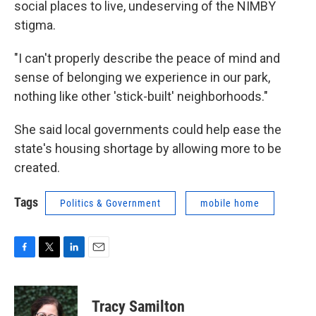
social places to live, undeserving of the NIMBY
stigma.
"I can't properly describe the peace of mind and
sense of belonging we experience in our park,
nothing like other 'stick-built' neighborhoods."
She said local governments could help ease the
state's housing shortage by allowing more to be
created.
Tags
Politics & Government
mobile home
F
T
L
E
a
w
i
m
c
i
n
a
e
t
k
i
Tracy Samilton
b
t
e
l