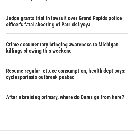
Judge grants trial in lawsuit over Grand Rapids police
officer's fatal shooting of Patrick Lyoya
Crime documentary bringing awareness to Michigan
killings showing this weekend
Resume regular lettuce consumption, health dept says:
cyclosporiasis outbreak peaked
After a bruising primary, where do Dems go from here?