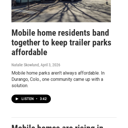
Mobile home residents band
together to keep trailer parks
affordable
Natalie Skowlund
, April 3, 2026
Mobile home parks aren't always affordable. In
Durango, Colo., one community came up with a
solution.
LISTEN
•
3:42