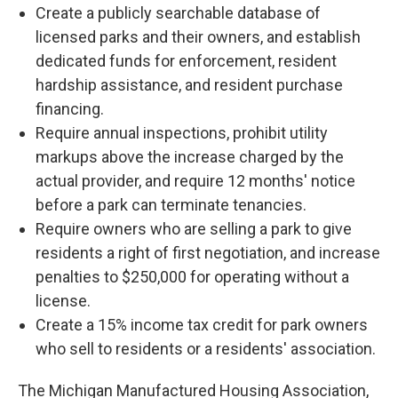
Create a publicly searchable database of
licensed parks and their owners, and establish
dedicated funds for enforcement, resident
hardship assistance, and resident purchase
financing.
Require annual inspections, prohibit utility
markups above the increase charged by the
actual provider, and require 12 months' notice
before a park can terminate tenancies.
Require owners who are selling a park to give
residents a right of first negotiation, and increase
penalties to $250,000 for operating without a
license.
Create a 15% income tax credit for park owners
who sell to residents or a residents' association.
The Michigan Manufactured Housing Association,