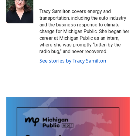
o
e
d
o
r
I
Tracy Samilton covers energy and
k
n
transportation, including the auto industry
and the business response to climate
change for Michigan Public. She began her
career at Michigan Public as an intern,
where she was promptly “bitten by the
radio bug,” and never recovered.
See stories by Tracy Samilton