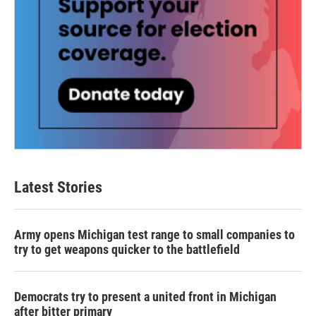
Latest Stories
Army opens Michigan test range to small companies to
try to get weapons quicker to the battlefield
Democrats try to present a united front in Michigan
after bitter primary