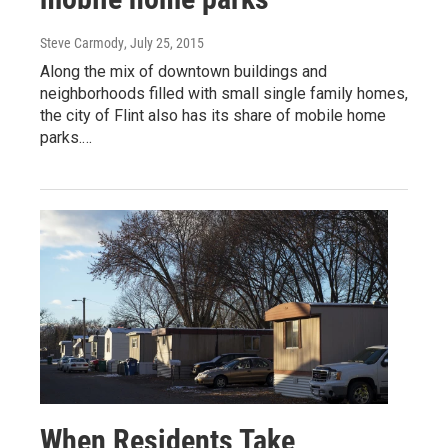
Steve Carmody
, July 25, 2015
Along the mix of downtown buildings and
neighborhoods filled with small single family homes,
the city of Flint also has its share of mobile home
parks.…
When Residents Take