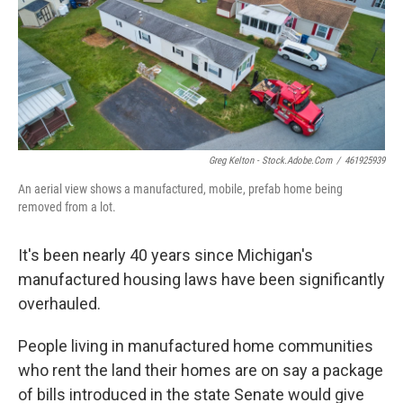
o
e
d
o
r
I
k
n
Greg Kelton - Stock.adobe.com
/
461925939
An aerial view shows a manufactured, mobile, prefab home being
removed from a lot.
It's been nearly 40 years since Michigan's
manufactured housing laws have been significantly
overhauled.
People living in manufactured home communities
who rent the land their homes are on say a package
of bills introduced in the state Senate would give