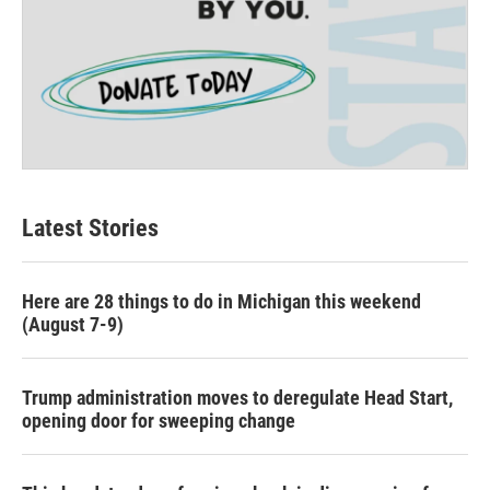
Latest Stories
Here are 28 things to do in Michigan this weekend
(August 7-9)
Trump administration moves to deregulate Head Start,
opening door for sweeping change