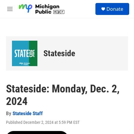
Skip to main content
S
Donate
e
M
a
e
r
n
c
u
h
u
e
Stateside
r
y
Stateside: Monday, Dec. 2,
2024
By
Stateside Staff
Published December 2, 2024 at 5:59 PM EST