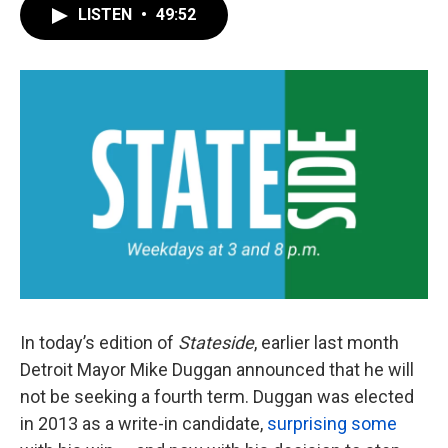
LISTEN
•
49:52
In today’s edition of
Stateside
, earlier last month
Detroit Mayor Mike Duggan announced that he will
not be seeking a fourth term. Duggan was elected
in 2013 as a write-in candidate,
surprising some