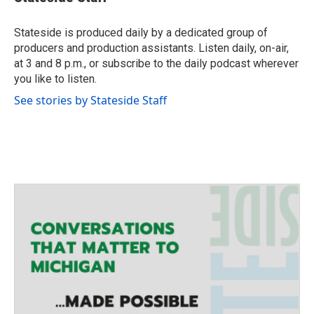
t
t
e
Stateside is produced daily by a dedicated group of
r
producers and production assistants. Listen daily, on-air,
at 3 and 8 p.m., or subscribe to the daily podcast wherever
you like to listen.
See stories by Stateside Staff