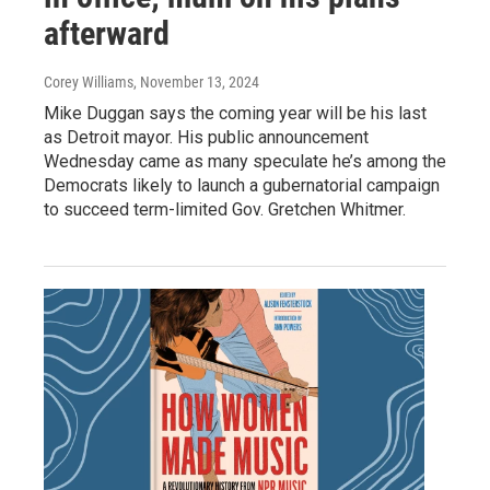
afterward
Corey Williams
, November 13, 2024
Mike Duggan says the coming year will be his last
as Detroit mayor. His public announcement
Wednesday came as many speculate he’s among the
Democrats likely to launch a gubernatorial campaign
to succeed term-limited Gov. Gretchen Whitmer.