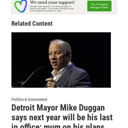
Related Content
Politics & Government
Detroit Mayor Mike Duggan
says next year will be his last
in office; mum on his plans