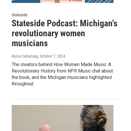
Stateside
Stateside Podcast: Michigan's
revolutionary women
musicians
Ronia Cabansag
, October 7, 2024
The creators behind How Women Made Music: A
Revolutionary History from NPR Music chat about
the book, and the Michigan musicians highlighted
throughout.