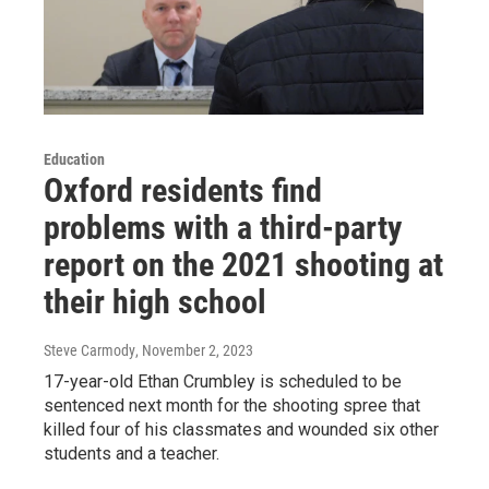
Education
Oxford residents find
problems with a third-party
report on the 2021 shooting at
their high school
Steve Carmody
, November 2, 2023
17-year-old Ethan Crumbley is scheduled to be
sentenced next month for the shooting spree that
killed four of his classmates and wounded six other
students and a teacher.