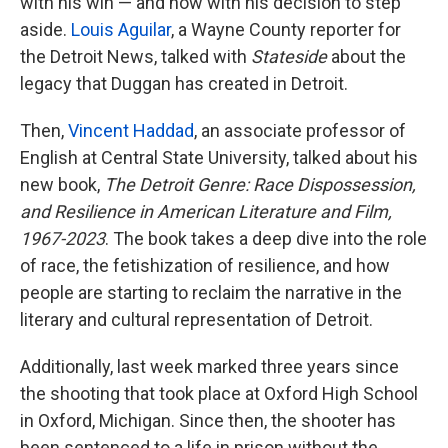
with his win — and now with his decision to step
aside.
Louis Aguilar
, a Wayne County reporter for
the Detroit News, talked with
Stateside
about the
legacy that Duggan has created in Detroit.
Then,
Vincent Haddad
, an associate professor of
English at Central State University, talked about his
new book,
The Detroit Genre: Race Dispossession,
and Resilience in American Literature and Film,
1967-2023
. The book takes a deep dive into the role
of race, the fetishization of resilience, and how
people are starting to reclaim the narrative in the
literary and cultural representation of Detroit.
Additionally, last week marked three years since
the shooting that took place at Oxford High School
in Oxford, Michigan. Since then, the shooter has
been sentenced to a life in prison without the