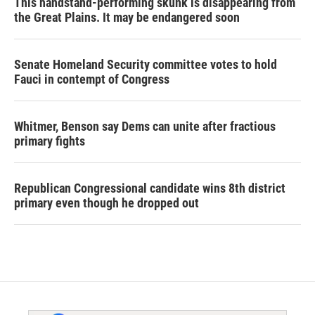
This handstand-performing skunk is disappearing from
the Great Plains. It may be endangered soon
Senate Homeland Security committee votes to hold
Fauci in contempt of Congress
Whitmer, Benson say Dems can unite after fractious
primary fights
Republican Congressional candidate wins 8th district
primary even though he dropped out