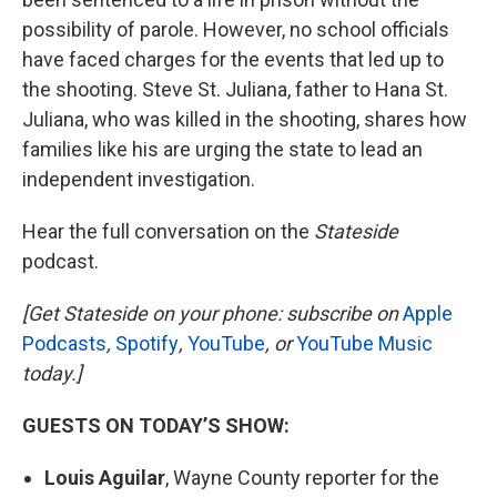
possibility of parole. However, no school officials
have faced charges for the events that led up to
the shooting. Steve St. Juliana, father to Hana St.
Juliana, who was killed in the shooting, shares how
families like his are urging the state to lead an
independent investigation.
Hear the full conversation on the
Stateside
podcast.
[Get Stateside on your phone: subscribe on
Apple
Podcasts
,
Spotify
,
YouTube
, or
YouTube Music
today.]
GUESTS ON TODAY’S SHOW:
Louis Aguilar
, Wayne County reporter for the