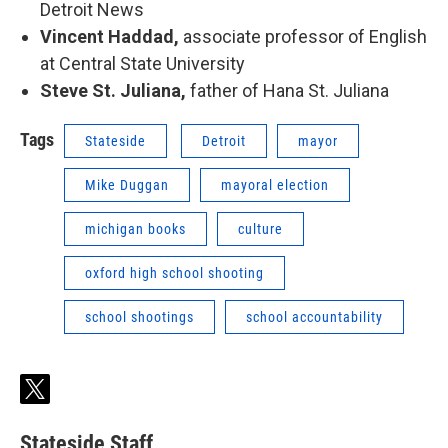
Detroit News
Vincent Haddad,
associate professor of English
at Central State University
Steve St. Juliana,
father of Hana St. Juliana
Tags
Stateside
Detroit
mayor
Mike Duggan
mayoral election
michigan books
culture
oxford high school shooting
school shootings
school accountability
t
w
i
Stateside Staff