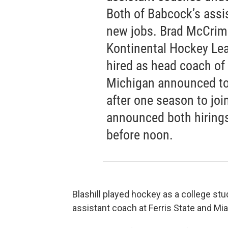
Both of Babcock’s assis
new jobs. Brad McCrim
Kontinental Hockey Le
hired as head coach of
Michigan announced tod
after one season to jo
announced both hirings 
before noon.
Blashill played hockey as a college stu
assistant coach at Ferris State and Mia