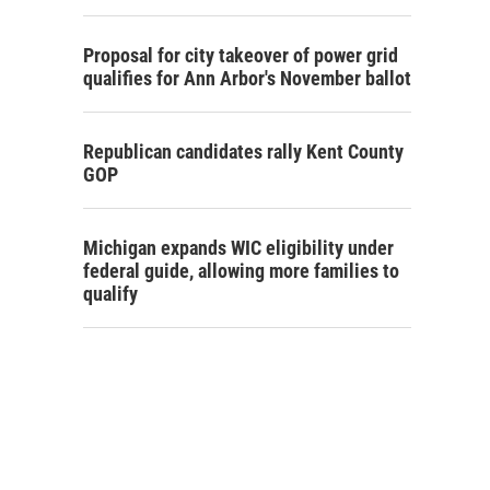
Proposal for city takeover of power grid
qualifies for Ann Arbor's November ballot
Republican candidates rally Kent County
GOP
Michigan expands WIC eligibility under
federal guide, allowing more families to
qualify