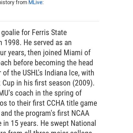
 history from
MLive
:
 goalie for Ferris State
in 1998. He served as an
our years, then joined Miami of
oach before becoming the head
of the USHL's Indiana Ice, with
Cup in his first season (2009).
MU's coach in the spring of
s to their first CCHA title game
 and the program's first NCAA
in 15 years. He swept National