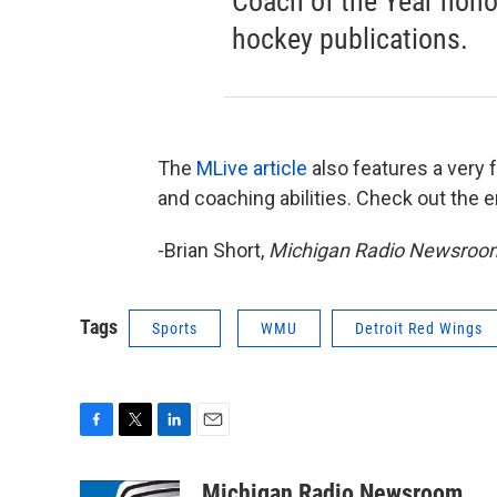
Coach of the Year honor
hockey publications.
The
MLive article
also features a very f
and coaching abilities. Check out the en
-Brian Short,
Michigan Radio Newsroo
Tags
Sports
WMU
Detroit Red Wings
F
T
L
E
a
w
i
m
c
i
n
a
Michigan Radio Newsroom