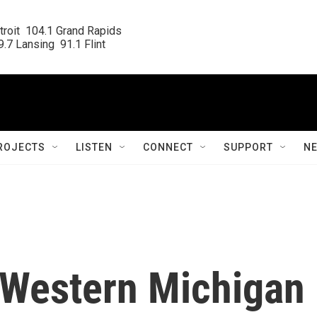
roit  104.1 Grand Rapids

.7 Lansing  91.1 Flint
ROJECTS
LISTEN
CONNECT
SUPPORT
N
 Western Michigan