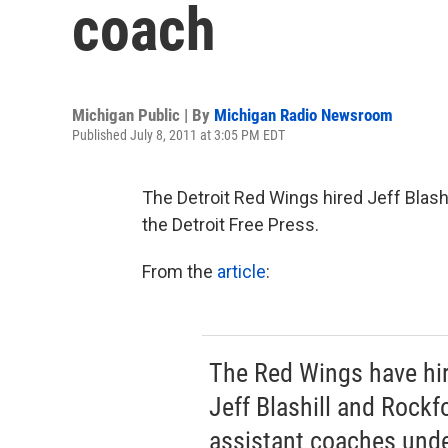
coach
Michigan Public | By
Michigan Radio Newsroom
Published July 8, 2011 at 3:05 PM EDT
The Detroit Red Wings hired Jeff Blash
the Detroit Free Press.
From the
article
:
The Red Wings have hi
Jeff Blashill and Rockf
assistant coaches und