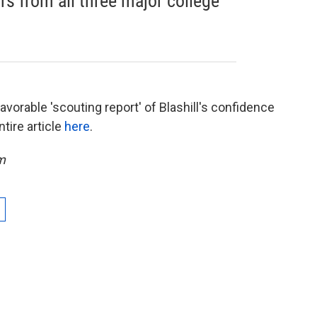
s from all three major college
avorable 'scouting report' of Blashill's confidence
tire article
here
.
m