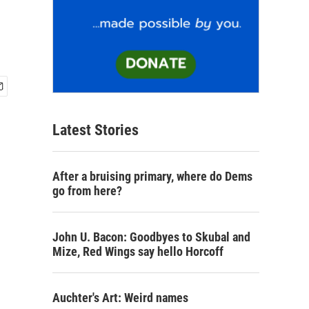
Latest Stories
After a bruising primary, where do Dems
go from here?
John U. Bacon: Goodbyes to Skubal and
Mize, Red Wings say hello Horcoff
Auchter's Art: Weird names