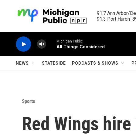
Skip to main content
91.7 Ann Arbor/Det
91.3 Port Huron  89
Michigan Public
All Things Considered
NEWS
STATESIDE
PODCASTS & SHOWS
P
Sports
Red Wings hire