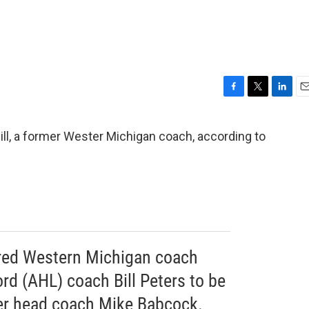
F
T
L
E
a
w
i
m
c
i
n
a
ill, a former Wester Michigan coach, according to
e
t
k
i
b
t
e
l
o
e
d
o
r
I
k
n
red Western Michigan coach
ord (AHL) coach Bill Peters to be
er head coach Mike Babcock.