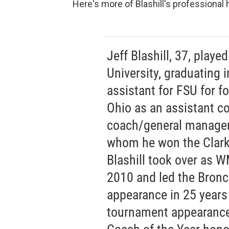
Here's more of Blashill's professional
Jeff Blashill, 37, played
University, graduating 
assistant for FSU for f
Ohio as an assistant c
coach/general manager 
whom he won the Clark 
Blashill took over as W
2010 and led the Bronco
appearance in 25 years
tournament appearance 