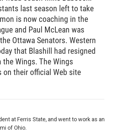
tants last season left to take
mon is now coaching in the
ague and Paul McLean was
 the Ottawa Senators. Western
ay that Blashill had resigned
in the Wings. The Wings
on their official Web site
dent at Ferris State, and went to work as an
mi of Ohio.