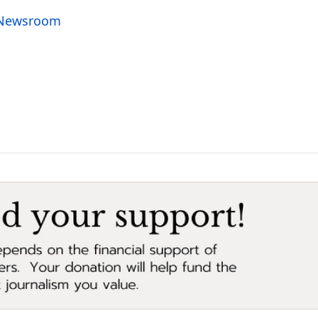
o Newsroom