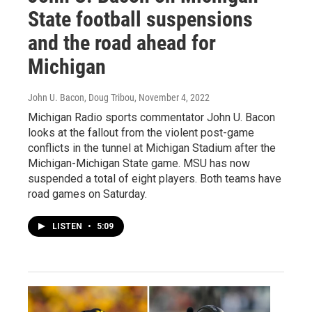
State football suspensions
and the road ahead for
Michigan
John U. Bacon, Doug Tribou
, November 4, 2022
Michigan Radio sports commentator John U. Bacon
looks at the fallout from the violent post-game
conflicts in the tunnel at Michigan Stadium after the
Michigan-Michigan State game. MSU has now
suspended a total of eight players. Both teams have
road games on Saturday.
LISTEN
•
5:09