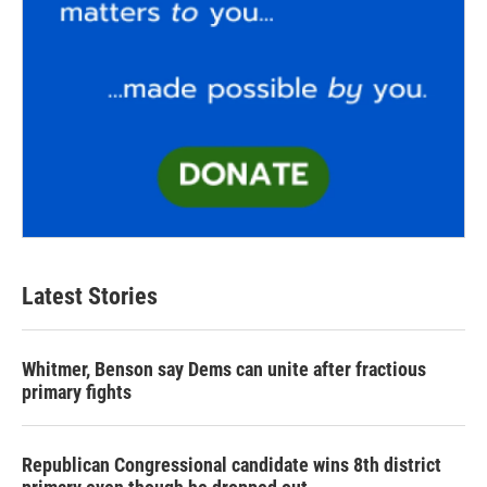
Latest Stories
Whitmer, Benson say Dems can unite after fractious
primary fights
Republican Congressional candidate wins 8th district