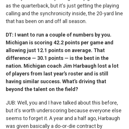
as the quarterback, but it's just getting the playing
calling and the synchronicity inside, the 20-yard line
that has been on and off all season.
DT: I want to run a couple of numbers by you.
Michigan is scoring 42.2 points per game and
allowing just 12.1 points on average. That
difference — 30.1 points — is the best in the
nation. Michigan coach Jim Harbaugh lost a lot
of players from last year’s roster and is still
having similar success. What’s driving that
beyond the talent on the field?
JUB: Well, you and I have talked about this before,
but it's worth underscoring because everyone else
seems to forget it. A year and a half ago, Harbaugh
was given basically a do-or-die contract by