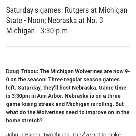
Saturday's games: Rutgers at Michigan
State - Noon; Nebraska at No. 3
Michigan - 3:30 p.m.
Doug Tribou: The Michigan Wolverines are now 9-
0 on the season. Three regular season games
left. Saturday, they’ll host Nebraska. Game time
is 3:30pm in Ann Arbor. Nebraska is on a three-
game losing streak and Michigan is rolling. But
what do the Wolverines need to improve on in the
home stretch?
John U. Bacon: Two things. They've got to make