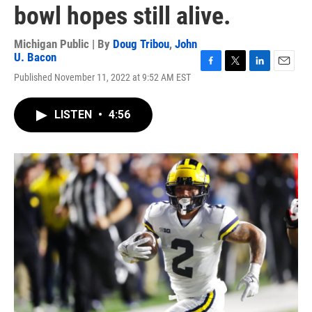
bowl hopes still alive.
Michigan Public | By
Doug Tribou
,
John
U. Bacon
F
T
L
E
Published November 11, 2022 at 9:52 AM EST
a
w
i
m
c
i
n
a
e
t
k
i
LISTEN
•
4:56
b
t
e
l
o
e
d
o
r
I
k
n