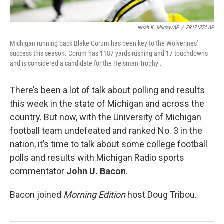
Noah K. Murray/AP
/
FR171374 AP
Michigan running back Blake Corum has been key to the Wolverines'
success this season. Corum has 1187 yards rushing and 17 touchdowns
and is considered a candidate for the Heisman Trophy .
There’s been a lot of talk about polling and results
this week in the state of Michigan and across the
country. But now, with the University of Michigan
football team undefeated and ranked No. 3 in the
nation, it’s time to talk about some college football
polls and results with Michigan Radio sports
commentator
John U. Bacon
.
Bacon joined
Morning Edition
host Doug Tribou.