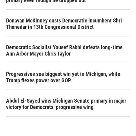
primary even though he dropped out
Donavan McKinney ousts Democratic incumbent Shri
Thanedar in 13th Congressional District
Democratic Socialist Yousef Rabhi defeats long-time
Ann Arbor Mayor Chris Taylor
Progressives see biggest win yet in Michigan, while
Trump flexes power over GOP
Abdul El-Sayed wins Michigan Senate primary in major
victory for Democrats’ progressive wing