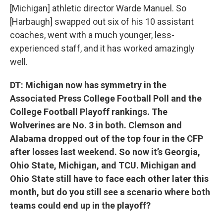
[Michigan] athletic director Warde Manuel. So
[Harbaugh] swapped out six of his 10 assistant
coaches, went with a much younger, less-
experienced staff, and it has worked amazingly
well.
DT: Michigan now has symmetry in the
Associated Press College Football Poll and the
College Football Playoff rankings. The
Wolverines are No. 3 in both. Clemson and
Alabama dropped out of the top four in the CFP
after losses last weekend. So now it’s Georgia,
Ohio State, Michigan, and TCU. Michigan and
Ohio State still have to face each other later this
month, but do you still see a scenario where both
teams could end up in the playoff?