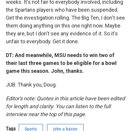
weeks. It's not fair to everybody involved, including
the Spartans players who have been suspended.
Get the investigation rolling. The Big Ten, I don't see
them doing anything on this one right now. Maybe
they are, but I don't see any evidence of it. So it's
unfair to everybody. Get it done.
DT: And meanwhile, MSU needs to win two of
their last three games to be eligible for a bowl
game this season. John, thanks.
JUB: Thank you, Doug.
Editor's note: Quotes in this article have been edited
for length and clarity. You can listen to the full
interview near the top of this page.
Tags
Sports
john u bacon