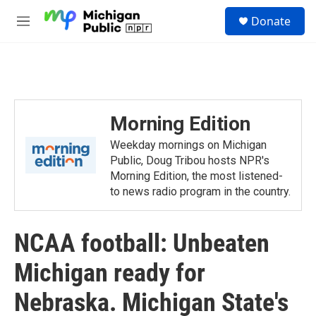
Skip to main content
S
Donate
e
M
a
e
r
n
c
u
h
u
e
Morning Edition
r
y
Weekday mornings on Michigan
Public, Doug Tribou hosts NPR's
Morning Edition, the most listened-
to news radio program in the country.
NCAA football: Unbeaten
Michigan ready for
Nebraska. Michigan State's