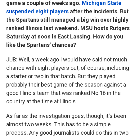
game a couple of weeks ago.
Michigan State
suspended eight players
after the incidents. But
the Spartans still managed a big win over highly
ranked Illinois last weekend. MSU hosts Rutgers
Saturday at noon in East Lansing. How do you
like the Spartans' chances?
JUB: Well, a week ago I would have said not much
chance with eight players out, of course, including
a starter or two in that batch. But they played
probably their best game of the season against a
good Illinois team that was ranked No.16 in the
country at the time at Illinois.
As far as the investigation goes, though, it's been
almost two weeks. This has to be a simple
process. Any good journalists could do this in two