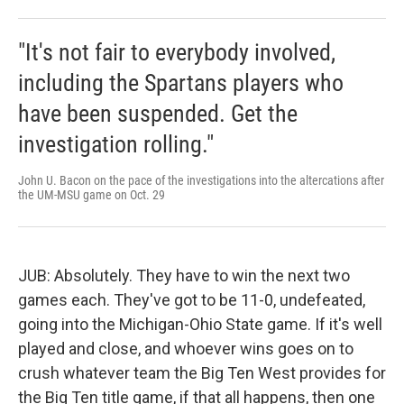
"It's not fair to everybody involved,
including the Spartans players who
have been suspended. Get the
investigation rolling."
John U. Bacon on the pace of the investigations into the altercations after
the UM-MSU game on Oct. 29
JUB: Absolutely. They have to win the next two
games each. They've got to be 11-0, undefeated,
going into the Michigan-Ohio State game. If it's well
played and close, and whoever wins goes on to
crush whatever team the Big Ten West provides for
the Big Ten title game, if that all happens, then one