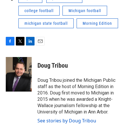
college football
Michigan football
michigan state football
Morning Edition
F
T
L
E
a
w
i
m
c
i
n
a
e
t
k
i
Doug Tribou
b
t
e
l
o
e
d
o
r
I
Doug Tribou joined the Michigan Public
k
n
staff as the host of Morning Edition in
2016. Doug first moved to Michigan in
2015 when he was awarded a Knight-
Wallace journalism fellowship at the
University of Michigan in Ann Arbor.
See stories by Doug Tribou