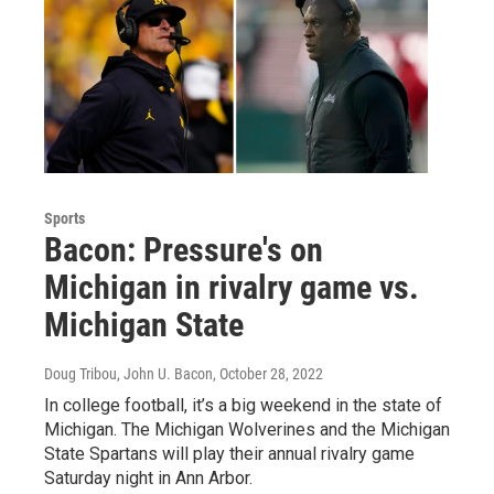
Sports
Bacon: Pressure's on
Michigan in rivalry game vs.
Michigan State
Doug Tribou, John U. Bacon
, October 28, 2022
In college football, it’s a big weekend in the state of
Michigan. The Michigan Wolverines and the Michigan
State Spartans will play their annual rivalry game
Saturday night in Ann Arbor.