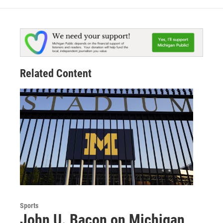
Related Content
Sports
John U. Bacon on Michigan