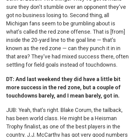
sure they don't stumble over an opponent they've
got no business losing to. Second thing, all
Michigan fans seem to be grumbling about is
what's called the red zone offense. That is [from]
inside the 20-yard line to the goal line — that's
known as the red zone — can they punch it in in
that area? They've had mixed success there, often
settling for field goals instead of touchdowns.
DT: And last weekend they did have a little bit
more success in the red zone, but a couple of
touchdowns barely, and I mean barely, got in.
JUB: Yeah, that's right. Blake Corum, the tailback,
has been world class. He might be a Heisman
Trophy finalist, as one of the best players in the
country. J.J. McCarthy has got very good numbers