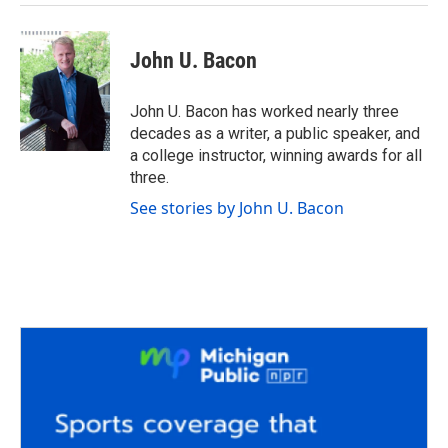
John U. Bacon
John U. Bacon has worked nearly three
decades as a writer, a public speaker, and
a college instructor, winning awards for all
three.
See stories by John U. Bacon