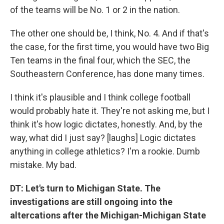
of the teams will be No. 1 or 2 in the nation.
The other one should be, I think, No. 4. And if that's
the case, for the first time, you would have two Big
Ten teams in the final four, which the SEC, the
Southeastern Conference, has done many times.
I think it's plausible and I think college football
would probably hate it. They're not asking me, but I
think it's how logic dictates, honestly. And, by the
way, what did I just say? [laughs] Logic dictates
anything in college athletics? I'm a rookie. Dumb
mistake. My bad.
DT: Let's turn to Michigan State. The
investigations are still ongoing into the
altercations after the Michigan-Michigan State