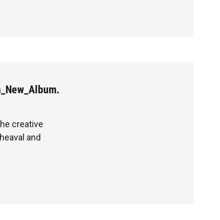
n_New_Album.
the creative
heaval and