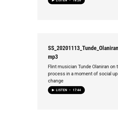
LISTEN
•
18:26
SS_20201113_Tunde_Olanira
mp3
Flint musician Tunde Olaniran on 
process in a moment of social up
change
LISTEN
•
17:44