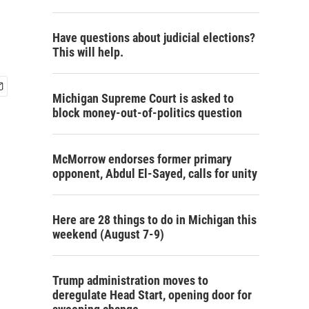
Have questions about judicial elections?
This will help.
Michigan Supreme Court is asked to
block money-out-of-politics question
McMorrow endorses former primary
opponent, Abdul El-Sayed, calls for unity
Here are 28 things to do in Michigan this
weekend (August 7-9)
Trump administration moves to
deregulate Head Start, opening door for