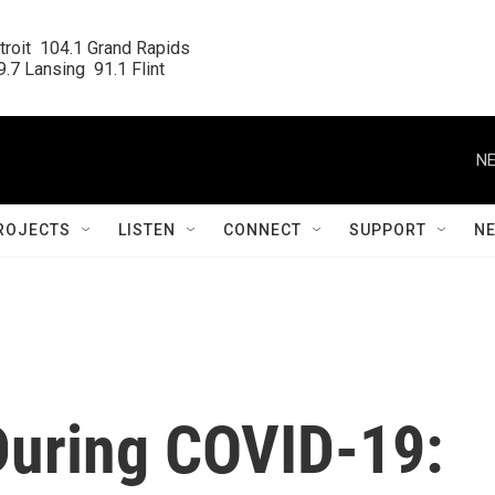
roit  104.1 Grand Rapids

.7 Lansing  91.1 Flint
NE
ROJECTS
LISTEN
CONNECT
SUPPORT
N
uring COVID-19: