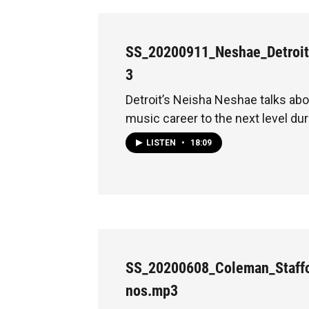
SS_20200911_Neshae_Detroi
3
Detroit’s Neisha Neshae talks abo
music career to the next level du
LISTEN
•
18:09
SS_20200608_Coleman_Staffo
nos.mp3