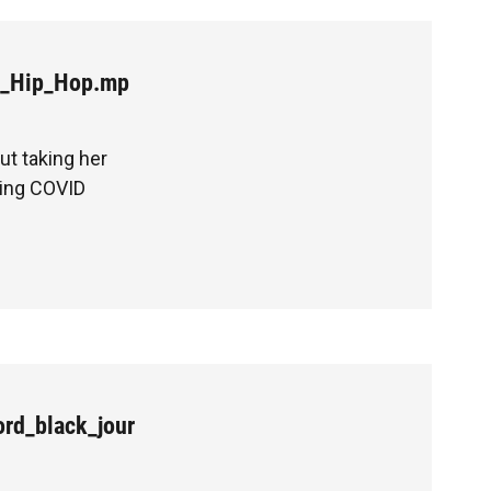
t_Hip_Hop.mp
ut taking her
ring COVID
rd_black_jour