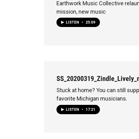
Earthwork Music Collective rela
mission, new music
LISTEN
•
25:09
SS_20200319_Zindle_Lively_
Stuck at home? You can still supp
favorite Michigan musicians.
LISTEN
•
17:21