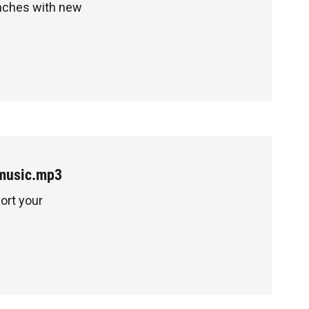
unches with new
music.mp3
ort your