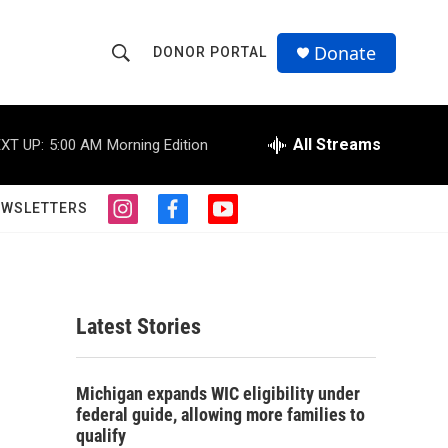
Donate
DONOR PORTAL
S
S
e
h
a
r
All Streams
XT UP:
5:00 AM
Morning Edition
o
c
h
w
Q
EWSLETTERS
i
f
y
u
S
n
a
o
e
s
c
u
r
e
t
e
t
y
a
b
u
a
g
o
b
Latest Stories
r
o
e
r
a
k
m
c
Michigan expands WIC eligibility under
federal guide, allowing more families to
h
qualify