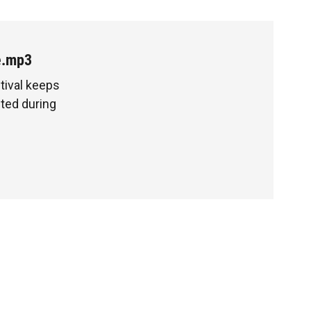
e.mp3
tival keeps
ted during