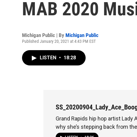
MAB 2020 Musi
Michigan Public | By
Michigan Public
Published January 20, 2021 at 4:43 PM EST
LISTEN
•
18:28
SS_20200904_Lady_Ace_Boog
Grand Rapids hip hop artist Lady
why she’s stepping back from th