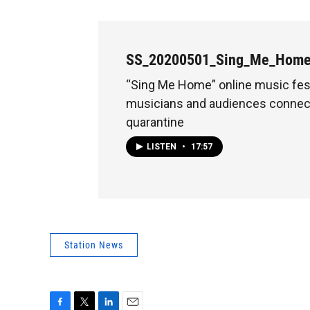
SS_20200501_Sing_Me_Hom
“Sing Me Home” online music fes
musicians and audiences connec
quarantine
LISTEN
•
17:57
Station News