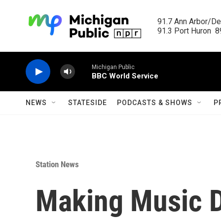
Skip to main content
91.7 Ann Arbor/Det
91.3 Port Huron  89
Michigan Public
BBC World Service
NEWS
STATESIDE
PODCASTS & SHOWS
P
Station News
Making Music D