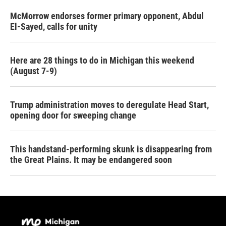
McMorrow endorses former primary opponent, Abdul
El-Sayed, calls for unity
Here are 28 things to do in Michigan this weekend
(August 7-9)
Trump administration moves to deregulate Head Start,
opening door for sweeping change
This handstand-performing skunk is disappearing from
the Great Plains. It may be endangered soon