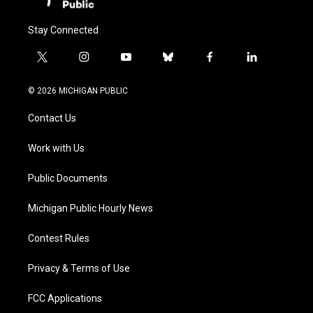
Stay Connected
t
i
y
b
f
l
w
n
o
l
a
i
i
s
u
u
c
n
© 2026 MICHIGAN PUBLIC
t
t
t
e
e
k
t
a
u
s
b
e
Contact Us
e
g
b
k
o
d
r
r
e
y
o
i
a
k
n
Work with Us
m
Public Documents
Michigan Public Hourly News
Contest Rules
Privacy & Terms of Use
FCC Applications