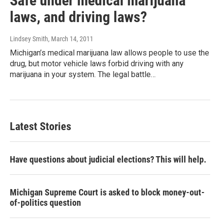
Safe under medical marijuana
laws, and driving laws?
Lindsey Smith
, March 14, 2011
Michigan’s medical marijuana law allows people to use the
drug, but motor vehicle laws forbid driving with any
marijuana in your system. The legal battle…
Latest Stories
Have questions about judicial elections? This will help.
Michigan Supreme Court is asked to block money-out-
of-politics question