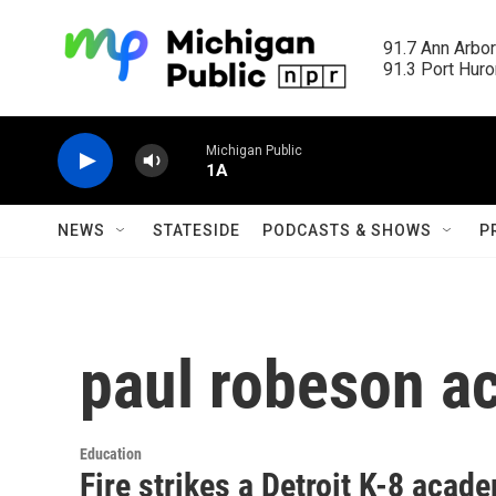
Skip to main content
91.7 Ann Arbor
91.3 Port Huron
Michigan Public
1A
NEWS
STATESIDE
PODCASTS & SHOWS
P
paul robeson 
Education
Fire strikes a Detroit K-8 acad