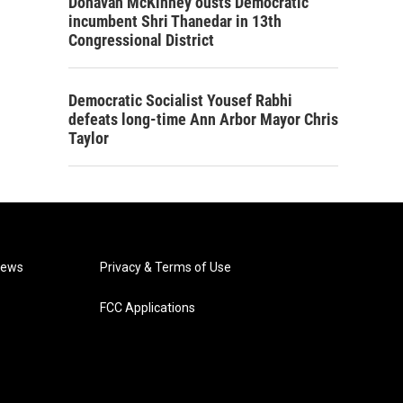
Donavan McKinney ousts Democratic
incumbent Shri Thanedar in 13th
Congressional District
Democratic Socialist Yousef Rabhi
defeats long-time Ann Arbor Mayor Chris
Taylor
News
Privacy & Terms of Use
FCC Applications