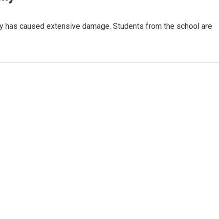
y has caused extensive damage. Students from the school are