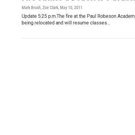
Mark Brush, Zoe Clark
, May 10, 2011
Update 5:25 p.m.The fire at the Paul Robeson Academ
being relocated and will resume classes…