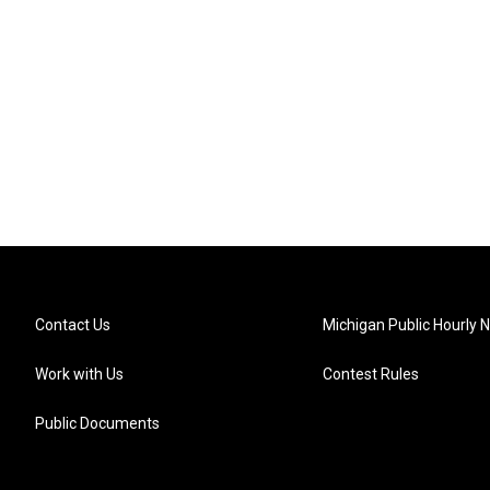
Contact Us
Michigan Public Hourly 
Work with Us
Contest Rules
Public Documents