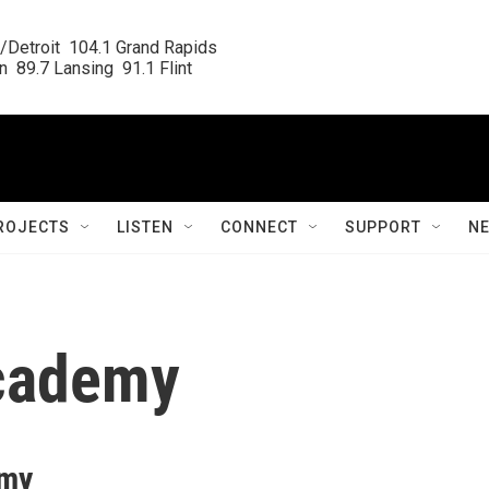
/Detroit  104.1 Grand Rapids

  89.7 Lansing  91.1 Flint
ROJECTS
LISTEN
CONNECT
SUPPORT
N
academy
emy