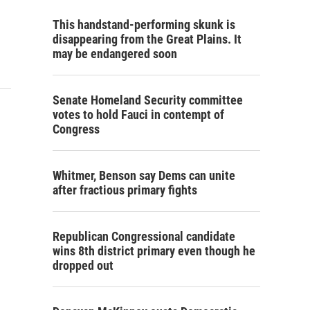
This handstand-performing skunk is
disappearing from the Great Plains. It
may be endangered soon
Senate Homeland Security committee
votes to hold Fauci in contempt of
Congress
Whitmer, Benson say Dems can unite
after fractious primary fights
Republican Congressional candidate
wins 8th district primary even though he
dropped out