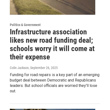
Politics & Government
Infrastructure association
likes new road funding deal;
schools worry it will come at
their expense
Colin Jackson
, September 26, 2025
Funding for road repairs is a key part of an emerging
budget deal between Democratic and Republicans
leaders. But school officials are worried they'll lose
out.