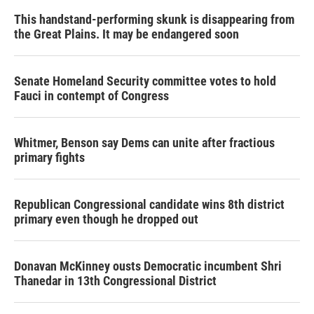
This handstand-performing skunk is disappearing from
the Great Plains. It may be endangered soon
Senate Homeland Security committee votes to hold
Fauci in contempt of Congress
Whitmer, Benson say Dems can unite after fractious
primary fights
Republican Congressional candidate wins 8th district
primary even though he dropped out
Donavan McKinney ousts Democratic incumbent Shri
Thanedar in 13th Congressional District