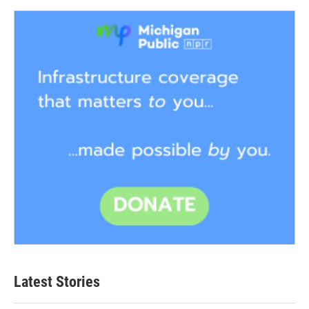
Latest Stories