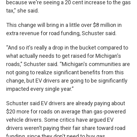
because we're seeing a 20 cent increase to the gas
tax," she said.
This change will bring in a little over $8 million in
extra revenue for road funding, Schuster said.
“And so it's really a drop in the bucket compared to
what actually needs to get raised for Michigan's
roads,” Schuster said. “Michigan's communities are
not going to realize significant benefits from this
change, but EV drivers are going to be significantly
impacted every single year.”
Schuster said EV drivers are already paying about
$20 more for roads on average than gas-powered
vehicle drivers. Some critics have argued EV
drivers weren’t paying their fair share toward road
funding, since they don't need to buy gas.