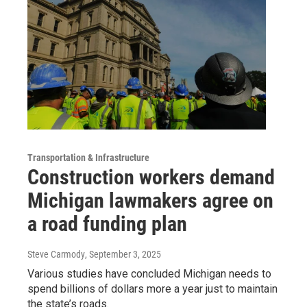
Transportation & Infrastructure
Construction workers demand
Michigan lawmakers agree on
a road funding plan
Steve Carmody
, September 3, 2025
Various studies have concluded Michigan needs to
spend billions of dollars more a year just to maintain
the state’s roads.