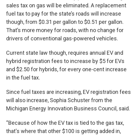
sales tax on gas will be eliminated. A replacement
fuel tax to pay for the state’s roads will increase
though, from $0.31 per gallon to $0.51 per gallon.
That’s more money for roads, with no change for
drivers of conventional gas-powered vehicles.
Current state law though, requires annual EV and
hybrid registration fees to increase by $5 for EVs
and $2.50 for hybrids, for every one-cent increase
in the fuel tax.
Since fuel taxes are increasing, EV registration fees
will also increase, Sophia Schuster from the
Michigan Energy Innovation Business Council, said.
“Because of how the EV tax is tied to the gas tax,
that's where that other $100 is getting added in,