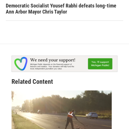
Democratic Socialist Yousef Rabhi defeats long-time
Ann Arbor Mayor Chris Taylor
Related Content