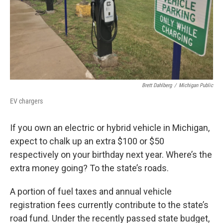
Brett Dahlberg
/
Michigan Public
EV chargers
If you own an electric or hybrid vehicle in Michigan,
expect to chalk up an extra $100 or $50
respectively on your birthday next year. Where’s the
extra money going? To the state’s roads.
A portion of fuel taxes and annual vehicle
registration fees currently contribute to the state’s
road fund. Under the recently passed state budget,