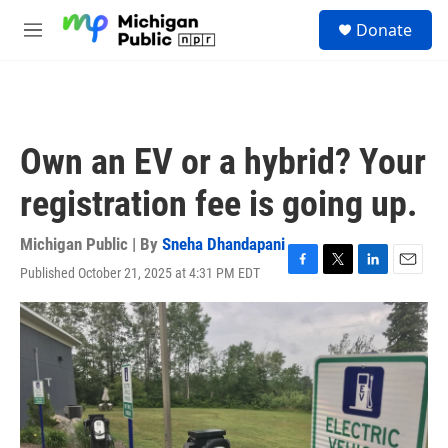
Skip to main content
S
Donate
e
M
a
e
r
n
c
u
h
u
Own an EV or a hybrid? Your
e
r
registration fee is going up.
y
Michigan Public | By
Sneha Dhandapani
Published October 21, 2025 at 4:31 PM EDT
F
T
L
E
a
w
i
m
c
i
n
a
e
t
k
i
b
t
e
l
o
e
d
o
r
I
k
n