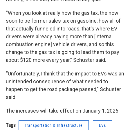
“When you look at really how the gas tax, the now
soon to be former sales tax on gasoline, how all of
that actually funneled into roads, that's where EV
drivers were already paying more than [internal
combustion engine] vehicle drivers, and so this
change to the gas tax is going to lead them to pay
about $120 more every year,” Schuster said.
“Unfortunately, I think that the impact to EVs was an
unintended consequence of what needed to
happen to get the road package passed,” Schuster
said.
The increases will take effect on January 1, 2026.
Tags
Transportation & Infrastructure
EVs