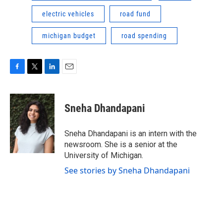
electric vehicles
road fund
michigan budget
road spending
F
T
L
E
a
w
i
m
c
i
n
a
e
t
k
i
Sneha Dhandapani
b
t
e
l
o
e
d
o
r
I
Sneha Dhandapani is an intern with the
k
n
newsroom. She is a senior at the
University of Michigan.
See stories by Sneha Dhandapani