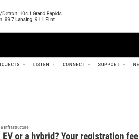
/Detroit  104.1 Grand Rapids

  89.7 Lansing  91.1 Flint
ROJECTS
LISTEN
CONNECT
SUPPORT
N
 & Infrastructure
EV or a hybrid? Your registration fee