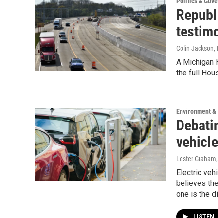
Politics & Gov
Republ
testim
Colin Jackson
,
A Michigan 
the full Hou
Environment &
Debatin
vehicle
Lester Graham
Electric veh
believes the
one is the dif
LISTEN