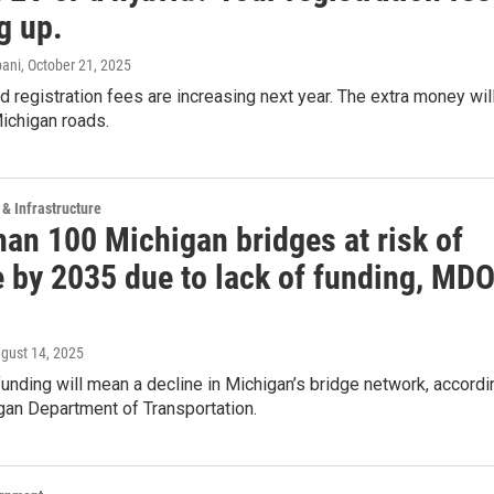
g up.
ani
, October 21, 2025
d registration fees are increasing next year. The extra money wil
ichigan roads.
 & Infrastructure
han 100 Michigan bridges at risk of
e by 2035 due to lack of funding, MD
ugust 14, 2025
 funding will mean a decline in Michigan’s bridge network, accordi
gan Department of Transportation.