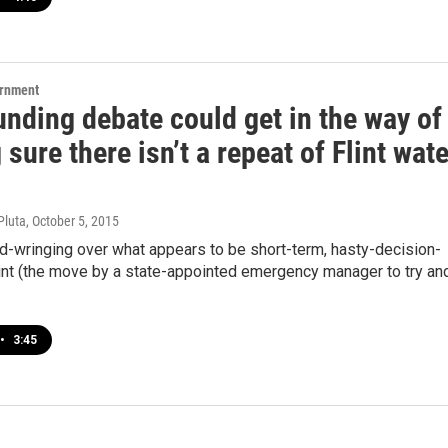
ernment
nding debate could get in the way of
sure there isn’t a repeat of Flint wate
Pluta
, October 5, 2015
d-wringing over what appears to be short-term, hasty-decision-
lint (the move by a state-appointed emergency manager to try an
•
3:45