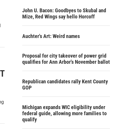
John U. Bacon: Goodbyes to Skubal and
Mize, Red Wings say hello Horcoff
l
Auchter's Art: Weird names
Proposal for city takeover of power grid
qualifies for Ann Arbor's November ballot
OT
Republican candidates rally Kent County
GOP
ng
Michigan expands WIC eligibility under
federal guide, allowing more families to
qualify