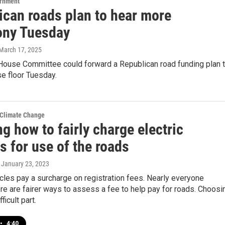
ernment
ican roads plan to hear more
ony Tuesday
 March 17, 2025
House Committee could forward a Republican road funding plan 
se floor Tuesday.
 Climate Change
g how to fairly charge electric
s for use of the roads
, January 23, 2023
icles pay a surcharge on registration fees. Nearly everyone
re are fairer ways to assess a fee to help pay for roads. Choosi
ficult part.
•
4:40