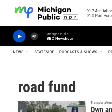
Skip to main content
91.7 Ann Arbor
91.3 Port Huron
Michigan Public
BBC Newshour
NEWS
STATESIDE
PODCASTS & SHOWS
P
road fund
Transportation
Own an 