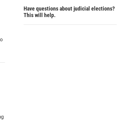
Have questions about judicial elections?
This will help.
to
ng