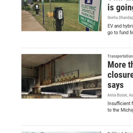
is goin
Sneha Dhandap
EV and hybri
go to fund M
Transportation
More t
closur
says
Anna Busse
, A
Insufficient
to the Michi