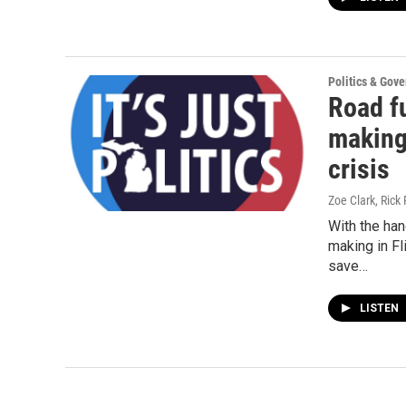
Politics & Gov
Road fu
making 
crisis
Zoe Clark, Rick 
With the han
making in F
save…
LISTEN