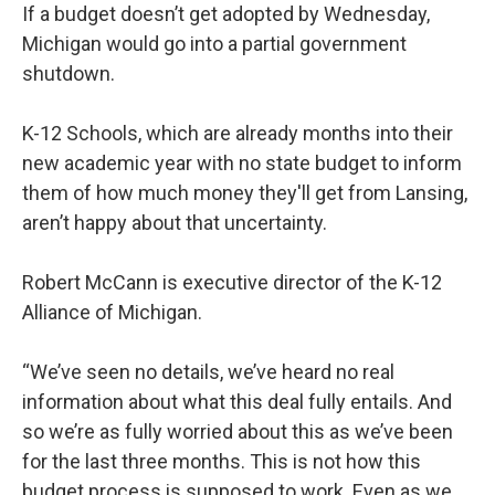
If a budget doesn’t get adopted by Wednesday,
Michigan would go into a partial government
shutdown.
K-12 Schools, which are already months into their
new academic year with no state budget to inform
them of how much money they'll get from Lansing,
aren’t happy about that uncertainty.
Robert McCann is executive director of the K-12
Alliance of Michigan.
“We’ve seen no details, we’ve heard no real
information about what this deal fully entails. And
so we’re as fully worried about this as we’ve been
for the last three months. This is not how this
budget process is supposed to work. Even as we