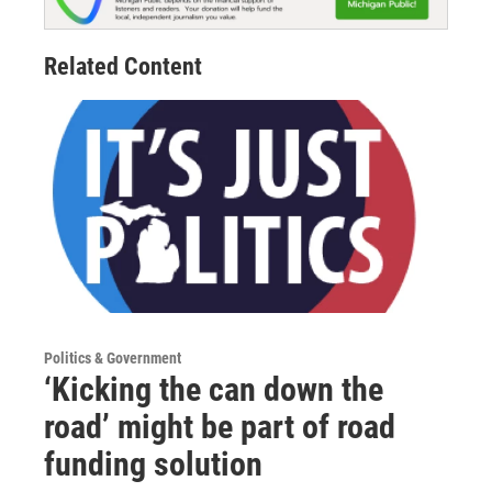
Related Content
Politics & Government
‘Kicking the can down the
road’ might be part of road
funding solution