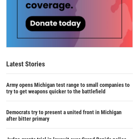
Latest Stories
Army opens Michigan test range to small companies to
try to get weapons quicker to the battlefield
Democrats try to present a united front in Michigan
after bitter primary