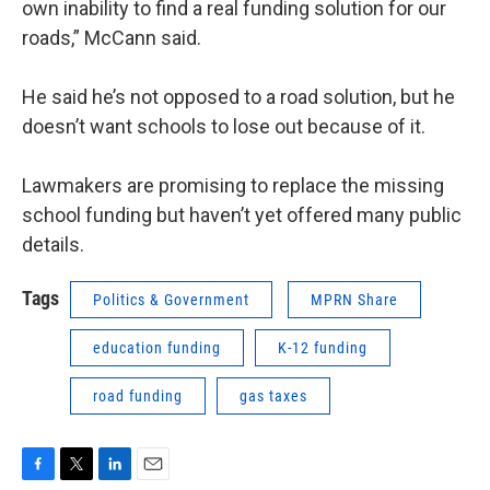
own inability to find a real funding solution for our
roads,” McCann said.
He said he’s not opposed to a road solution, but he
doesn’t want schools to lose out because of it.
Lawmakers are promising to replace the missing
school funding but haven’t yet offered many public
details.
Tags
Politics & Government
MPRN Share
education funding
K-12 funding
road funding
gas taxes
F
T
L
E