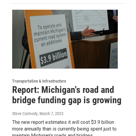
Transportation & Infrastructure
Report: Michigan's road and
bridge funding gap is growing
Steve Carmody
, March 7, 2023
The new report estimates it will cost $3.9 billion
more annually than is currently being spent just to
maintain Michigan’s roads and bridges.