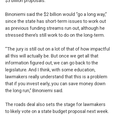
$3 billion proposals.
Binoniemi said the $2 billion would “go a long way,”
since the state has short-term issues to work out
as previous funding streams run out, although he
stressed there’s still work to do on the long-term.
“The jury is still out on a lot of that of how impactful
all this will actually be. But once we get all that
information figured out, we can go back to the
legislature. And I think, with some education,
lawmakers really understand that this is a problem
that if you invest early, you can save money down
the long run,” Binoniemi said.
The roads deal also sets the stage for lawmakers
to likely vote on a state budget proposal next week.