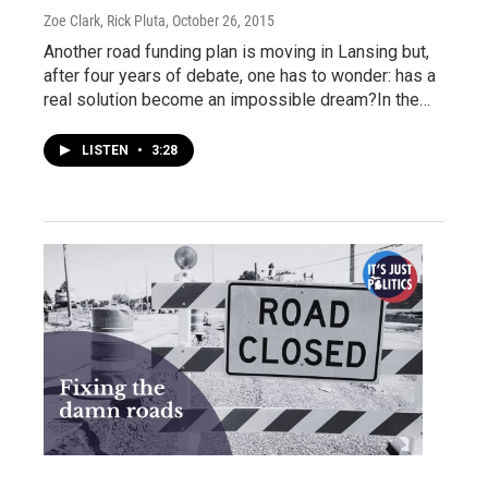
Zoe Clark, Rick Pluta
, October 26, 2015
Another road funding plan is moving in Lansing but,
after four years of debate, one has to wonder: has a
real solution become an impossible dream?In the…
LISTEN
•
3:28