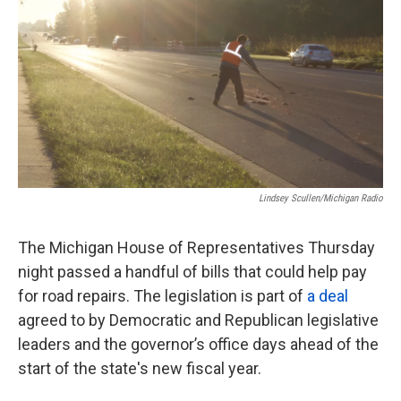
o
e
d
o
r
I
k
n
Lindsey Scullen/Michigan Radio
The Michigan House of Representatives Thursday
night passed a handful of bills that could help pay
for road repairs. The legislation is part of
a deal
agreed to by Democratic and Republican legislative
leaders and the governor’s office days ahead of the
start of the state's new fiscal year.