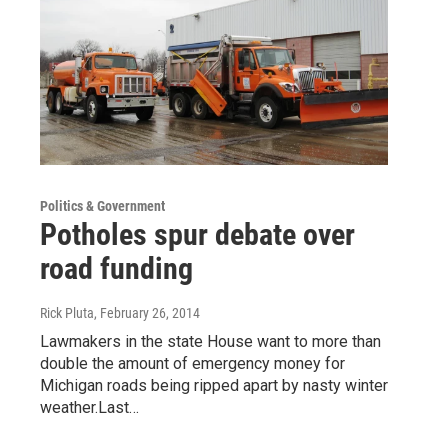
Politics & Government
Potholes spur debate over
road funding
Rick Pluta
, February 26, 2014
Lawmakers in the state House want to more than
double the amount of emergency money for
Michigan roads being ripped apart by nasty winter
weather.Last…