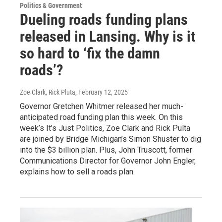
Politics & Government
Dueling roads funding plans
released in Lansing. Why is it
so hard to ‘fix the damn
roads’?
Zoe Clark, Rick Pluta
, February 12, 2025
Governor Gretchen Whitmer released her much-
anticipated road funding plan this week. On this
week’s It’s Just Politics, Zoe Clark and Rick Pulta
are joined by Bridge Michigan’s Simon Shuster to dig
into the $3 billion plan. Plus, John Truscott, former
Communications Director for Governor John Engler,
explains how to sell a roads plan.