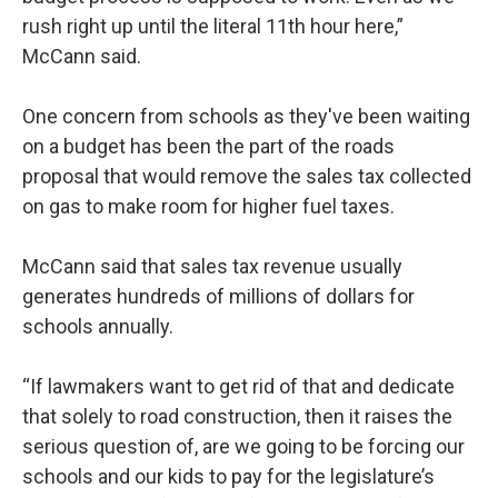
rush right up until the literal 11th hour here,”
McCann said.
One concern from schools as they've been waiting
on a budget has been the part of the roads
proposal that would remove the sales tax collected
on gas to make room for higher fuel taxes.
McCann said that sales tax revenue usually
generates hundreds of millions of dollars for
schools annually.
“If lawmakers want to get rid of that and dedicate
that solely to road construction, then it raises the
serious question of, are we going to be forcing our
schools and our kids to pay for the legislature’s