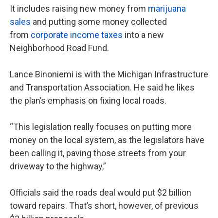
It includes raising new money from
marijuana
sales
and putting some money collected
from
corporate income taxes
into a new
Neighborhood Road Fund.
Lance Binoniemi is with the Michigan Infrastructure
and Transportation Association. He said he likes
the plan’s emphasis on fixing local roads.
“This legislation really focuses on putting more
money on the local system, as the legislators have
been calling it, paving those streets from your
driveway to the highway,”
Officials said the roads deal would put $2 billion
toward repairs. That’s short, however, of previous