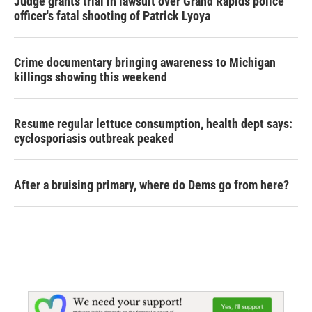
Judge grants trial in lawsuit over Grand Rapids police
officer's fatal shooting of Patrick Lyoya
Crime documentary bringing awareness to Michigan
killings showing this weekend
Resume regular lettuce consumption, health dept says:
cyclosporiasis outbreak peaked
After a bruising primary, where do Dems go from here?