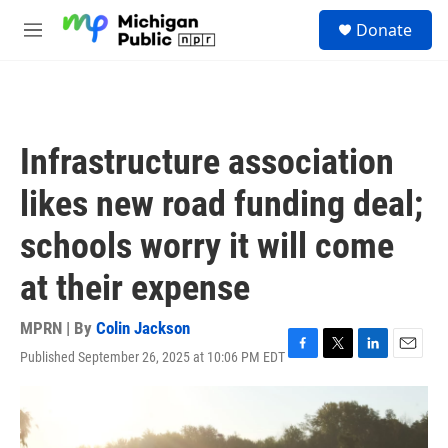
Skip to main content
S
Donate
e
M
a
e
r
n
c
u
h
u
Infrastructure association
e
r
likes new road funding deal;
y
schools worry it will come
at their expense
MPRN | By
Colin Jackson
Published September 26, 2025 at 10:06 PM EDT
F
T
L
E
a
w
i
m
c
i
n
a
e
t
k
i
b
t
e
l