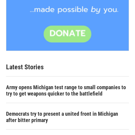
Latest Stories
Army opens Michigan test range to small companies to
try to get weapons quicker to the battlefield
Democrats try to present a united front in Michigan
after bitter primary