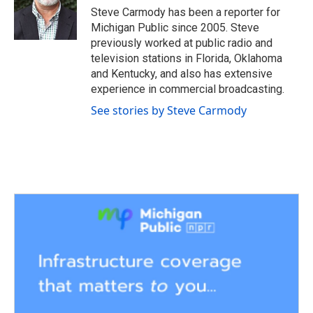
o
r
I
Steve Carmody has been a reporter for
k
n
Michigan Public since 2005. Steve
previously worked at public radio and
television stations in Florida, Oklahoma
and Kentucky, and also has extensive
experience in commercial broadcasting.
See stories by Steve Carmody