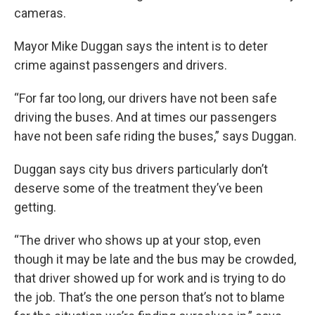
cameras.
Mayor Mike Duggan says the intent is to deter
crime against passengers and drivers.
“For far too long, our drivers have not been safe
driving the buses. And at times our passengers
have not been safe riding the buses,” says Duggan.
Duggan says city bus drivers particularly don’t
deserve some of the treatment they’ve been
getting.
“The driver who shows up at your stop, even
though it may be late and the bus may be crowded,
that driver showed up for work and is trying to do
the job. That’s the one person that’s not to blame