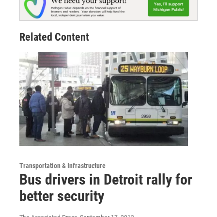
Related Content
Transportation & Infrastructure
Bus drivers in Detroit rally for
better security