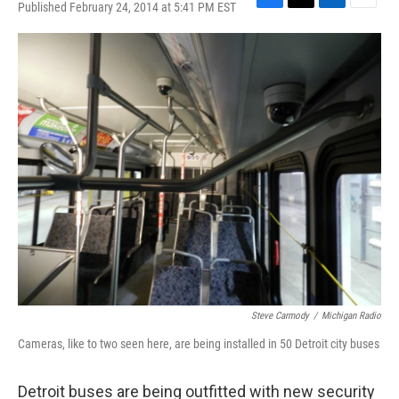
Published February 24, 2014 at 5:41 PM EST
F
T
L
E
a
w
i
m
c
i
n
a
e
t
k
i
b
t
e
l
o
e
d
o
r
I
k
n
Steve Carmody
/
Michigan Radio
Cameras, like to two seen here, are being installed in 50 Detroit city buses
Detroit buses are being outfitted with new security