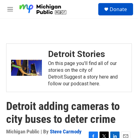
Skip to main content
S
Donate
e
M
a
e
r
n
c
u
h
u
e
Detroit Stories
r
y
On this page you'll find all of our
stories on the city of
Detroit.Suggest a story here and
follow our podcast here.
Detroit adding cameras to
city buses to deter crime
Michigan Public | By
Steve Carmody