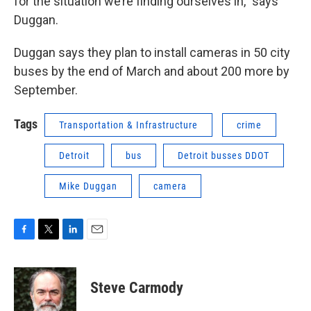
for the situation we’re finding ourselves in,” says
Duggan.
Duggan says they plan to install cameras in 50 city
buses by the end of March and about 200 more by
September.
Tags
Transportation & Infrastructure
crime
Detroit
bus
Detroit busses DDOT
Mike Duggan
camera
F
T
L
E
a
w
i
m
c
i
n
a
e
t
k
i
Steve Carmody
b
t
e
l
o
e
d