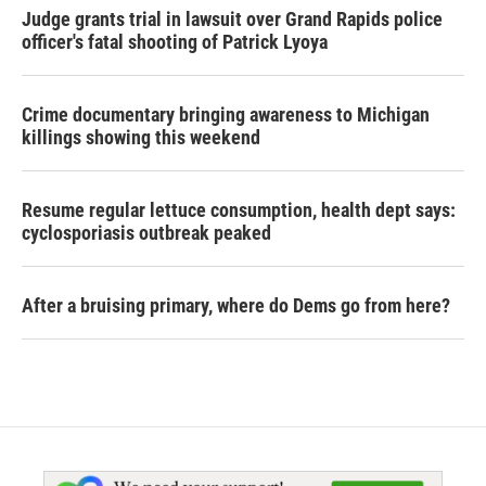
Judge grants trial in lawsuit over Grand Rapids police
officer's fatal shooting of Patrick Lyoya
Crime documentary bringing awareness to Michigan
killings showing this weekend
Resume regular lettuce consumption, health dept says:
cyclosporiasis outbreak peaked
After a bruising primary, where do Dems go from here?