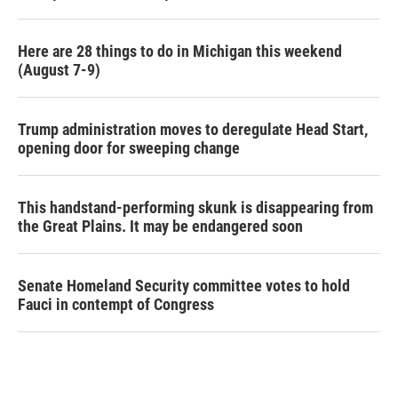
Here are 28 things to do in Michigan this weekend
(August 7-9)
Trump administration moves to deregulate Head Start,
opening door for sweeping change
This handstand-performing skunk is disappearing from
the Great Plains. It may be endangered soon
Senate Homeland Security committee votes to hold
Fauci in contempt of Congress