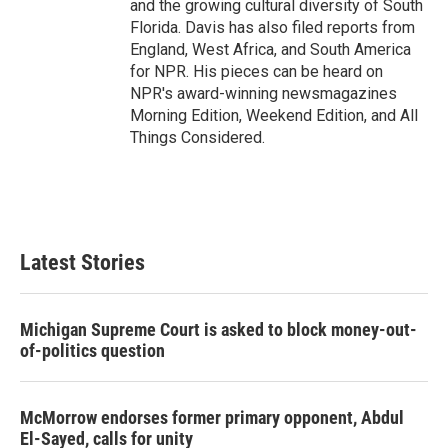
and the growing cultural diversity of South
Florida. Davis has also filed reports from
England, West Africa, and South America
for NPR. His pieces can be heard on
NPR's award-winning newsmagazines
Morning Edition, Weekend Edition, and All
Things Considered.
Latest Stories
Michigan Supreme Court is asked to block money-out-
of-politics question
McMorrow endorses former primary opponent, Abdul
El-Sayed, calls for unity