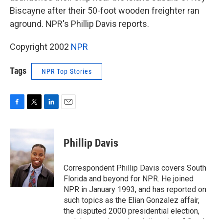
Biscayne after their 50-foot wooden freighter ran
aground. NPR's Phillip Davis reports.
Copyright 2002
NPR
Tags
NPR Top Stories
F
T
L
E
a
w
i
m
c
i
n
a
e
t
k
i
Phillip Davis
b
t
e
l
o
e
d
o
r
I
Correspondent Phillip Davis covers South
k
n
Florida and beyond for NPR. He joined
NPR in January 1993, and has reported on
such topics as the Elian Gonzalez affair,
the disputed 2000 presidential election,