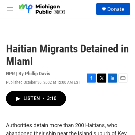
Skip to main content
S
Donate
e
M
a
e
r
n
c
u
h
u
Haitian Migrants Detained in
e
r
Miami
y
NPR | By
Phillip Davis
Published October 30, 2002 at 12:00 AM EST
F
T
L
E
a
w
i
m
c
i
n
a
LISTEN
•
3:10
e
t
k
i
b
t
e
l
o
e
d
o
r
I
k
n
Authorities detain more than 200 Haitians, who
abandoned their ship near the island suburb of Key