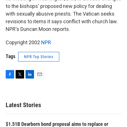
to the bishops' proposed new policy for dealing
with sexually abusive priests. The Vatican seeks
revisions to items it says conflict with church law.
NPR's Duncan Moon reports.
Copyright 2002
NPR
Tags
NPR Top Stories
F
T
L
E
a
w
i
m
c
i
n
a
e
t
k
i
b
t
e
l
Latest Stories
o
e
d
o
r
I
k
n
$1.51B Dearborn bond proposal aims to replace or