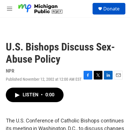
Skip to main content
S
Donate
e
M
a
e
r
n
c
u
h
u
U.S. Bishops Discuss Sex-
e
r
Abuse Policy
y
NPR
Published November 12, 2002 at 12:00 AM EST
F
T
L
E
a
w
i
m
c
i
n
a
LISTEN
•
0:00
e
t
k
i
b
t
e
l
o
e
d
o
r
I
k
n
The U.S. Conference of Catholic Bishops continues
its meeting in Washington, D.C., to discuss changes