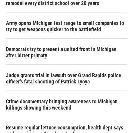
remodel every district school over 20 years
Army opens Michigan test range to small companies to
try to get weapons quicker to the battlefield
Democrats try to present a united front in Michigan
after bitter primary
Judge grants trial in lawsuit over Grand Rapids police
officer's fatal shooting of Patrick Lyoya
Crime documentary bringing awareness to Michigan
killings showing this weekend
Resume regular lettuce consumption, health dept says: