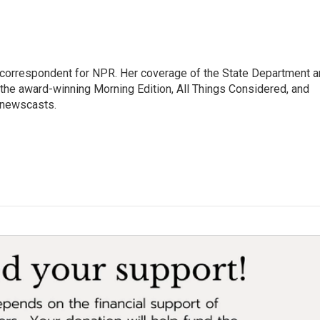
ic correspondent for NPR. Her coverage of the State Department 
 the award-winning Morning Edition, All Things Considered, and
 newscasts.