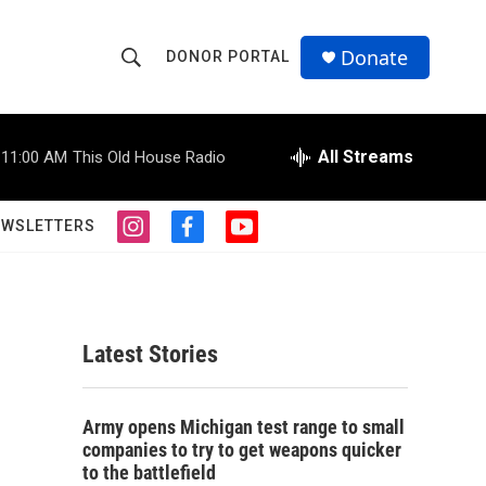
Donate
DONOR PORTAL
S
S
e
h
a
r
All Streams
11:00 AM
This Old House Radio
o
c
h
w
Q
EWSLETTERS
i
f
y
u
S
n
a
o
e
s
c
u
r
e
t
e
t
y
a
b
u
a
g
o
b
Latest Stories
r
o
e
r
a
k
m
c
Army opens Michigan test range to small
companies to try to get weapons quicker
h
to the battlefield