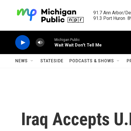
Skip to main content
91.7 Ann Arbor/Det
91.3 Port Huron  89
Michigan Public
Wait Wait Don't Tell Me
NEWS
STATESIDE
PODCASTS & SHOWS
P
Iraq Accepts U.