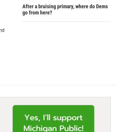
After a bruising primary, where do Dems
go from here?
and