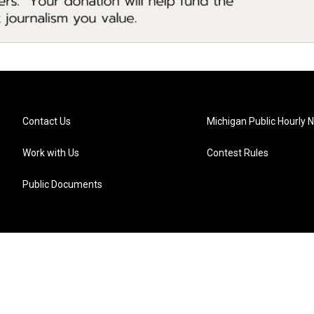
Contact Us
Michigan Public Hourly 
Work with Us
Contest Rules
Public Documents