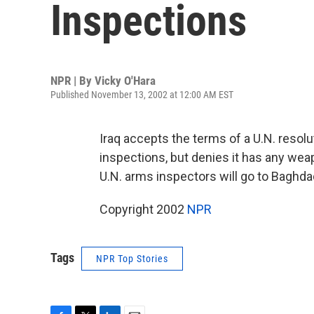
Inspections
NPR | By
Vicky O'Hara
Published November 13, 2002 at 12:00 AM EST
Iraq accepts the terms of a U.N. resolu
inspections, but denies it has any we
U.N. arms inspectors will go to Baghd
Copyright 2002
NPR
Tags
NPR Top Stories