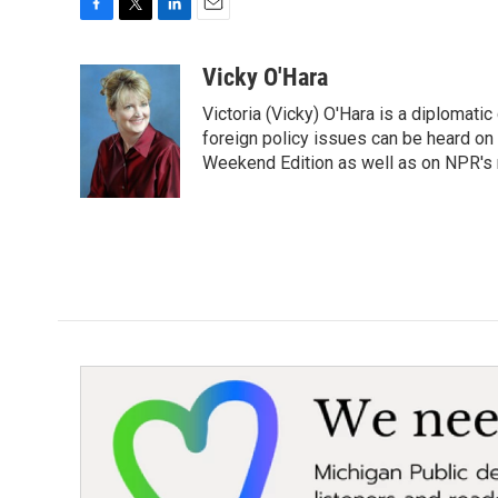
F
T
L
E
a
w
i
m
c
i
n
a
Vicky O'Hara
e
t
k
i
Victoria (Vicky) O'Hara is a diplomat
b
t
e
l
o
e
d
foreign policy issues can be heard on
o
r
I
Weekend Edition as well as on NPR's
k
n