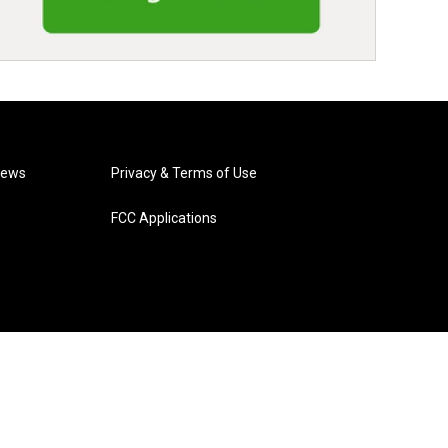
News
Privacy & Terms of Use
FCC Applications