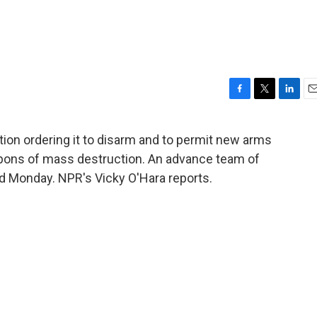
F
T
L
E
a
w
i
m
c
i
n
a
tion ordering it to disarm and to permit new arms
e
t
k
i
apons of mass destruction. An advance team of
b
t
e
l
o
e
d
ad Monday. NPR's Vicky O'Hara reports.
o
r
I
k
n