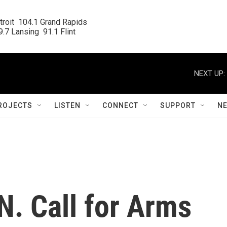
roit  104.1 Grand Rapids

.7 Lansing  91.1 Flint
NEXT UP:
ROJECTS
LISTEN
CONNECT
SUPPORT
N
N. Call for Arms