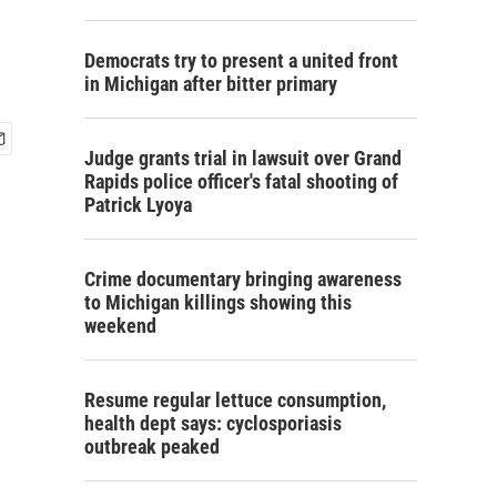
Democrats try to present a united front
in Michigan after bitter primary
Judge grants trial in lawsuit over Grand
Rapids police officer's fatal shooting of
Patrick Lyoya
Crime documentary bringing awareness
to Michigan killings showing this
weekend
Resume regular lettuce consumption,
health dept says: cyclosporiasis
outbreak peaked