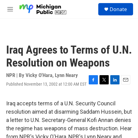
Skip to main content
S
Donate
e
M
a
e
r
n
c
u
h
u
Iraq Agrees to Terms of U.N.
e
r
Resolution on Weapons
y
NPR | By
Vicky O'Hara
,
Lynn Neary
Published November 13, 2002 at 12:00 AM EST
F
T
L
E
a
w
i
m
c
i
n
a
e
t
k
i
Iraq accepts terms of a U.N. Security Council
b
t
e
l
resolution aimed at disarming Saddam Hussein, but
o
e
d
o
r
I
a letter to U.N. Secretary-General Kofi Annan denies
k
n
the regime has weapons of mass destruction. Hear
from NPR's Vicky O'Hara, NPR's Lynn Neary and