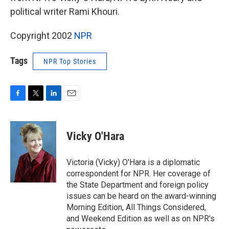
political writer Rami Khouri.
Copyright 2002
NPR
Tags
NPR Top Stories
F
T
L
E
a
w
i
m
c
i
n
a
e
t
k
i
Vicky O'Hara
b
t
e
l
o
e
d
o
r
I
Victoria (Vicky) O'Hara is a diplomatic
k
n
correspondent for NPR. Her coverage of
the State Department and foreign policy
issues can be heard on the award-winning
Morning Edition, All Things Considered,
and Weekend Edition as well as on NPR's