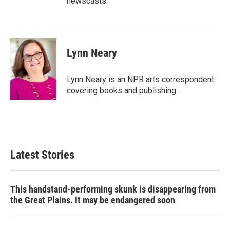
newscasts.
Lynn Neary
Lynn Neary is an NPR arts correspondent
covering books and publishing.
Latest Stories
This handstand-performing skunk is disappearing from
the Great Plains. It may be endangered soon