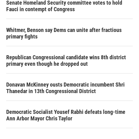
Senate Homeland Security committee votes to hold
Fauci in contempt of Congress
Whitmer, Benson say Dems can unite after fractious
primary fights
Republican Congressional candidate wins 8th district
primary even though he dropped out
Donavan McKinney ousts Democratic incumbent Shri
Thanedar in 13th Congressional District
Democratic Socialist Yousef Rabhi defeats long-time
Ann Arbor Mayor Chris Taylor