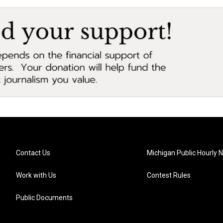
Contact Us
Michigan Public Hourly 
Work with Us
Contest Rules
Public Documents