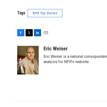
Tags
NPR Top Stories
F
T
L
E
a
w
i
m
c
i
n
a
Eric Weiner
e
t
k
i
Eric Weiner is a national corresponde
b
t
e
l
o
e
d
analysis for NPR's website.
o
r
I
k
n