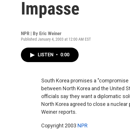
Impasse
NPR | By
Eric Weiner
Published January 4, 2003 at 12:00 AM EST
LISTEN
•
0:00
South Korea promises a "compromise sol
between North Korea and the United Sta
officials say they want a diplomatic so
North Korea agreed to close a nuclear 
Weiner reports.
Copyright 2003
NPR