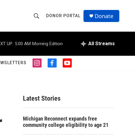
Donate
DONOR PORTAL
S
S
e
h
a
r
All Streams
XT UP:
5:00 AM
Morning Edition
o
c
h
w
Q
EWSLETTERS
i
f
y
u
S
n
a
o
e
s
c
u
r
e
t
e
t
y
a
b
u
a
g
o
b
Latest Stories
r
o
e
r
a
k
m
r
c
Michigan Reconnect expands free
community college eligibility to age 21
h