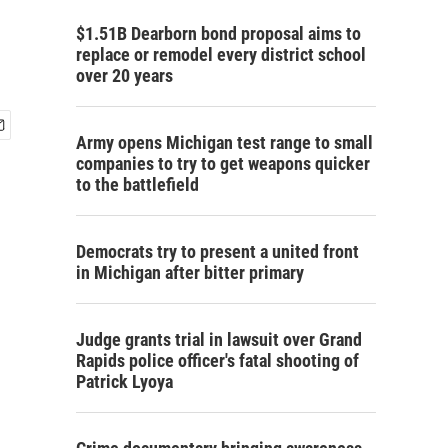
$1.51B Dearborn bond proposal aims to
replace or remodel every district school
over 20 years
Army opens Michigan test range to small
companies to try to get weapons quicker
to the battlefield
Democrats try to present a united front
in Michigan after bitter primary
Judge grants trial in lawsuit over Grand
Rapids police officer's fatal shooting of
Patrick Lyoya