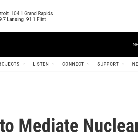
roit  104.1 Grand Rapids

.7 Lansing  91.1 Flint
NE
ROJECTS
LISTEN
CONNECT
SUPPORT
N
 to Mediate Nuclea