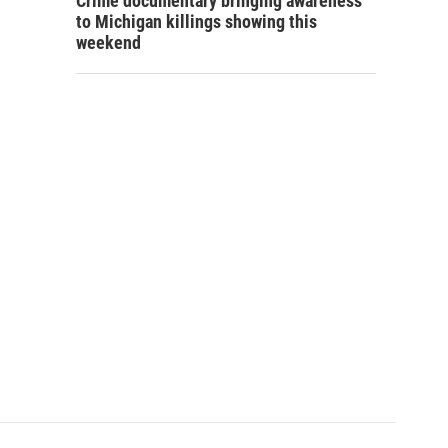
Crime documentary bringing awareness
to Michigan killings showing this
weekend