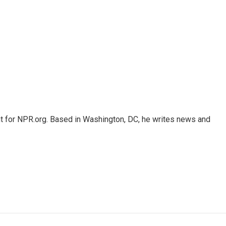
nt for NPR.org. Based in Washington, DC, he writes news and