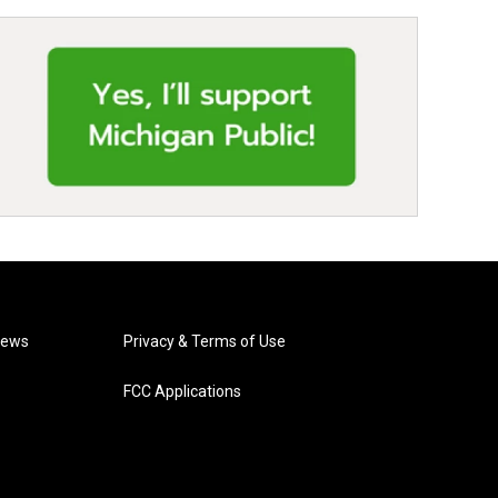
News
Privacy & Terms of Use
FCC Applications