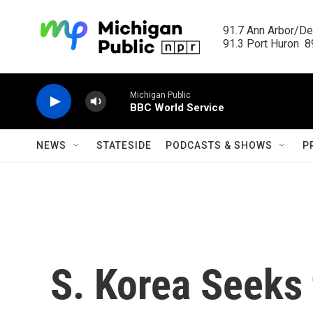
Skip to main content
91.7 Ann Arbor/Det
91.3 Port Huron  89
Michigan Public
BBC World Service
NEWS
STATESIDE
PODCASTS & SHOWS
P
S. Korea Seeks