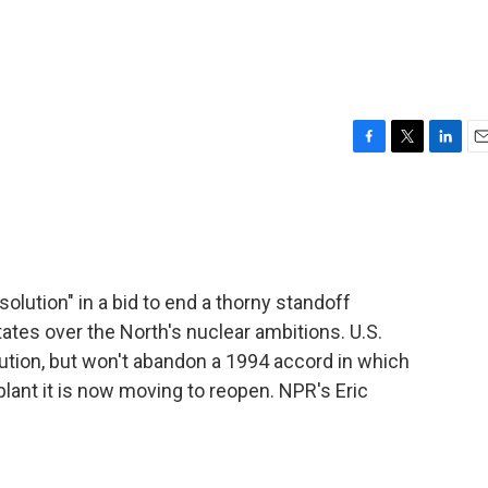
F
T
L
E
a
w
i
m
c
i
n
a
e
t
k
i
b
t
e
l
o
e
d
o
r
I
ution" in a bid to end a thorny standoff
k
n
tes over the North's nuclear ambitions. U.S.
lution, but won't abandon a 1994 accord in which
plant it is now moving to reopen. NPR's Eric